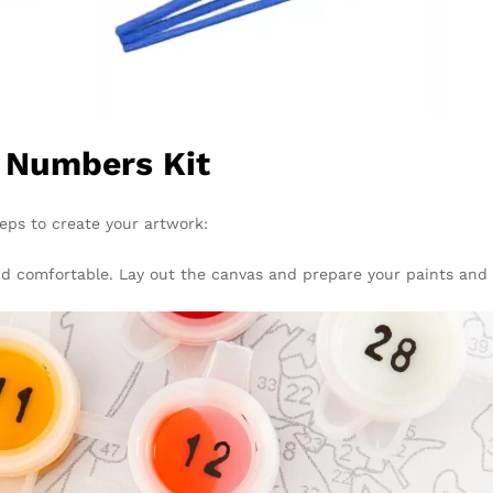
y Numbers Kit
teps to create your artwork:
 and comfortable. Lay out the canvas and prepare your paints and