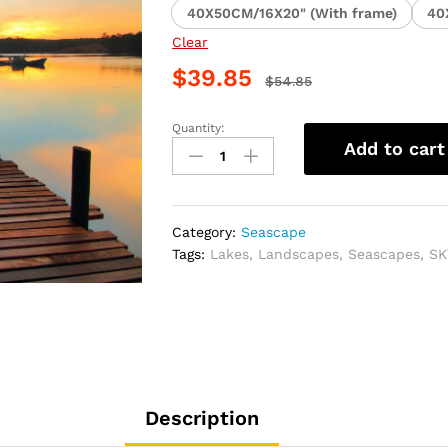
40X50CM/16X20" (With frame)
40
Clear
$
39.85
$
54.85
Quantity:
Sunset
Add to cart
Lakeside
Landscape
Paint
By
Category:
Seascape
Numbers
Tags:
Lakes
,
Landscapes
,
Seascapes
,
SK
quantity
Description