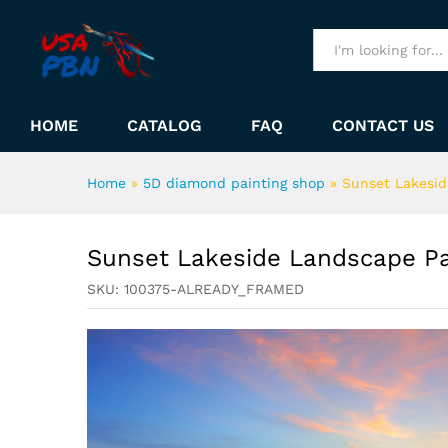
Sunset Lakeside Landscape 
Description
All
HOME
CATALOG
FAQ
CONTACT US
Home
»
5D diamond painting shop
»
Sunset Lakesi
Sunset Lakeside Landscape P
SKU:
100375-ALREADY_FRAMED