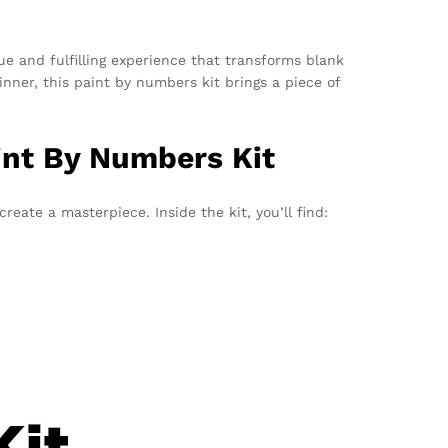
e and fulfilling experience that transforms blank
inner, this paint by numbers kit brings a piece of
int By Numbers Kit
reate a masterpiece. Inside the kit, you’ll find: