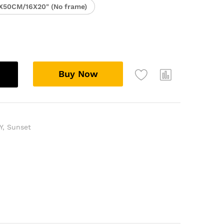
X50CM/16X20" (No frame)
Buy Now
Y
,
Sunset