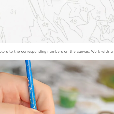
olors to the corresponding numbers on the canvas. Work with sma