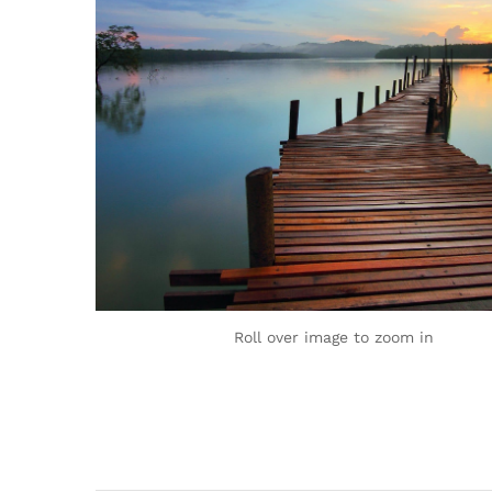
Roll over image to zoom in