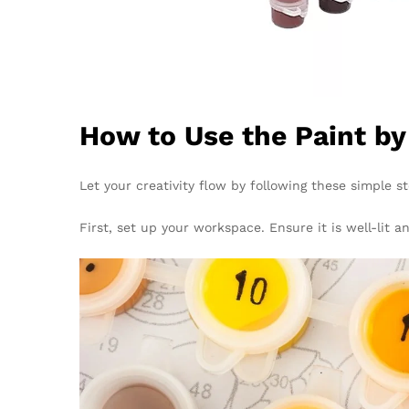
How to Use the Paint b
Let your creativity flow by following these simple s
First, set up your workspace. Ensure it is well-lit