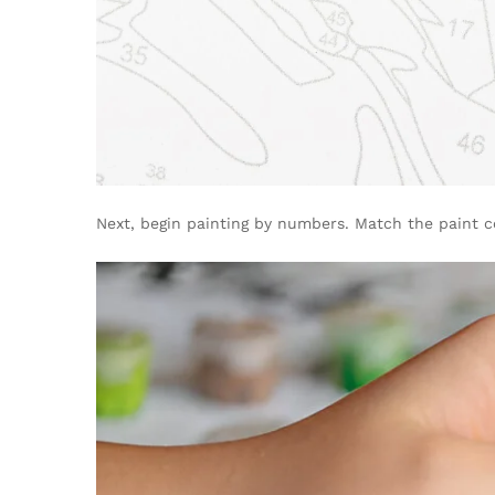
Next, begin painting by numbers. Match the paint c