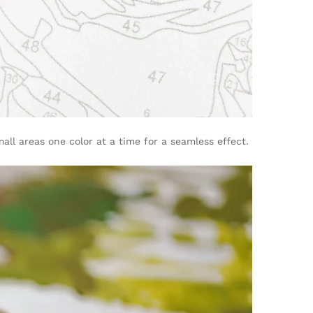
ll areas one color at a time for a seamless effect.