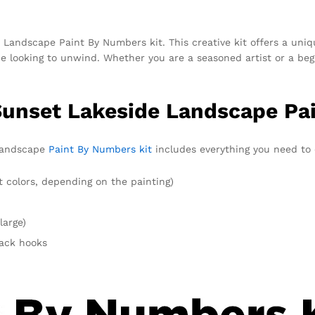
Landscape Paint By Numbers kit. This creative kit offers a uniqu
ne looking to unwind. Whether you are a seasoned artist or a beg
 Sunset Lakeside Landscape Pa
 Landscape
Paint By Numbers kit
includes everything you need to c
t colors, depending on the painting)
large)
rack hooks