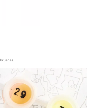
 brushes.