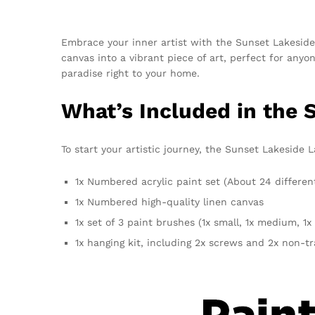
Embrace your inner artist with the Sunset Lakeside 
canvas into a vibrant piece of art, perfect for anyo
paradise right to your home.
What’s Included in the
To start your artistic journey, the Sunset Lakeside
1x Numbered acrylic paint set (About 24 differen
1x Numbered high-quality linen canvas
1x set of 3 paint brushes (1x small, 1x medium, 1x 
1x hanging kit, including 2x screws and 2x non-t