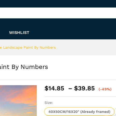
Paint By Numbers
WISHLIST
de Landscape Paint By Numbers
aint By Numbers
Price
$
14.85
–
$
39.85
(-49%)
range:
$14.8
Size:
throu
$39.8
40X50CM/16X20" (Already framed)