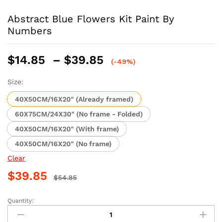
Abstract Blue Flowers Kit Paint By
Numbers
Price
$
14.85
–
$
39.85
(-49%)
range:
$14.85
Size:
through
40X50CM/16X20" (Already framed)
$39.85
60X75CM/24X30" (No frame - Folded)
40X50CM/16X20" (With frame)
40X50CM/16X20" (No frame)
Clear
$
39.85
$
54.85
Quantity:
Abstract
Blue