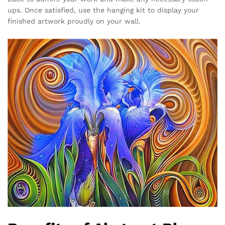
ups. Once satisfied, use the hanging kit to display your
finished artwork proudly on your wall.