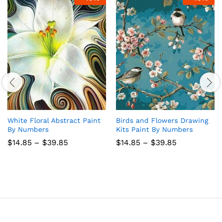
White Floral Abstract Paint
Birds and Flowers Drawing
By Numbers
Kits Paint By Numbers
Price
Price
$
14.85
–
$
39.85
$
14.85
–
$
39.85
range:
range:
$14.85
$14.85
through
through
$39.85
$39.85