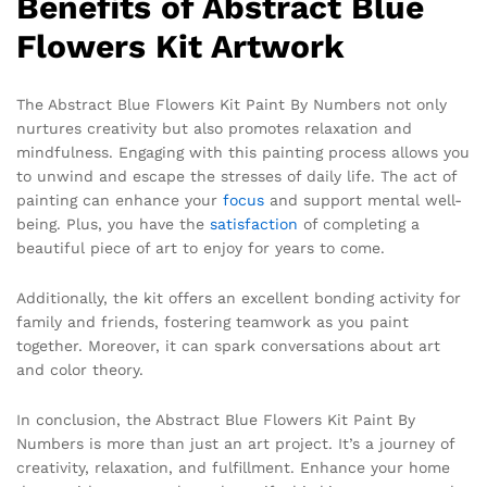
Benefits of Abstract Blue
Flowers Kit Artwork
The Abstract Blue Flowers Kit Paint By Numbers not only
nurtures creativity but also promotes relaxation and
mindfulness. Engaging with this painting process allows you
to unwind and escape the stresses of daily life. The act of
painting can enhance your
focus
and support mental well-
being. Plus, you have the
satisfaction
of completing a
beautiful piece of art to enjoy for years to come.
Additionally, the kit offers an excellent bonding activity for
family and friends, fostering teamwork as you paint
together. Moreover, it can spark conversations about art
and color theory.
In conclusion, the Abstract Blue Flowers Kit Paint By
Numbers is more than just an art project. It’s a journey of
creativity, relaxation, and fulfillment. Enhance your home