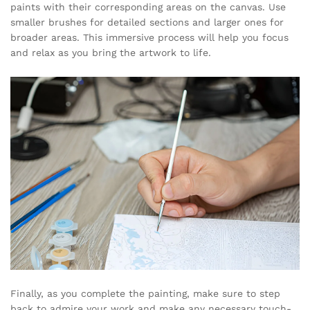
paints with their corresponding areas on the canvas. Use
smaller brushes for detailed sections and larger ones for
broader areas. This immersive process will help you focus
and relax as you bring the artwork to life.
Finally, as you complete the painting, make sure to step
back to admire your work and make any necessary touch-