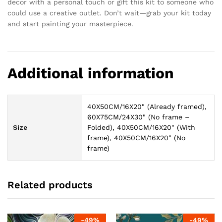
decor with a personal touch or gift this kit to someone who
could use a creative outlet. Don’t wait—grab your kit today
and start painting your masterpiece.
Additional information
40X50CM/16X20" (Already framed),
60X75CM/24X30" (No frame –
Size
Folded), 40X50CM/16X20" (With
frame), 40X50CM/16X20" (No
frame)
Related products
-
49
%
-
49
%