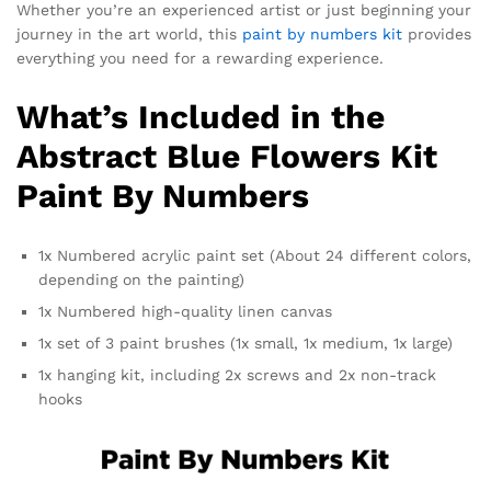
Whether you’re an experienced artist or just beginning your
journey in the art world, this
paint by numbers kit
provides
everything you need for a rewarding experience.
What’s Included in the
Abstract Blue Flowers Kit
Paint By Numbers
1x Numbered acrylic paint set (About 24 different colors,
depending on the painting)
1x Numbered high-quality linen canvas
1x set of 3 paint brushes (1x small, 1x medium, 1x large)
1x hanging kit, including 2x screws and 2x non-track
hooks