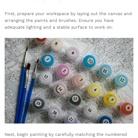
First, prepare your workspace by laying out the canvas and
arranging the paints and brushes. Ensure you have
adequate lighting and a stable surface to work on.
Next, begin painting by carefully matching the numbered