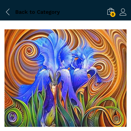
Back to
Category
0