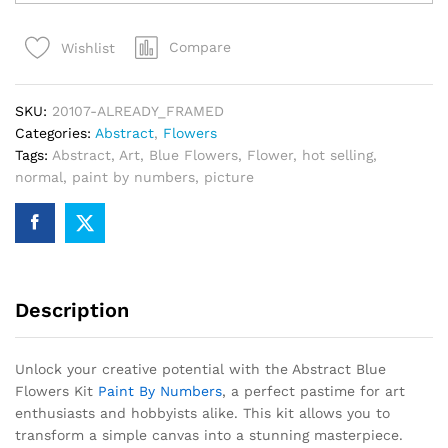
Flowers
Kit
Compare
Wishlist
Paint
By
Numbers
SKU:
20107-ALREADY_FRAMED
quantity
Categories:
Abstract
,
Flowers
Tags:
Abstract
,
Art
,
Blue Flowers
,
Flower
,
hot selling
,
normal
,
paint by numbers
,
picture
Description
Unlock your creative potential with the Abstract Blue
Flowers Kit
Paint By Numbers
, a perfect pastime for art
enthusiasts and hobbyists alike. This kit allows you to
transform a simple canvas into a stunning masterpiece.