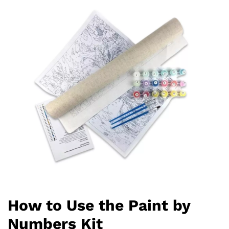
How to Use the Paint by
Numbers Kit