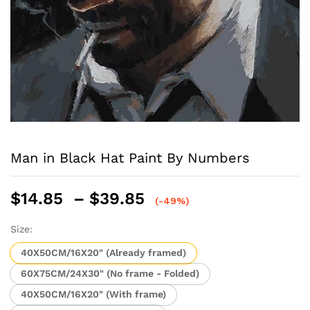
Man in Black Hat Paint By Numbers
Price
$
14.85
–
$
39.85
(-49%)
range:
$14.85
Size:
through
40X50CM/16X20" (Already framed)
$39.85
60X75CM/24X30" (No frame - Folded)
40X50CM/16X20" (With frame)