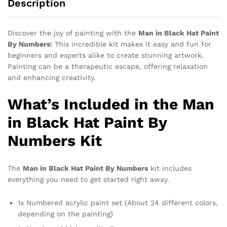
Description
Discover the joy of painting with the
Man in Black Hat Paint
By Numbers
! This incredible kit makes it easy and fun for
beginners and experts alike to create stunning artwork.
Painting can be a therapeutic escape, offering relaxation
and enhancing creativity.
What’s Included in the Man
in Black Hat Paint By
Numbers Kit
The
Man in Black Hat Paint By Numbers
kit includes
everything you need to get started right away.
1x Numbered acrylic paint set (About 24 different colors,
depending on the painting)