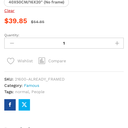
40X50CM/16X20" (No frame)
Clear
$
39.85
$
54.85
Quantity:
Man
in
Black
Hat
Compare
Wishlist
Paint
By
Numbers
SKU:
21600-ALREADY_FRAMED
quantity
Category:
Famous
Tags:
normal
,
People