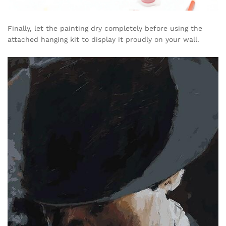
Finally, let the painting dry completely before using the
attached hanging kit to display it proudly on your wall.