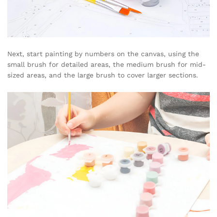
Next, start painting by numbers on the canvas, using the
small brush for detailed areas, the medium brush for mid-
sized areas, and the large brush to cover larger sections.