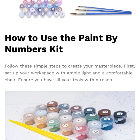
How to Use the Paint By
Numbers Kit
Follow these simple steps to create your masterpiece. First,
set up your workspace with ample light and a comfortable
chair. Ensure you have all your tools within reach.