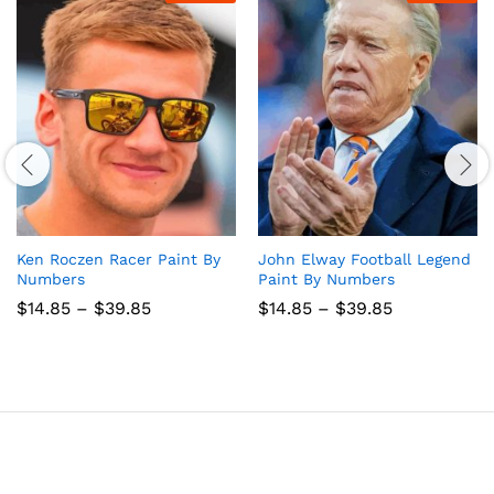
Ken Roczen Racer Paint By
John Elway Football Legend
Numbers
Paint By Numbers
Price
Price
$
14.85
–
$
39.85
$
14.85
–
$
39.85
range:
range:
$14.85
$14.85
through
through
$39.85
$39.85