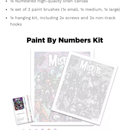
1x Numbered high-quality linen canvas
1x set of 3 paint brushes (1x small, 1x medium, 1x large)
1x hanging kit, including 2x screws and 2x non-track
hooks