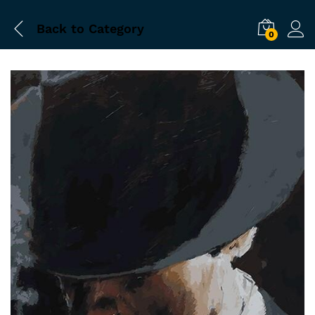
Back to
Category
0