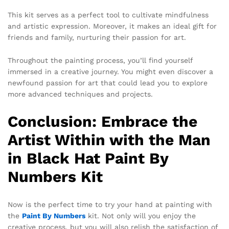
This kit serves as a perfect tool to cultivate mindfulness
and artistic expression. Moreover, it makes an ideal gift for
friends and family, nurturing their passion for art.
Throughout the painting process, you’ll find yourself
immersed in a creative journey. You might even discover a
newfound passion for art that could lead you to explore
more advanced techniques and projects.
Conclusion: Embrace the
Artist Within with the Man
in Black Hat Paint By
Numbers Kit
Now is the perfect time to try your hand at painting with
the
Paint By Numbers
kit. Not only will you enjoy the
creative process, but you will also relish the satisfaction of