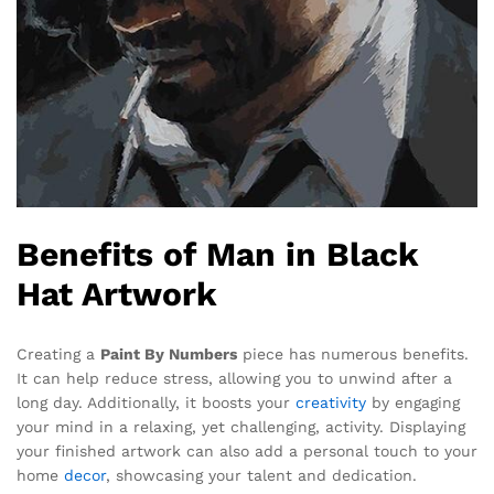
Benefits of Man in Black
Hat Artwork
Creating a
Paint By Numbers
piece has numerous benefits.
It can help reduce stress, allowing you to unwind after a
long day. Additionally, it boosts your
creativity
by engaging
your mind in a relaxing, yet challenging, activity. Displaying
your finished artwork can also add a personal touch to your
home
decor
, showcasing your talent and dedication.