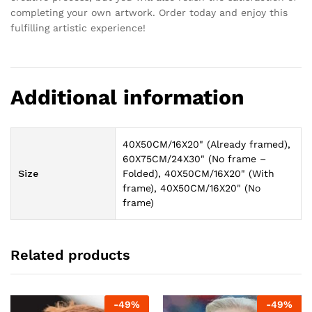
completing your own artwork. Order today and enjoy this
fulfilling artistic experience!
Additional information
40X50CM/16X20" (Already framed),
60X75CM/24X30" (No frame –
Size
Folded), 40X50CM/16X20" (With
frame), 40X50CM/16X20" (No
frame)
Related products
-
49
%
-
49
%