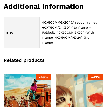
Additional information
40X50CM/16X20" (Already framed),
60X75CM/24X30" (No frame –
Size
Folded), 40X50CM/16X20" (With
frame), 40X50CM/16X20" (No
frame)
Related products
-
49
%
-
49
%