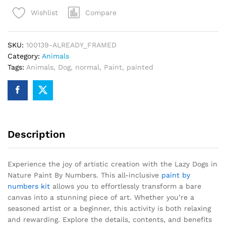
Nature
Compare
Wishlist
Paint
By
Numbers
SKU:
100139-ALREADY_FRAMED
quantity
Category:
Animals
Tags:
Animals
,
Dog
,
normal
,
Paint
,
painted
Description
Experience the joy of artistic creation with the Lazy Dogs in
Nature Paint By Numbers. This all-inclusive
paint by
numbers kit
allows you to effortlessly transform a bare
canvas into a stunning piece of art. Whether you’re a
seasoned artist or a beginner, this activity is both relaxing
and rewarding. Explore the details, contents, and benefits