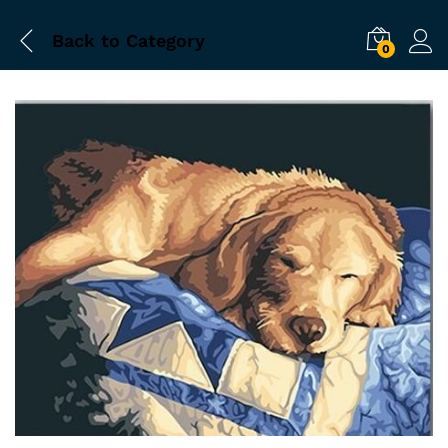
Back to
Category
0