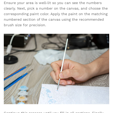
Ensure your area is well-lit so you can see the numbers
clearly. Next, pick a number on the canvas, and choose the
corresponding paint color. Apply the paint on the matching
numbered section of the canvas using the recommended
brush size for precision.
Continue this process until you fill in all sections. Finally,