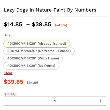
Lazy Dogs in Nature Paint By Numbers
Price
$
14.85
–
$
39.85
(-49%)
range:
$14.85
Size:
through
40X50CM/16X20" (Already framed)
$39.85
60X75CM/24X30" (No frame - Folded)
40X50CM/16X20" (With frame)
40X50CM/16X20" (No frame)
Clear
$
39.85
$
54.85
Quantity:
Lazy
Dogs
in