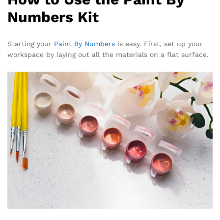
Numbers Kit
Starting your
Paint By Numbers
is easy. First, set up your
workspace by laying out all the materials on a flat surface.