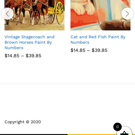
Vintage Stagecoach and
Cat and Red Fish Paint By
Brown Horses Paint By
Numbers
Numbers
Price
$
14.85
–
$
39.85
range:
Price
$
14.85
–
$
39.85
$14.85
range:
through
$14.85
$39.85
through
$39.85
Copyright © 2020
0