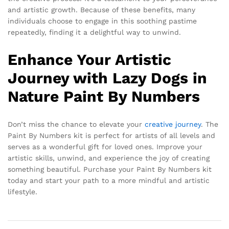
and artistic growth. Because of these benefits, many
individuals choose to engage in this soothing pastime
repeatedly, finding it a delightful way to unwind.
Enhance Your Artistic
Journey with Lazy Dogs in
Nature Paint By Numbers
Don’t miss the chance to elevate your
creative journey
. The
Paint By Numbers kit is perfect for artists of all levels and
serves as a wonderful gift for loved ones. Improve your
artistic skills, unwind, and experience the joy of creating
something beautiful. Purchase your Paint By Numbers kit
today and start your path to a more mindful and artistic
lifestyle.