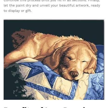
let the paint dry and unveil your beautiful artwork, ready
to display or gift.