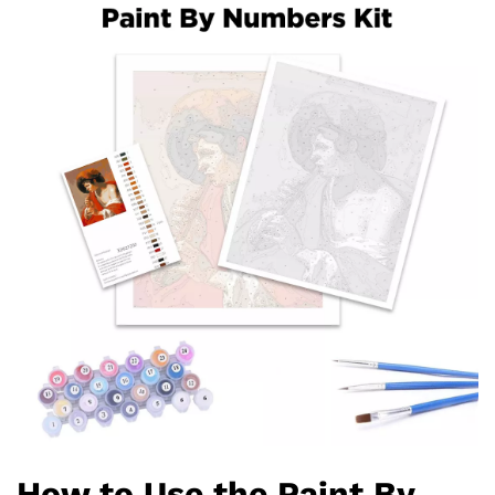
How to Use the Paint By