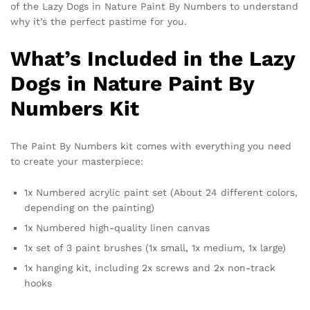
of the Lazy Dogs in Nature Paint By Numbers to understand
why it’s the perfect pastime for you.
What’s Included in the Lazy
Dogs in Nature Paint By
Numbers Kit
The Paint By Numbers kit comes with everything you need
to create your masterpiece:
1x Numbered acrylic paint set (About 24 different colors,
depending on the painting)
1x Numbered high-quality linen canvas
1x set of 3 paint brushes (1x small, 1x medium, 1x large)
1x hanging kit, including 2x screws and 2x non-track
hooks