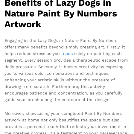
Benefits of Lazy Dogs in
Nature Paint By Numbers
Artwork
Engaging in the Lazy Dogs in Nature Paint By Numbers
offers many benefits beyond simply creating art. Firstly, it
helps reduce stress as you
focus
solely on painting each
segment. Every session provides a therapeutic escape from
daily pressures. Secondly, it boosts creativity by exposing
you to various color combinations and techniques,
enhancing your artistic skills without the pressure of
drawing from scratch. Furthermore, this activity
encourages patience and concentration, as you carefully
guide your brush along the contours of the design.
Moreover, showcasing your completed Paint By Numbers
artwork at home not only beautifies the space but also
provides a personal touch that reflects your investment in
the creative process. It’s a testament to your perseverance