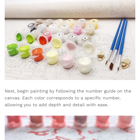
Next, begin painting by following the number guide on the
canvas. Each color corresponds to a specific number,
allowing you to add depth and detail with ease.