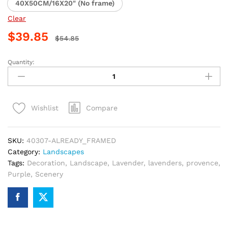
40X50CM/16X20" (No frame)
Clear
$
39.85
$
54.85
Quantity:
Lavender
Nightscape
Paint
By
Compare
Wishlist
Numbers
quantity
SKU:
40307-ALREADY_FRAMED
Category:
Landscapes
Tags:
Decoration
,
Landscape
,
Lavender
,
lavenders
,
provence
,
Purple
,
Scenery