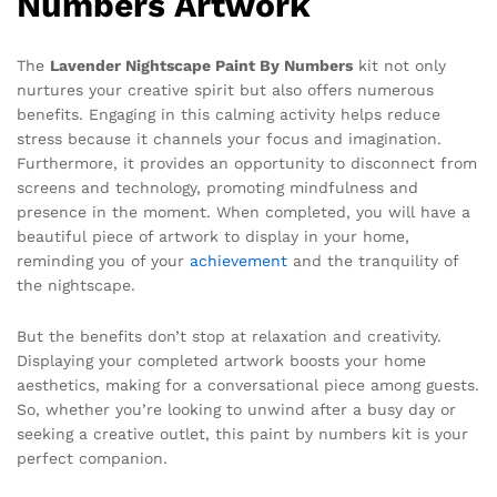
Numbers Artwork
The
Lavender Nightscape Paint By Numbers
kit not only
nurtures your creative spirit but also offers numerous
benefits. Engaging in this calming activity helps reduce
stress because it channels your focus and imagination.
Furthermore, it provides an opportunity to disconnect from
screens and technology, promoting mindfulness and
presence in the moment. When completed, you will have a
beautiful piece of artwork to display in your home,
reminding you of your
achievement
and the tranquility of
the nightscape.
But the benefits don’t stop at relaxation and creativity.
Displaying your completed artwork boosts your home
aesthetics, making for a conversational piece among guests.
So, whether you’re looking to unwind after a busy day or
seeking a creative outlet, this paint by numbers kit is your
perfect companion.