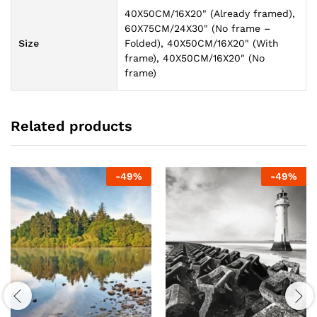
40X50CM/16X20" (Already framed),
60X75CM/24X30" (No frame –
Size
Folded), 40X50CM/16X20" (With
frame), 40X50CM/16X20" (No
frame)
Related products
-
49
%
-
49
%