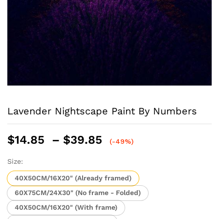
Lavender Nightscape Paint By Numbers
Price
$
14.85
–
$
39.85
(-49%)
range:
$14.85
Size:
through
40X50CM/16X20" (Already framed)
$39.85
60X75CM/24X30" (No frame - Folded)
40X50CM/16X20" (With frame)