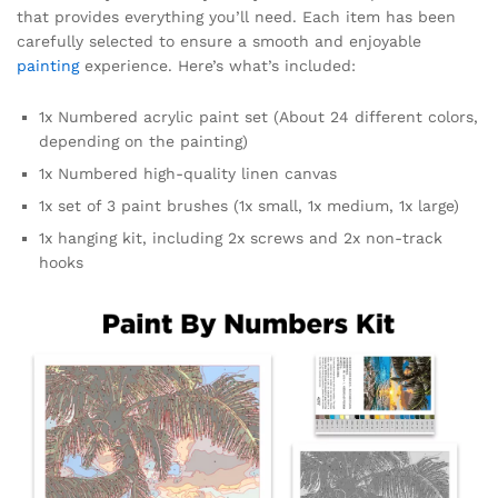
that provides everything you’ll need. Each item has been
carefully selected to ensure a smooth and enjoyable
painting
experience. Here’s what’s included:
1x Numbered acrylic paint set (About 24 different colors,
depending on the painting)
1x Numbered high-quality linen canvas
1x set of 3 paint brushes (1x small, 1x medium, 1x large)
1x hanging kit, including 2x screws and 2x non-track
hooks