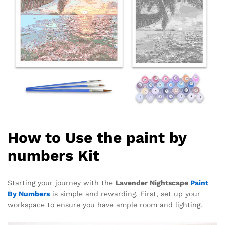
How to Use the paint by
numbers Kit
Starting your journey with the
Lavender Nightscape
Paint
By Numbers
is simple and rewarding. First, set up your
workspace to ensure you have ample room and lighting.