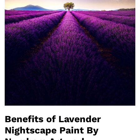
Benefits of Lavender
Nightscape Paint By