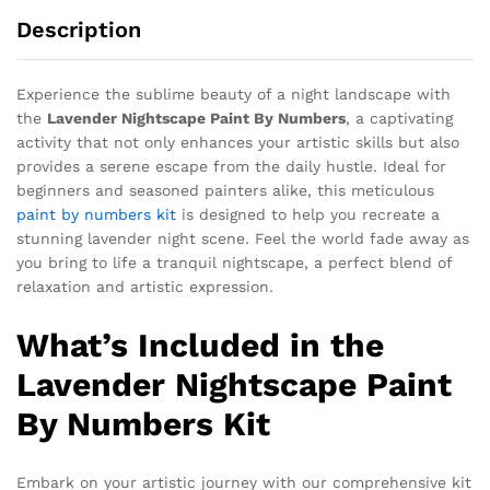
Description
Experience the sublime beauty of a night landscape with
the
Lavender Nightscape Paint By Numbers
, a captivating
activity that not only enhances your artistic skills but also
provides a serene escape from the daily hustle. Ideal for
beginners and seasoned painters alike, this meticulous
paint by numbers kit
is designed to help you recreate a
stunning lavender night scene. Feel the world fade away as
you bring to life a tranquil nightscape, a perfect blend of
relaxation and artistic expression.
What’s Included in the
Lavender Nightscape Paint
By Numbers Kit
Embark on your artistic journey with our comprehensive kit