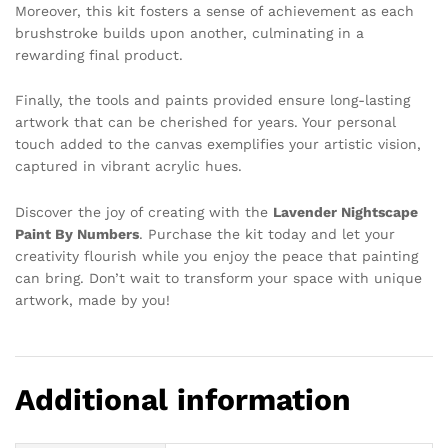
Moreover, this kit fosters a sense of achievement as each
brushstroke builds upon another, culminating in a
rewarding final product.
Finally, the tools and paints provided ensure long-lasting
artwork that can be cherished for years. Your personal
touch added to the canvas exemplifies your artistic vision,
captured in vibrant acrylic hues.
Discover the joy of creating with the
Lavender Nightscape
Paint By Numbers
. Purchase the kit today and let your
creativity flourish while you enjoy the peace that painting
can bring. Don’t wait to transform your space with unique
artwork, made by you!
Additional information