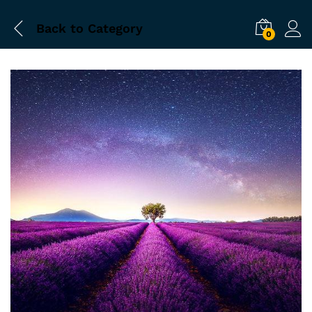
Back to
Category
0