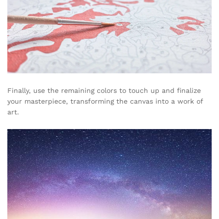
Finally, use the remaining colors to touch up and finalize
your masterpiece, transforming the canvas into a work of
art.