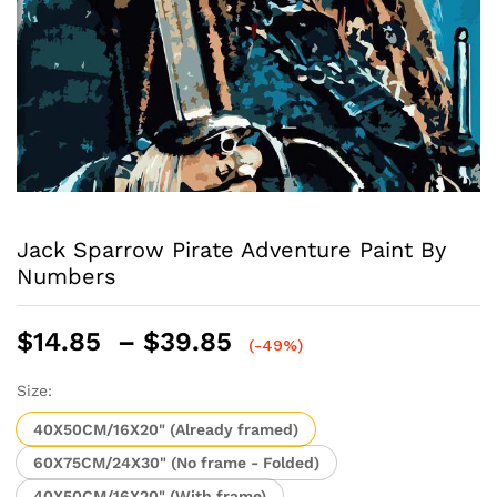
Jack Sparrow Pirate Adventure Paint By
Numbers
Price
$
14.85
–
$
39.85
(-49%)
range:
$14.85
Size:
through
40X50CM/16X20" (Already framed)
$39.85
60X75CM/24X30" (No frame - Folded)
40X50CM/16X20" (With frame)