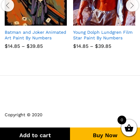
Batman and Joker Animated
Young Dolph Lundgren Film
Art Paint By Numbers
Star Paint By Numbers
Price
Price
$
14.85
–
$
39.85
$
14.85
–
$
39.85
range:
range:
$14.85
$14.85
through
through
$39.85
$39.85
Copyright © 2020
0
Add to cart
Buy Now