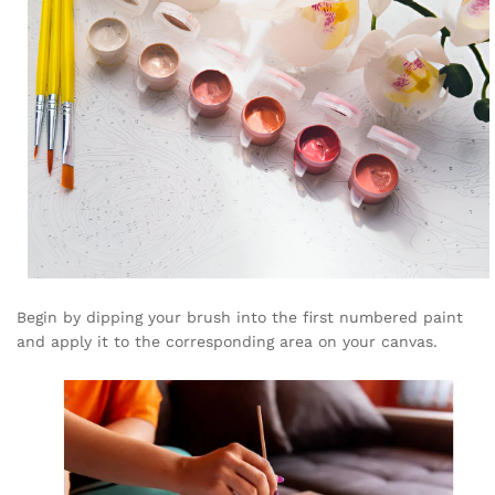
Begin by dipping your brush into the first numbered paint
and apply it to the corresponding area on your canvas.