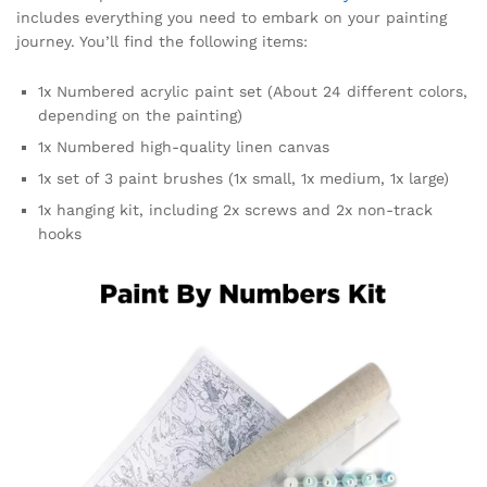
includes everything you need to embark on your painting
journey. You’ll find the following items:
1x Numbered acrylic paint set (About 24 different colors,
depending on the painting)
1x Numbered high-quality linen canvas
1x set of 3 paint brushes (1x small, 1x medium, 1x large)
1x hanging kit, including 2x screws and 2x non-track
hooks