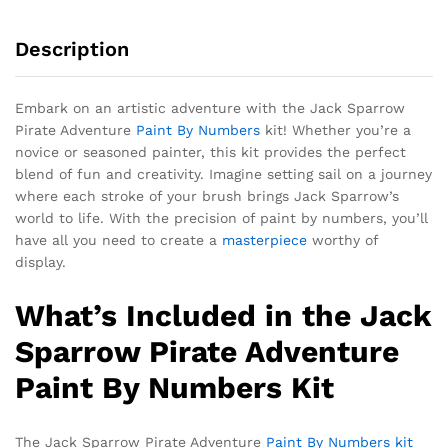
Description
Embark on an artistic adventure with the Jack Sparrow
Pirate Adventure
Paint By Numbers
kit! Whether you’re a
novice or seasoned painter, this kit provides the perfect
blend of fun and creativity. Imagine setting sail on a journey
where each stroke of your brush brings Jack Sparrow’s
world to life. With the precision of paint by numbers, you’ll
have all you need to create a
masterpiece
worthy of
display.
What’s Included in the Jack
Sparrow Pirate Adventure
Paint By Numbers Kit
The Jack Sparrow Pirate Adventure
Paint By Numbers kit