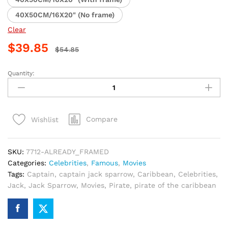
40X50CM/16X20" (No frame)
Clear
$
39.85
$
54.85
Quantity:
Jack
Sparrow
Pirate
Adventure
Compare
Wishlist
Paint
By
Numbers
SKU:
7712-ALREADY_FRAMED
quantity
Categories:
Celebrities
,
Famous
,
Movies
Tags:
Captain
,
captain jack sparrow
,
Caribbean
,
Celebrities
,
Jack
,
Jack Sparrow
,
Movies
,
Pirate
,
pirate of the caribbean