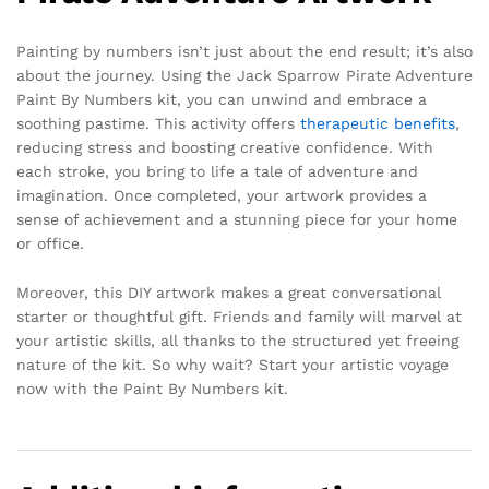
Painting by numbers isn’t just about the end result; it’s also
about the journey. Using the Jack Sparrow Pirate Adventure
Paint By Numbers kit, you can unwind and embrace a
soothing pastime. This activity offers
therapeutic benefits
,
reducing stress and boosting creative confidence. With
each stroke, you bring to life a tale of adventure and
imagination. Once completed, your artwork provides a
sense of achievement and a stunning piece for your home
or office.
Moreover, this DIY artwork makes a great conversational
starter or thoughtful gift. Friends and family will marvel at
your artistic skills, all thanks to the structured yet freeing
nature of the kit. So why wait? Start your artistic voyage
now with the Paint By Numbers kit.