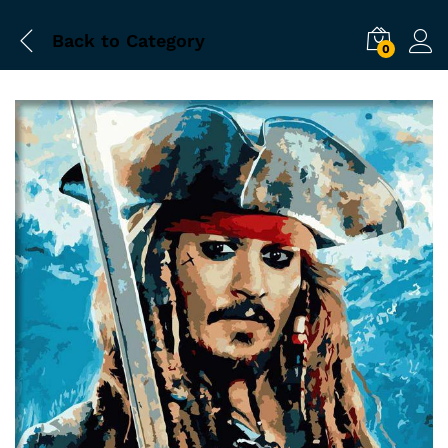
Back to
Category
0