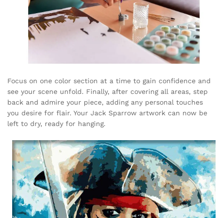
Focus on one color section at a time to gain confidence and
see your scene unfold. Finally, after covering all areas, step
back and admire your piece, adding any personal touches
you desire for flair. Your Jack Sparrow artwork can now be
left to dry, ready for hanging.