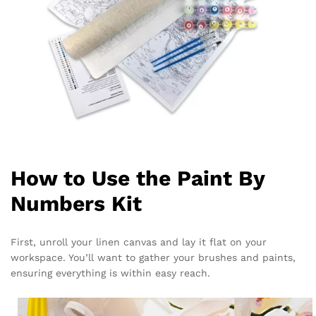
How to Use the Paint By
Numbers Kit
First, unroll your linen canvas and lay it flat on your
workspace. You’ll want to gather your brushes and paints,
ensuring everything is within easy reach.