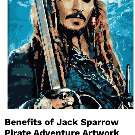
Benefits of Jack Sparrow
Pirate Adventure Artwork