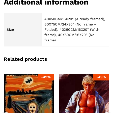
Additional information
40X50CM/16X20" (Already framed),
60X75CM/24X30" (No frame –
Size
Folded), 40X50CM/16X20" (With
frame), 40X50CM/16X20" (No
frame)
Related products
-
49
%
-
49
%