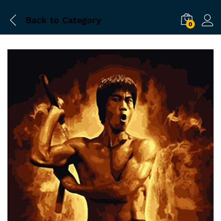
Back to
Category
0