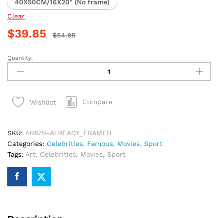
40X50CM/16X20" (No frame)
Clear
$
39.85
$
54.85
Quantity:
Iconic
Bruce
Lee
Paint
Compare
Wishlist
By
Numbers
quantity
SKU:
40879-ALREADY_FRAMED
Categories:
Celebrities
,
Famous
,
Movies
,
Sport
Tags:
Art
,
Celebrities
,
Movies
,
Sport