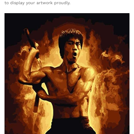
to display your artwork proudly.