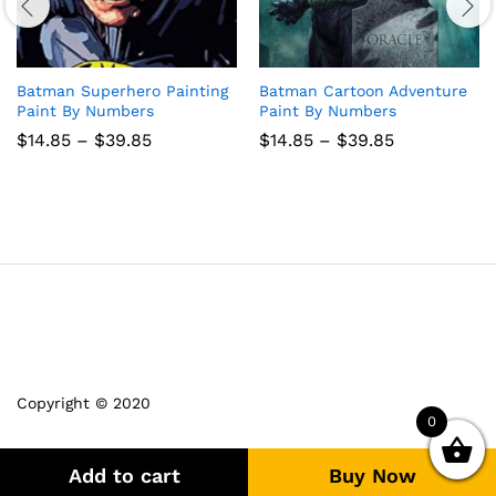
Batman Superhero Painting
Batman Cartoon Adventure
Paint By Numbers
Paint By Numbers
Price
Price
$
14.85
–
$
39.85
$
14.85
–
$
39.85
range:
range:
$14.85
$14.85
through
through
$39.85
$39.85
Copyright © 2020
0
Add to cart
Buy Now