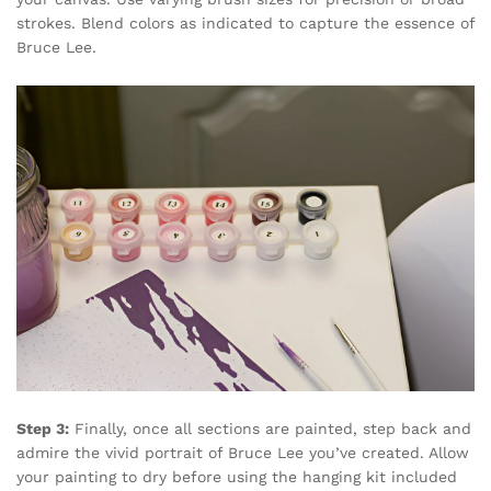
strokes. Blend colors as indicated to capture the essence of
Bruce Lee.
Step 3:
Finally, once all sections are painted, step back and
admire the vivid portrait of Bruce Lee you’ve created. Allow
your painting to dry before using the hanging kit included