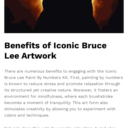
Benefits of Iconic Bruce
Lee Artwork
There are numerous benefits to engaging with the Iconic
Bruce Lee Paint By Numbers Kit. First, painting by numbers
is known to reduce stress and promote relaxation through
its structured yet creative nature. Moreover, it fosters an
environment for mindfulness, where each brushstroke
becomes a moment of tranquility. This art form also
stimulates creativity by allowing you to experiment with
colors and techniques.