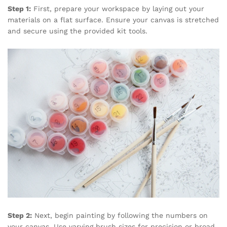
Step 1:
First, prepare your workspace by laying out your
materials on a flat surface. Ensure your canvas is stretched
and secure using the provided kit tools.
Step 2:
Next, begin painting by following the numbers on
your canvas. Use varying brush sizes for precision or broad