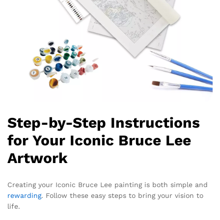
Step-by-Step Instructions
for Your Iconic Bruce Lee
Artwork
Creating your Iconic Bruce Lee painting is both simple and
rewarding
. Follow these easy steps to bring your vision to
life.