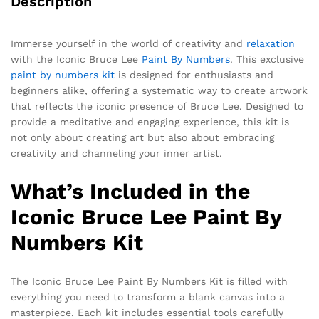
Description
Immerse yourself in the world of creativity and
relaxation
with the Iconic Bruce Lee
Paint By Numbers
. This exclusive
paint by numbers kit
is designed for enthusiasts and
beginners alike, offering a systematic way to create artwork
that reflects the iconic presence of Bruce Lee. Designed to
provide a meditative and engaging experience, this kit is
not only about creating art but also about embracing
creativity and channeling your inner artist.
What’s Included in the
Iconic Bruce Lee Paint By
Numbers Kit
The Iconic Bruce Lee Paint By Numbers Kit is filled with
everything you need to transform a blank canvas into a
masterpiece. Each kit includes essential tools carefully