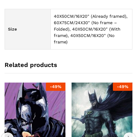
40X50CM/16X20" (Already framed),
60X75CM/24X30" (No frame –
Size
Folded), 40X50CM/16X20" (With
frame), 40X50CM/16X20" (No
frame)
Related products
-
49
%
-
49
%