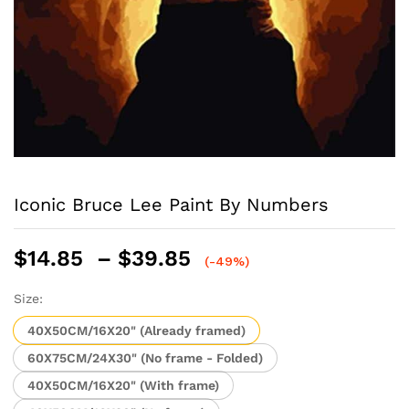
Iconic Bruce Lee Paint By Numbers
Price
$
14.85
–
$
39.85
(-49%)
range:
$14.85
Size:
through
40X50CM/16X20" (Already framed)
$39.85
60X75CM/24X30" (No frame - Folded)
40X50CM/16X20" (With frame)