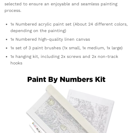
selected to ensure an enjoyable and seamless painting
process.
1x Numbered acrylic paint set (About 24 different colors,
depending on the painting)
1x Numbered high-quality linen canvas
1x set of 3 paint brushes (1x small, 1x medium, 1x large)
1x hanging kit, including 2x screws and 2x non-track
hooks