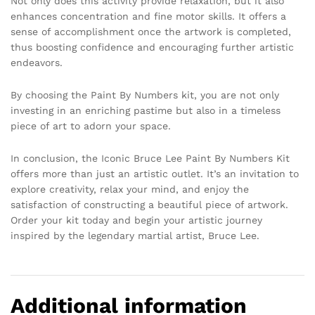
Not only does this activity provide relaxation, but it also
enhances concentration and fine motor skills. It offers a
sense of accomplishment once the artwork is completed,
thus boosting confidence and encouraging further artistic
endeavors.
By choosing the Paint By Numbers kit, you are not only
investing in an enriching pastime but also in a timeless
piece of art to adorn your space.
In conclusion, the Iconic Bruce Lee Paint By Numbers Kit
offers more than just an artistic outlet. It’s an invitation to
explore creativity, relax your mind, and enjoy the
satisfaction of constructing a beautiful piece of artwork.
Order your kit today and begin your artistic journey
inspired by the legendary martial artist, Bruce Lee.
Additional information