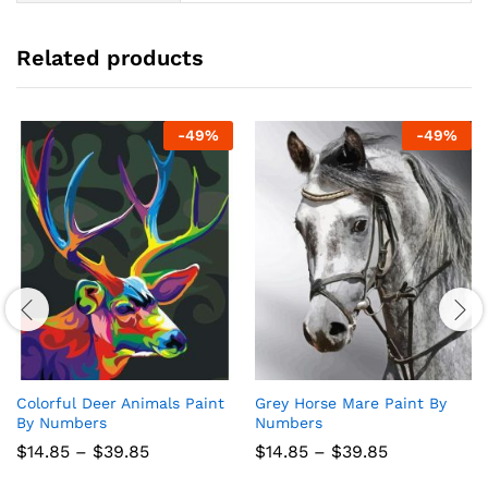
Related products
-
49
%
-
49
%
Colorful Deer Animals Paint
Grey Horse Mare Paint By
By Numbers
Numbers
Price
Price
$
14.85
–
$
39.85
$
14.85
–
$
39.85
range:
range:
$14.85
$14.85