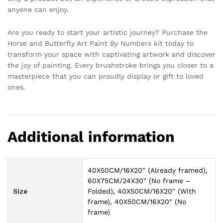
anyone can enjoy.
Are you ready to start your artistic journey? Purchase the
Horse and Butterfly Art Paint By Numbers kit today to
transform your space with captivating artwork and discover
the joy of painting. Every brushstroke brings you closer to a
masterpiece that you can proudly display or gift to loved
ones.
Additional information
40X50CM/16X20" (Already framed),
60X75CM/24X30" (No frame –
Size
Folded), 40X50CM/16X20" (With
frame), 40X50CM/16X20" (No
frame)