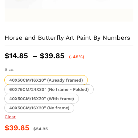
Horse and Butterfly Art Paint By Numbers
Price
$
14.85
–
$
39.85
(-49%)
range:
$14.85
Size:
through
40X50CM/16X20" (Already framed)
$39.85
60X75CM/24X30" (No frame - Folded)
40X50CM/16X20" (With frame)
40X50CM/16X20" (No frame)
Clear
$
39.85
$
54.85