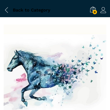
Back to
Category
0