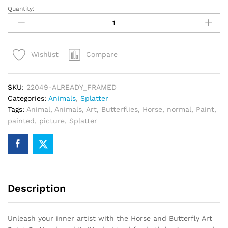
Quantity:
Horse
and
Butterfly
Art
Compare
Wishlist
Paint
By
Numbers
SKU:
22049-ALREADY_FRAMED
quantity
Categories:
Animals
,
Splatter
Tags:
Animal
,
Animals
,
Art
,
Butterflies
,
Horse
,
normal
,
Paint
,
painted
,
picture
,
Splatter
Description
Unleash your inner artist with the Horse and Butterfly Art