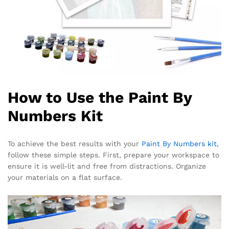
How to Use the Paint By
Numbers Kit
To achieve the best results with your
Paint By Numbers kit
,
follow these simple steps. First, prepare your workspace to
ensure it is well-lit and free from distractions. Organize
your materials on a flat surface.