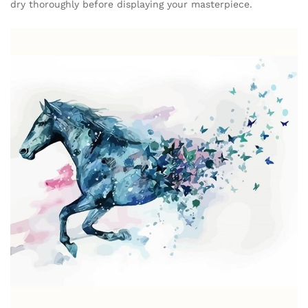
dry thoroughly before displaying your masterpiece.