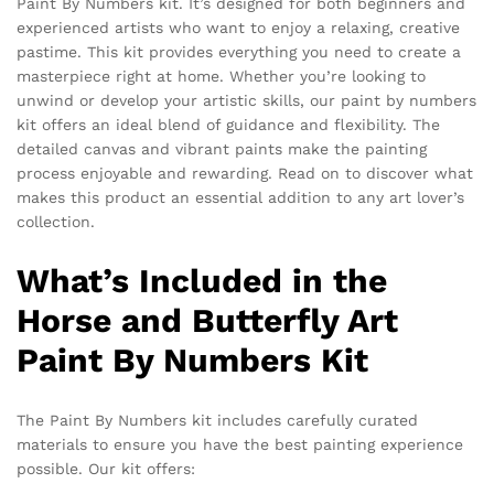
Paint By Numbers kit. It’s designed for both beginners and
experienced artists who want to enjoy a relaxing, creative
pastime. This kit provides everything you need to create a
masterpiece right at home. Whether you’re looking to
unwind or develop your artistic skills, our paint by numbers
kit offers an ideal blend of guidance and flexibility. The
detailed canvas and vibrant paints make the painting
process enjoyable and rewarding. Read on to discover what
makes this product an essential addition to any art lover’s
collection.
What’s Included in the
Horse and Butterfly Art
Paint By Numbers Kit
The Paint By Numbers kit includes carefully curated
materials to ensure you have the best painting experience
possible. Our kit offers: