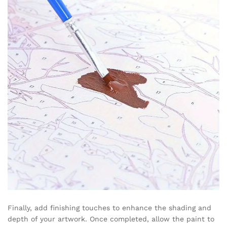
Finally, add finishing touches to enhance the shading and
depth of your artwork. Once completed, allow the paint to