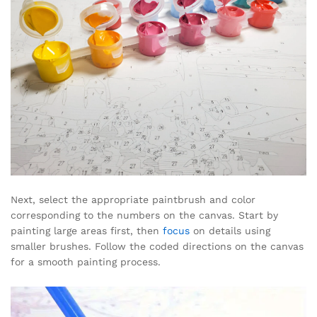
Next, select the appropriate paintbrush and color
corresponding to the numbers on the canvas. Start by
painting large areas first, then
focus
on details using
smaller brushes. Follow the coded directions on the canvas
for a smooth painting process.