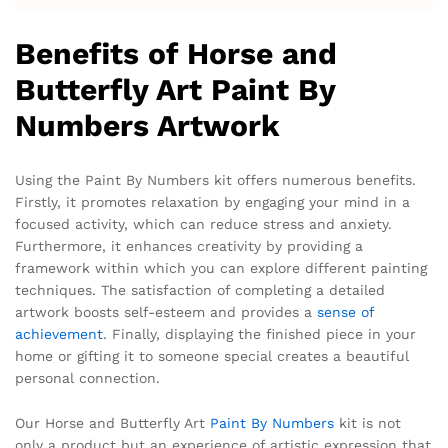
Benefits of Horse and
Butterfly Art Paint By
Numbers Artwork
Using the Paint By Numbers kit offers numerous benefits.
Firstly, it promotes relaxation by engaging your mind in a
focused activity, which can reduce stress and anxiety.
Furthermore, it enhances creativity by providing a
framework within which you can explore different painting
techniques. The satisfaction of completing a detailed
artwork boosts self-esteem and provides a
sense of
achievement
. Finally, displaying the finished piece in your
home or gifting it to someone special creates a beautiful
personal connection.
Our Horse and Butterfly Art
Paint By Numbers
kit is not
only a product but an experience of artistic expression that