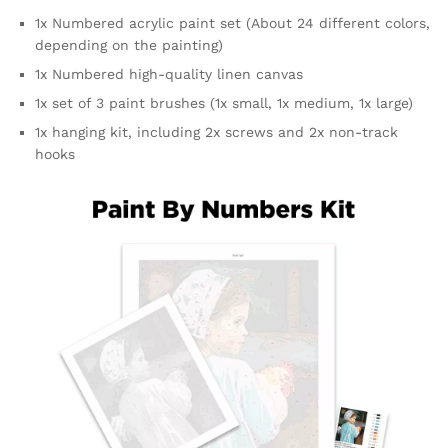
1x Numbered acrylic paint set (About 24 different colors,
depending on the painting)
1x Numbered high-quality linen canvas
1x set of 3 paint brushes (1x small, 1x medium, 1x large)
1x hanging kit, including 2x screws and 2x non-track
hooks