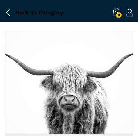
Back to
Category
0