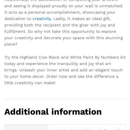
and seeing it displayed proudly on your wall is unmatched.
It acts as a personal accomplishment, showcasing your
dedication to
creativity
. Lastly, it makes an ideal gift,
providing both the recipient and the giver with joy and
fulfillment. So why not take this opportunity to explore
your creativity and decorate your space with this stunning
piece?
Try the Highland Cow Black and White Paint By Numbers kit
today and experience the tranquility and joy that art
brings. Unleash your inner artist and add an elegant touch
to your home decor. Order now and see the difference a
little creativity can make!
Additional information