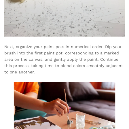
Next, organize your paint pots in numerical order. Dip your
brush into the first paint pot, corresponding to a marked
area on the canvas, and gently apply the paint. Continue
this process, taking time to blend colors smoothly adjacent
to one another.