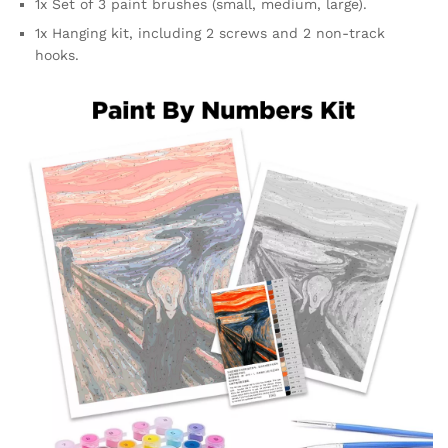
1x Set of 3 paint brushes (small, medium, large).
1x Hanging kit, including 2 screws and 2 non-track
hooks.