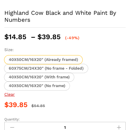
Highland Cow Black and White Paint By
Numbers
Price
$
14.85
–
$
39.85
(-49%)
range:
$14.85
Size:
through
40X50CM/16X20" (Already framed)
$39.85
60X75CM/24X30" (No frame - Folded)
40X50CM/16X20" (With frame)
40X50CM/16X20" (No frame)
Clear
$
39.85
$
54.85
Quantity:
Highland
Cow