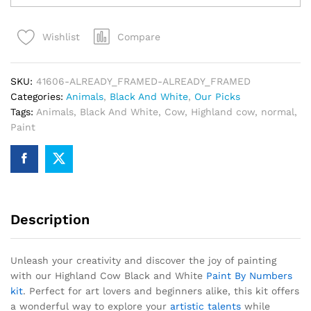
Black
and
Compare
Wishlist
White
Paint
By
SKU:
41606-ALREADY_FRAMED-ALREADY_FRAMED
Numbers
Categories:
Animals
,
Black And White
,
Our Picks
quantity
Tags:
Animals
,
Black And White
,
Cow
,
Highland cow
,
normal
,
Paint
Description
Unleash your creativity and discover the joy of painting
with our Highland Cow Black and White
Paint By Numbers
kit
. Perfect for art lovers and beginners alike, this kit offers
a wonderful way to explore your
artistic talents
while