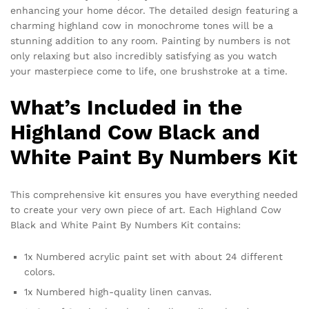
enhancing your home décor. The detailed design featuring a
charming highland cow in monochrome tones will be a
stunning addition to any room. Painting by numbers is not
only relaxing but also incredibly satisfying as you watch
your masterpiece come to life, one brushstroke at a time.
What’s Included in the
Highland Cow Black and
White Paint By Numbers Kit
This comprehensive kit ensures you have everything needed
to create your very own piece of art. Each Highland Cow
Black and White Paint By Numbers Kit contains:
1x Numbered acrylic paint set with about 24 different
colors.
1x Numbered high-quality linen canvas.