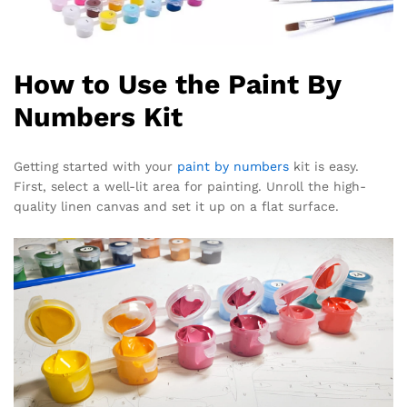
How to Use the Paint By
Numbers Kit
Getting started with your
paint by numbers
kit is easy.
First, select a well-lit area for painting. Unroll the high-
quality linen canvas and set it up on a flat surface.