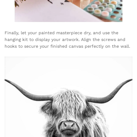
Finally, let your painted masterpiece dry, and use the
hanging kit to display your artwork. Align the screws and
hooks to secure your finished canvas perfectly on the wall.