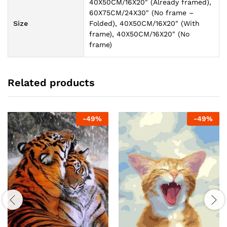
40X50CM/16X20" (Already framed),
60X75CM/24X30" (No frame –
Size
Folded), 40X50CM/16X20" (With
frame), 40X50CM/16X20" (No
frame)
Related products
-
49
%
-
49
%