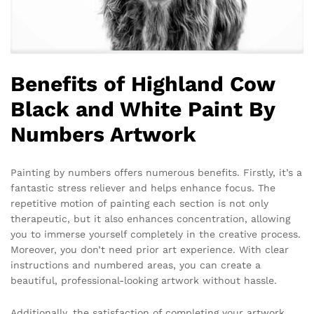
Benefits of Highland Cow
Black and White Paint By
Numbers Artwork
Painting by numbers offers numerous benefits. Firstly, it’s a
fantastic stress reliever and helps enhance focus. The
repetitive motion of painting each section is not only
therapeutic, but it also enhances concentration, allowing
you to immerse yourself completely in the creative process.
Moreover, you don’t need prior art experience. With clear
instructions and numbered areas, you can create a
beautiful, professional-looking artwork without hassle.
Additionally, the satisfaction of completing your artwork