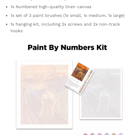
1x Numbered high-quality linen canvas
1x set of 3 paint brushes (1x small, 1x medium, 1x large)
1x hanging kit, including 2x screws and 2x non-track
hooks