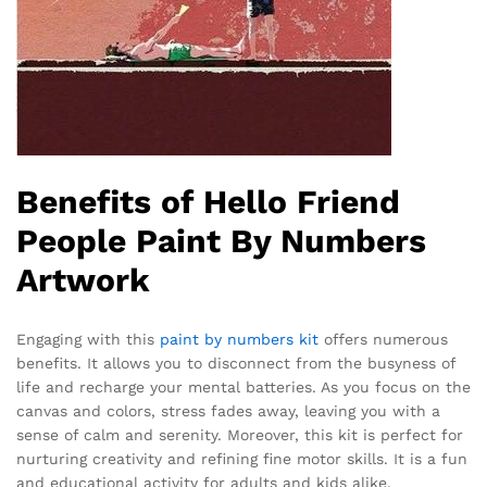
Benefits of Hello Friend
People Paint By Numbers
Artwork
Engaging with this
paint by numbers kit
offers numerous
benefits. It allows you to disconnect from the busyness of
life and recharge your mental batteries. As you focus on the
canvas and colors, stress fades away, leaving you with a
sense of calm and serenity. Moreover, this kit is perfect for
nurturing creativity and refining fine motor skills. It is a fun
and educational activity for adults and kids alike,