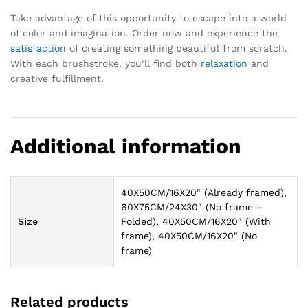
Take advantage of this opportunity to escape into a world
of color and imagination. Order now and experience the
satisfaction
of creating something beautiful from scratch.
With each brushstroke, you’ll find both
relaxation
and
creative fulfillment.
Additional information
40X50CM/16X20" (Already framed),
60X75CM/24X30" (No frame –
Size
Folded), 40X50CM/16X20" (With
frame), 40X50CM/16X20" (No
frame)
Related products