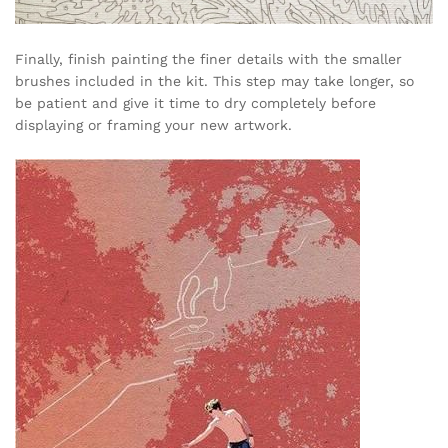
Finally, finish painting the finer details with the smaller
brushes included in the kit. This step may take longer, so
be patient and give it time to dry completely before
displaying or framing your new artwork.