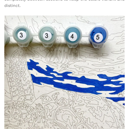
distinct.