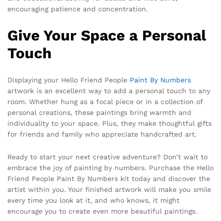
encouraging patience and concentration.
Give Your Space a Personal
Touch
Displaying your Hello Friend People
Paint By Numbers
artwork is an excellent way to add a personal touch to any
room. Whether hung as a focal piece or in a collection of
personal creations, these paintings bring warmth and
individuality to your space. Plus, they make thoughtful gifts
for friends and family who appreciate handcrafted art.
Ready to start your next creative adventure? Don’t wait to
embrace the joy of painting by numbers. Purchase the Hello
Friend People Paint By Numbers kit today and discover the
artist within you. Your finished artwork will make you smile
every time you look at it, and who knows, it might
encourage you to create even more beautiful paintings.