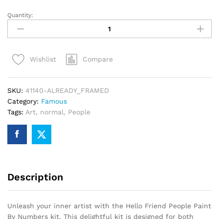
Quantity:
Hello
Friend
People
Paint
Compare
Wishlist
By
Numbers
quantity
SKU:
41140-ALREADY_FRAMED
Category:
Famous
Tags:
Art
,
normal
,
People
Description
Unleash your inner artist with the Hello Friend People Paint
By Numbers kit. This delightful kit is designed for both