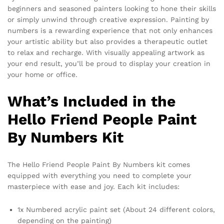
beginners and seasoned painters looking to hone their skills
or simply unwind through creative expression. Painting by
numbers is a rewarding experience that not only enhances
your artistic ability but also provides a therapeutic outlet
to relax and recharge. With visually appealing artwork as
your end result, you’ll be proud to display your creation in
your home or office.
What’s Included in the
Hello Friend People Paint
By Numbers Kit
The Hello Friend People Paint By Numbers kit comes
equipped with everything you need to complete your
masterpiece with ease and joy. Each kit includes:
1x Numbered acrylic paint set (About 24 different colors,
depending on the painting)