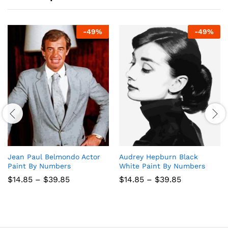
-
49
%
-
49
%
Jean Paul Belmondo Actor
Audrey Hepburn Black
Paint By Numbers
White Paint By Numbers
Price
Price
$
14.85
–
$
39.85
$
14.85
–
$
39.85
range:
range:
$14.85
$14.85
through
through
$39.85
$39.85