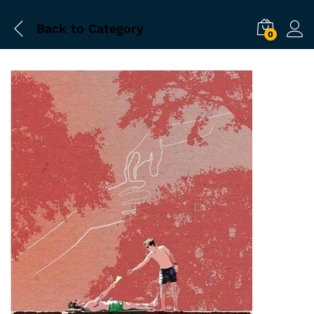
Back to
Category
0