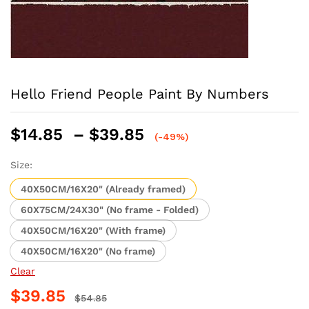
Hello Friend People Paint By Numbers
Price
$
14.85
–
$
39.85
(-49%)
range:
$14.85
Size:
through
40X50CM/16X20" (Already framed)
$39.85
60X75CM/24X30" (No frame - Folded)
40X50CM/16X20" (With frame)
40X50CM/16X20" (No frame)
Clear
$
39.85
$
54.85