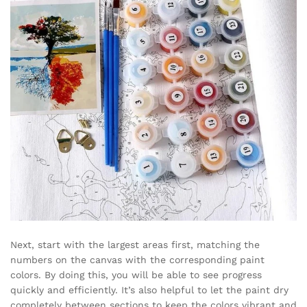
Next, start with the largest areas first, matching the
numbers on the canvas with the corresponding paint
colors. By doing this, you will be able to see progress
quickly and efficiently. It’s also helpful to let the paint dry
completely between sections to keep the colors vibrant and