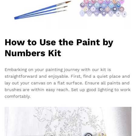
How to Use the Paint by
Numbers Kit
Embarking on your painting journey with our kit is
straightforward and enjoyable. First, find a quiet place and
lay out your canvas on a flat surface. Ensure all paints and
brushes are within easy reach. Set up good lighting to work
comfortably.