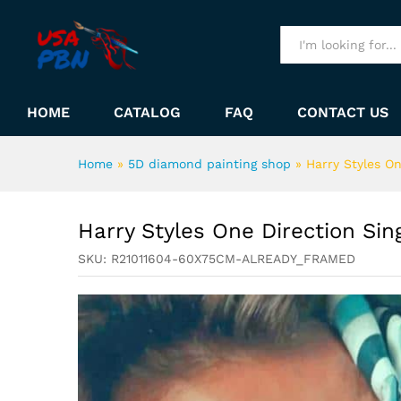
Harry Styles One Direction S
Description
All
HOME
CATALOG
FAQ
CONTACT US
Home
»
5D diamond painting shop
»
Harry Styles O
Harry Styles One Direction Si
SKU:
R21011604-60X75CM-ALREADY_FRAMED