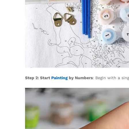
Step 2: Start
Painting
by Numbers
: Begin with a sin