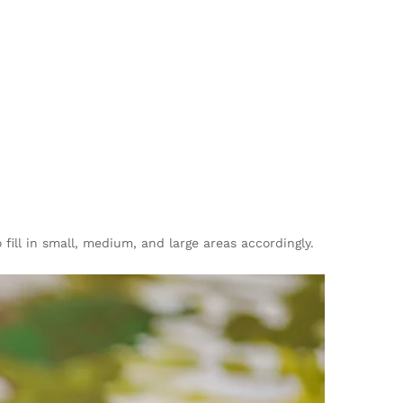
fill in small, medium, and large areas accordingly.