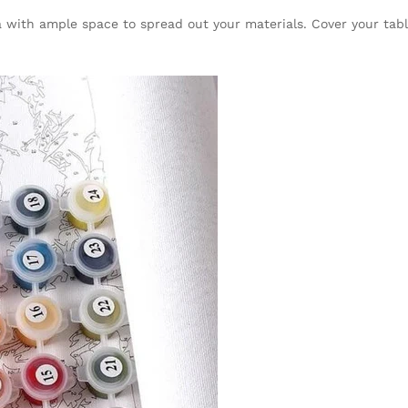
rea with ample space to spread out your materials. Cover your tab