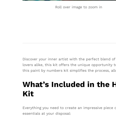
Roll over image to zoom in
Discover your inner artist with the perfect blend of
lovers alike, this kit offers the unique opportunity
this paint by numbers kit simplifies the process, a
What’s Included in the 
Kit
Everything you need to create an impressive piece o
essentials at your disposal: