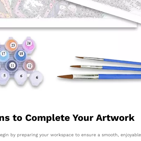
ons to Complete Your Artwork
Begin by preparing your workspace to ensure a smooth, enjoyable