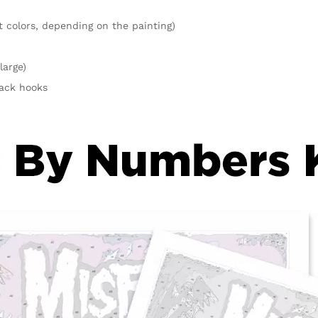
t colors, depending on the painting)
large)
rack hooks