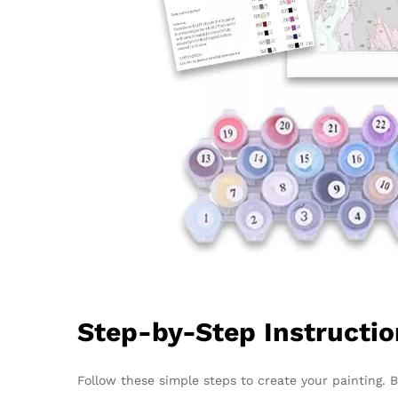
Step-by-Step Instructi
Follow these simple steps to create your painting. 