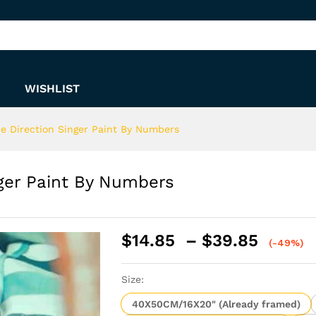
inger Paint By Numbers
WISHLIST
ne Direction Singer Paint By Numbers
nger Paint By Numbers
Price
$
14.85
–
$
39.85
(-49%)
range:
$14.8
Size:
throu
$39.8
40X50CM/16X20" (Already framed)