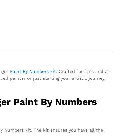
inger
Paint By Numbers kit
. Crafted for fans and art
ed painter or just starting your artistic journey,
nger Paint By Numbers
By Numbers kit. The kit ensures you have all the