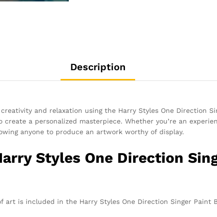
Description
 creativity and relaxation using the Harry Styles One Direction S
 to create a personalized masterpiece. Whether you’re an experienc
llowing anyone to produce an artwork worthy of display.
Harry Styles One Direction Si
f art is included in the Harry Styles One Direction Singer Paint 