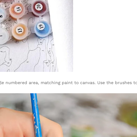
gle numbered area, matching paint to canvas. Use the brushes to 