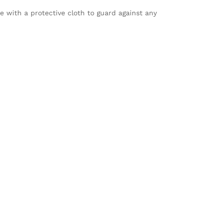
le with a protective cloth to guard against any