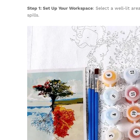
Step 1: Set Up Your Workspace
: Select a well-lit a
spills.