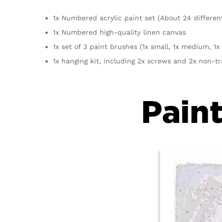
1x Numbered acrylic paint set (About 24 differen
1x Numbered high-quality linen canvas
1x set of 3 paint brushes (1x small, 1x medium, 1x 
1x hanging kit, including 2x screws and 2x non-t