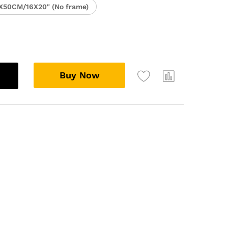
X50CM/16X20" (No frame)
Buy Now