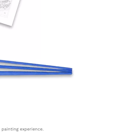
 painting experience.