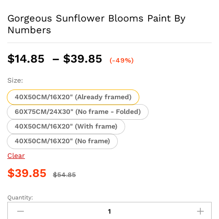
Gorgeous Sunflower Blooms Paint By
Numbers
Price
$
14.85
–
$
39.85
(-49%)
range:
$14.85
Size:
through
40X50CM/16X20" (Already framed)
$39.85
60X75CM/24X30" (No frame - Folded)
40X50CM/16X20" (With frame)
40X50CM/16X20" (No frame)
Clear
$
39.85
$
54.85
Quantity:
Gorgeous
Sunflower