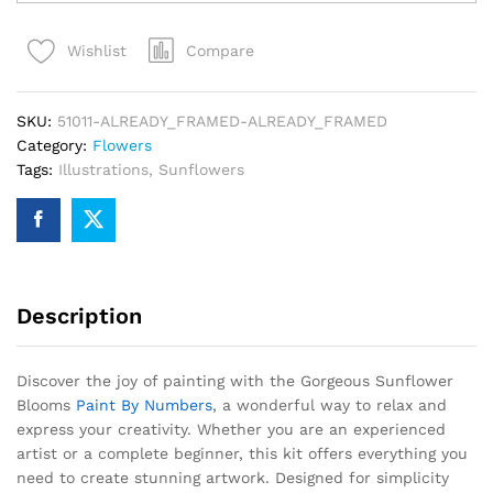
Blooms
Paint
Compare
Wishlist
By
Numbers
quantity
SKU:
51011-ALREADY_FRAMED-ALREADY_FRAMED
Category:
Flowers
Tags:
Illustrations
,
Sunflowers
Description
Discover the joy of painting with the Gorgeous Sunflower
Blooms
Paint By Numbers
, a wonderful way to relax and
express your creativity. Whether you are an experienced
artist or a complete beginner, this kit offers everything you
need to create stunning artwork. Designed for simplicity