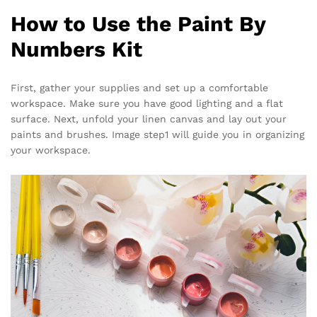
How to Use the Paint By
Numbers Kit
First, gather your supplies and set up a comfortable
workspace. Make sure you have good lighting and a flat
surface. Next, unfold your linen canvas and lay out your
paints and brushes. Image step1 will guide you in organizing
your workspace.