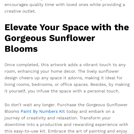
encourages quality time with loved ones while providing a
creative outlet.
Elevate Your Space with the
Gorgeous Sunflower
Blooms
Once completed, this artwork adds a vibrant touch to any
room, enhancing your home decor. The lively sunflower
design cheers up any space it adorns, making it ideal for
living rooms, bedrooms, or office spaces. Besides, by making
it yourself, you infuse the space with a personal touch.
So don’t wait any longer. Purchase the Gorgeous Sunflower
Blooms
Paint By Numbers Kit
today and embark on a
journey of creativity and relaxation. Transform your
downtime into a productive and rewarding experience with
this easy-to-use kit. Embrace the art of painting and enjoy