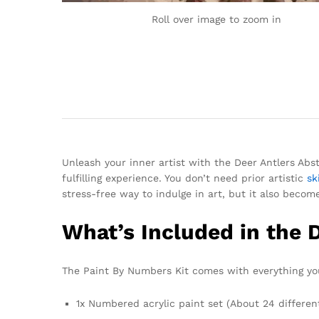
Roll over image to zoom in
Unleash your inner artist with the Deer Antlers Abs
fulfilling experience. You don’t need prior artistic
ski
stress-free way to indulge in art, but it also becom
What’s Included in the 
The Paint By Numbers Kit comes with everything you
1x Numbered acrylic paint set (About 24 differen