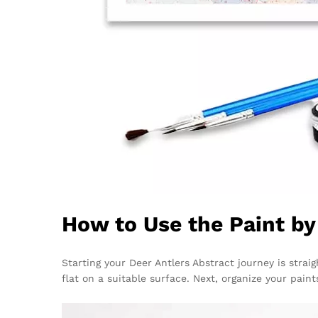
How to Use the Paint b
Starting your Deer Antlers Abstract journey is strai
flat on a suitable surface. Next, organize your pain