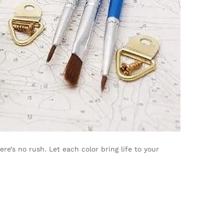
’s no rush. Let each color bring life to your