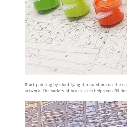
Start painting by identifying the numbers on the c
artwork. The variety of brush sizes helps you fill d