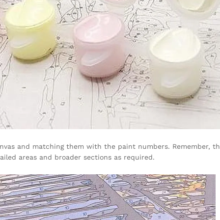
anvas and matching them with the paint numbers. Remember, there
etailed areas and broader sections as required.