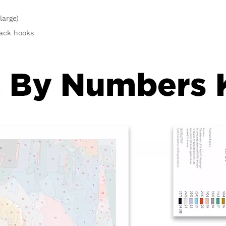
large)
rack hooks