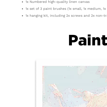
1x Numbered high-quality linen canvas
1x set of 3 paint brushes (1x small, 1x medium, 1x 
1x hanging kit, including 2x screws and 2x non-t