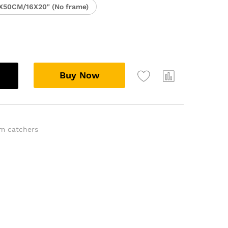
X50CM/16X20" (No frame)
Buy Now
m catchers