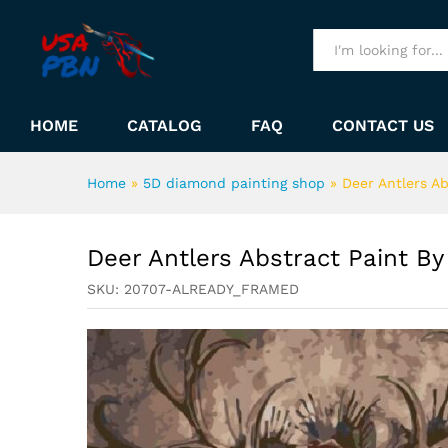
Deer Antlers Abstract Paint
Description
All
HOME
CATALOG
FAQ
CONTACT US
Home
»
5D diamond painting shop
»
Deer Antlers A
Deer Antlers Abstract Paint B
SKU:
20707-ALREADY_FRAMED