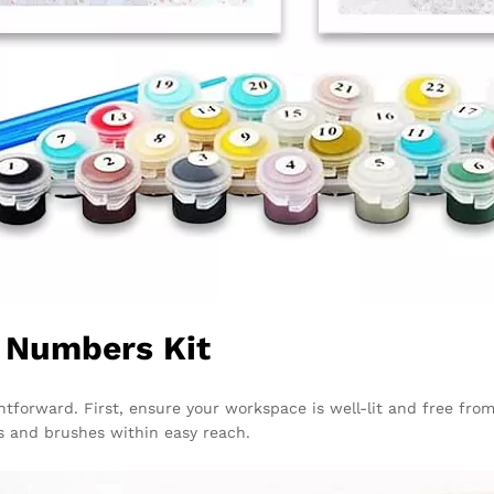
y Numbers Kit
ghtforward. First, ensure your workspace is well-lit and free fro
ts and brushes within easy reach.