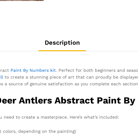
Description
tract
Paint By Numbers kit
. Perfect for both beginners and season
ll
to create a stunning piece of art that can proudly be displaye
es a source of genuine satisfaction as you complete each section 
Deer Antlers Abstract Paint B
 need to create a masterpiece. Here’s what’s included:
t colors, depending on the painting)