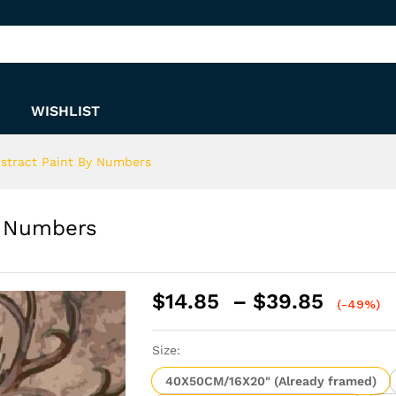
 By Numbers
WISHLIST
bstract Paint By Numbers
y Numbers
Price
$
14.85
–
$
39.85
(-49%)
range:
$14.8
Size:
throu
$39.8
40X50CM/16X20" (Already framed)