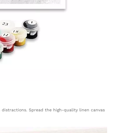
m distractions. Spread the high-quality linen canvas