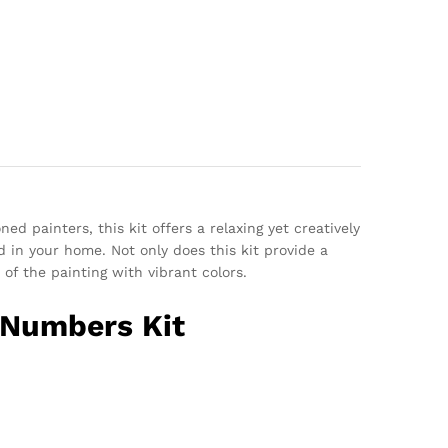
ed painters, this kit offers a relaxing yet creatively
d in your home. Not only does this kit provide a
of the painting with vibrant colors.
y Numbers Kit