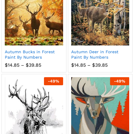
Autumn Bucks in Forest
Autumn Deer in Forest
Paint By Numbers
Paint By Numbers
Price
Price
$
14.85
–
$
39.85
$
14.85
–
$
39.85
range:
range:
$14.85
$14.85
through
through
-
49
%
-
49
%
$39.85
$39.85