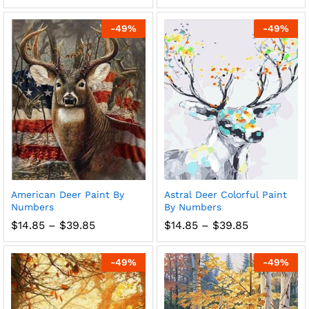
range:
range:
$14.85
$14.85
through
through
-
49
%
-
49
%
$39.85
$39.85
American Deer Paint By
Astral Deer Colorful Paint
Numbers
By Numbers
Price
Price
$
14.85
–
$
39.85
$
14.85
–
$
39.85
range:
range:
$14.85
$14.85
through
through
-
49
%
-
49
%
$39.85
$39.85