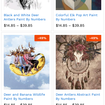
Black and White Deer
Colorful Elk Pop Art Paint
Antlers Paint By Numbers
By Numbers
Price
Price
$
14.85
–
$
39.85
$
14.85
–
$
39.85
range:
range:
$14.85
$14.85
through
through
-
49
%
-
49
%
$39.85
$39.85
Deer and Banana Wildlife
Deer Antlers Abstract Paint
Paint By Numbers
By Numbers
Price
Price
$
14.85
–
$
39.85
$
14.85
–
$
39.85