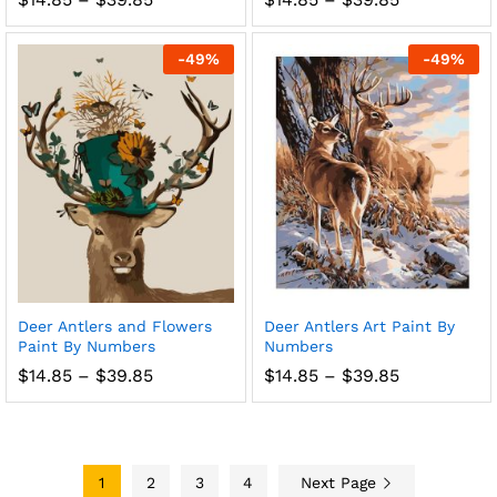
range:
range:
$14.85
$14.85
through
through
-
49
%
-
49
%
$39.85
$39.85
Deer Antlers and Flowers
Deer Antlers Art Paint By
Paint By Numbers
Numbers
Price
Price
$
14.85
–
$
39.85
$
14.85
–
$
39.85
range:
range:
$14.85
$14.85
through
through
$39.85
$39.85
1
2
3
4
Next Page