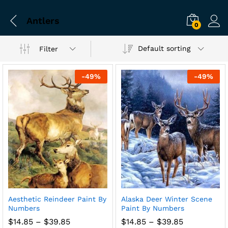
Antlers
0
Default sorting
Filter
-
49
%
-
49
%
Aesthetic Reindeer Paint By
Alaska Deer Winter Scene
Numbers
Paint By Numbers
Price
Price
$
14.85
–
$
39.85
$
14.85
–
$
39.85