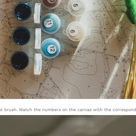
rgest brush. Match the numbers on the canvas with the correspondi