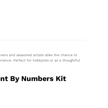
nners and seasoned artists alike the chance to
erience. Perfect for hobbyists or as a thoughtful
int By Numbers Kit