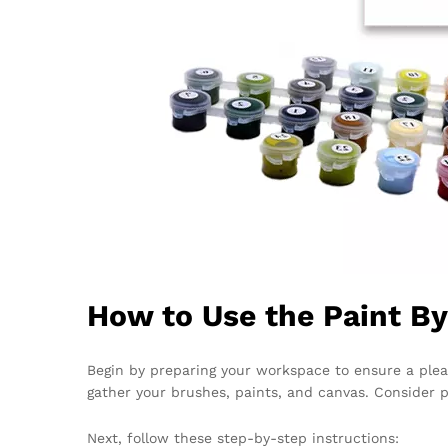
How to Use the Paint B
Begin by preparing your workspace to ensure a plea
gather your brushes, paints, and canvas. Consider 
Next, follow these step-by-step instructions: