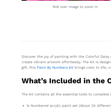
Roll over image to zoom in
Discover the joy of painting with the Colorful Dais
create vibrant artwork effortlessly. The kit is desi
gift, this
Paint By Numbers kit
brings color to life, 
What’s Included in the 
The kit contains all the essential tools to complete y
1x Numbered acrylic paint set (About 24 differen