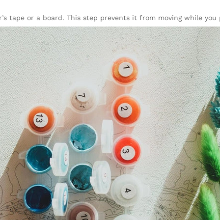
’s tape or a board. This step prevents it from moving while you 