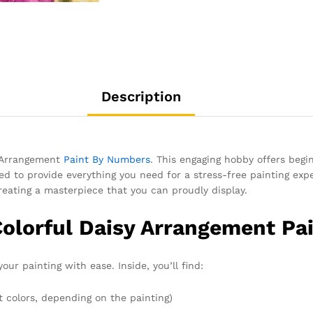
Description
y Arrangement
Paint By Numbers
. This engaging hobby offers begi
gned to provide everything you need for a stress-free painting exp
creating a masterpiece that you can proudly display.
Colorful Daisy Arrangement Pa
our painting with ease. Inside, you’ll find:
t colors, depending on the painting)