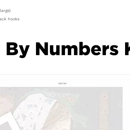
large)
rack hooks