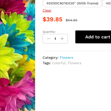
40X50CM/16X20" (With frame)
40
Clear
$
39.85
$
54.85
Quantity:
Colorful
Add to cart
Daisy
Arrangement
Paint
By
Category:
Flowers
Numbers
Tags:
Colorful
,
Flowers
quantity