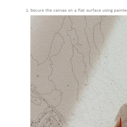
Secure the canvas on a flat surface using painter