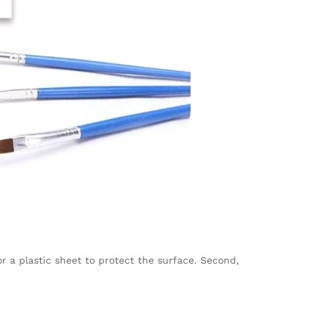
 a plastic sheet to protect the surface. Second,