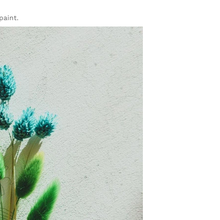
paint.