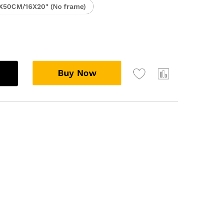
X50CM/16X20" (No frame)
Buy Now