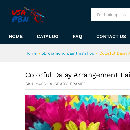
Colorful Daisy Arrangement 
Description
All
HOME
CATALOG
FAQ
CONTACT US
Home
»
5D diamond painting shop
»
Colorful Daisy
Colorful Daisy Arrangement P
SKU:
24061-ALREADY_FRAMED