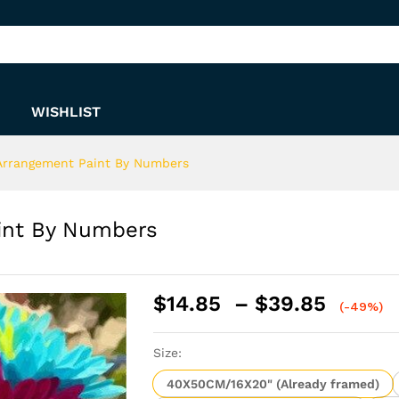
Paint By Numbers
WISHLIST
 Arrangement Paint By Numbers
aint By Numbers
Price
$
14.85
–
$
39.85
(-49%)
range:
$14.8
Size:
throu
$39.8
40X50CM/16X20" (Already framed)