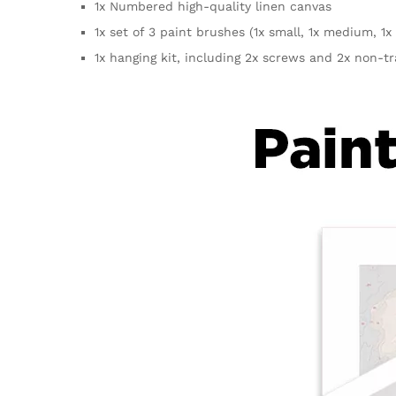
1x Numbered high-quality linen canvas
1x set of 3 paint brushes (1x small, 1x medium, 1x 
1x hanging kit, including 2x screws and 2x non-t