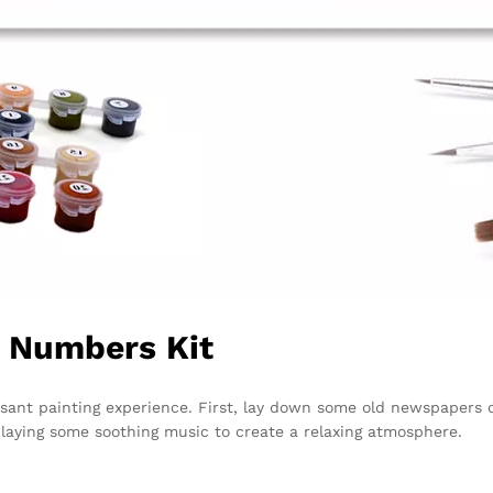
y Numbers Kit
sant painting experience. First, lay down some old newspapers or
playing some soothing music to create a relaxing atmosphere.