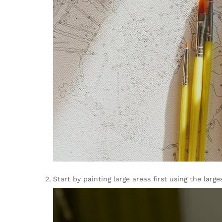
Start by painting large areas first using the la