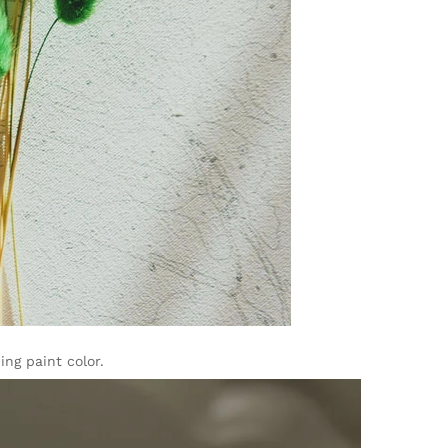
ng paint color.