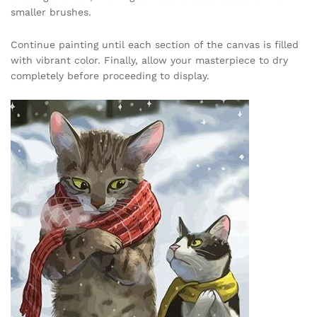
smaller brushes.
Continue painting until each section of the canvas is filled
with vibrant color. Finally, allow your masterpiece to dry
completely before proceeding to display.