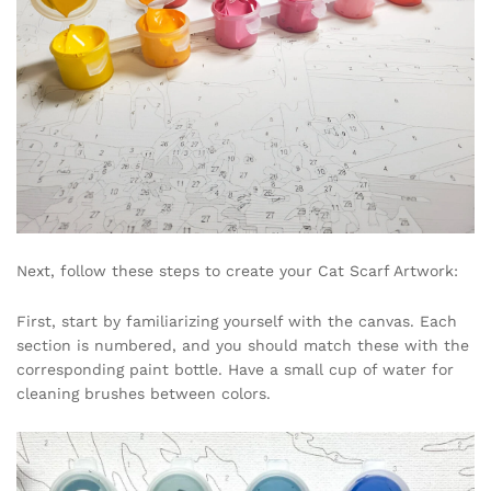
Next, follow these steps to create your Cat Scarf Artwork:
First, start by familiarizing yourself with the canvas. Each
section is numbered, and you should match these with the
corresponding paint bottle. Have a small cup of water for
cleaning brushes between colors.