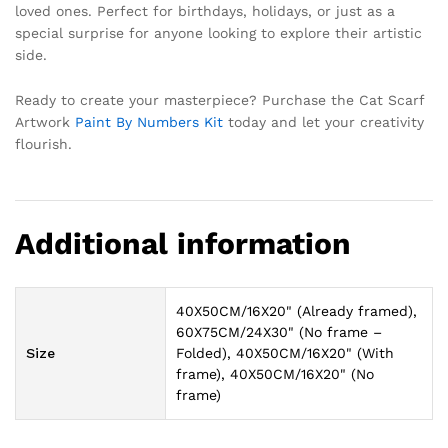
loved ones. Perfect for birthdays, holidays, or just as a
special surprise for anyone looking to explore their artistic
side.
Ready to create your masterpiece? Purchase the Cat Scarf
Artwork
Paint By Numbers Kit
today and let your creativity
flourish.
Additional information
40X50CM/16X20" (Already framed),
60X75CM/24X30" (No frame –
Size
Folded), 40X50CM/16X20" (With
frame), 40X50CM/16X20" (No
frame)