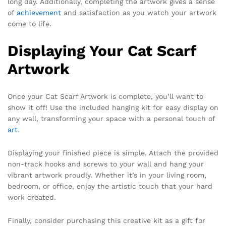
long day. Additionally, completing the artwork gives a sense
of
achievement
and satisfaction as you watch your artwork
come to life.
Displaying Your Cat Scarf
Artwork
Once your Cat Scarf Artwork is complete, you’ll want to
show it off! Use the included hanging kit for easy display on
any wall, transforming your space with a personal touch of
art
.
Displaying your finished piece is simple. Attach the provided
non-track hooks and screws to your wall and hang your
vibrant artwork proudly. Whether it’s in your living room,
bedroom, or office, enjoy the artistic touch that your hard
work created.
Finally, consider purchasing this creative kit as a gift for