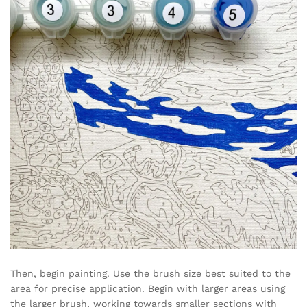
Then, begin painting. Use the brush size best suited to the
area for precise application. Begin with larger areas using
the larger brush, working towards smaller sections with