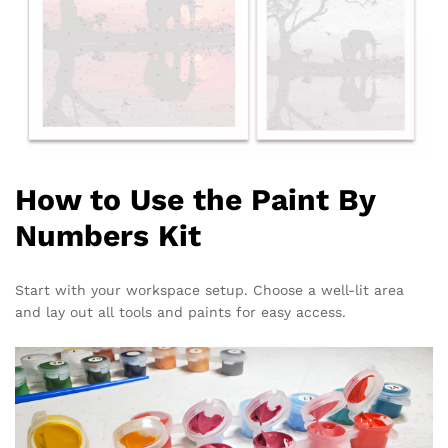
How to Use the Paint By
Numbers Kit
Start with your workspace setup. Choose a well-lit area
and lay out all tools and paints for easy access.