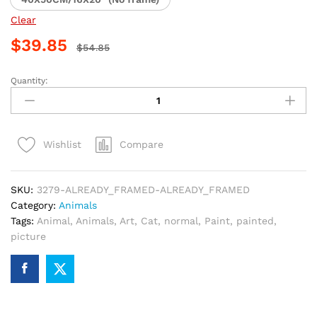
Clear
$
39.85
$
54.85
Quantity:
Cat
Scarf
Artwork
Paint
Compare
Wishlist
By
Numbers
quantity
SKU:
3279-ALREADY_FRAMED-ALREADY_FRAMED
Category:
Animals
Tags:
Animal
,
Animals
,
Art
,
Cat
,
normal
,
Paint
,
painted
,
picture