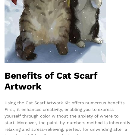
Benefits of Cat Scarf
Artwork
Using the Cat Scarf Artwork Kit offers numerous benefits.
First, it enhances creativity, enabling you to express
yourself through color without the anxiety of where to
start. Moreover, the paint-by-numbers method is inherently
relaxing and stress-relieving, perfect for unwinding after a