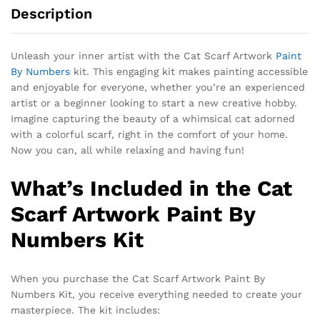
Description
Unleash your inner artist with the Cat Scarf Artwork
Paint
By Numbers
kit. This engaging kit makes painting accessible
and enjoyable for everyone, whether you’re an experienced
artist or a beginner looking to start a new creative hobby.
Imagine capturing the beauty of a whimsical cat adorned
with a colorful scarf, right in the comfort of your home.
Now you can, all while relaxing and having fun!
What’s Included in the Cat
Scarf Artwork Paint By
Numbers Kit
When you purchase the Cat Scarf Artwork Paint By
Numbers Kit, you receive everything needed to create your
masterpiece. The kit includes: