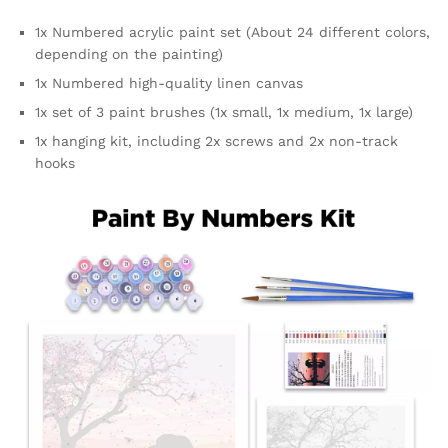
1x Numbered acrylic paint set (About 24 different colors,
depending on the painting)
1x Numbered high-quality linen canvas
1x set of 3 paint brushes (1x small, 1x medium, 1x large)
1x hanging kit, including 2x screws and 2x non-track
hooks