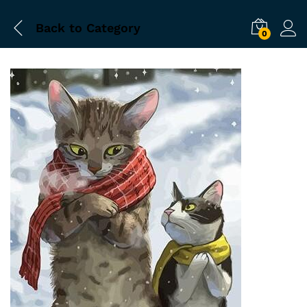
Back to
Category
0