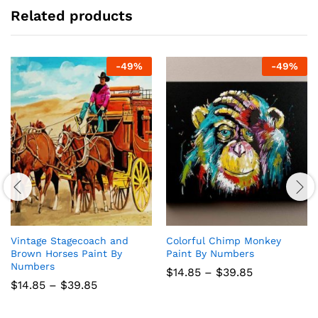
Related products
-
49
%
-
49
%
Vintage Stagecoach and
Colorful Chimp Monkey
Brown Horses Paint By
Paint By Numbers
Numbers
Price
$
14.85
–
$
39.85
range:
Price
$
14.85
–
$
39.85
$14.85
range:
through
$14.85
$39.85