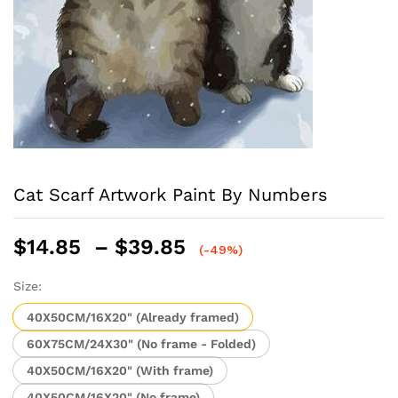
Cat Scarf Artwork Paint By Numbers
Price
$
14.85
–
$
39.85
(-49%)
range:
$14.85
Size:
through
40X50CM/16X20" (Already framed)
$39.85
60X75CM/24X30" (No frame - Folded)
40X50CM/16X20" (With frame)
40X50CM/16X20" (No frame)