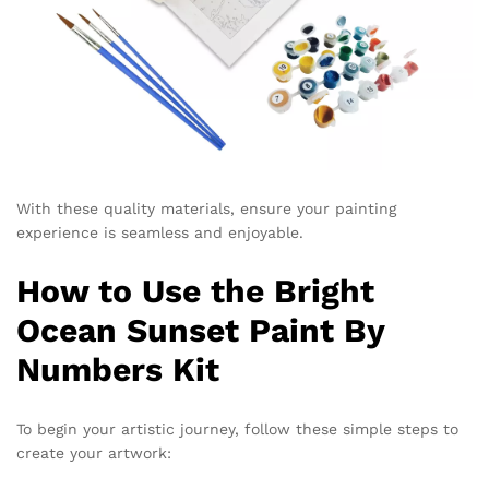
With these quality materials, ensure your painting
experience is seamless and enjoyable.
How to Use the Bright
Ocean Sunset Paint By
Numbers Kit
To begin your artistic journey, follow these simple steps to
create your artwork: