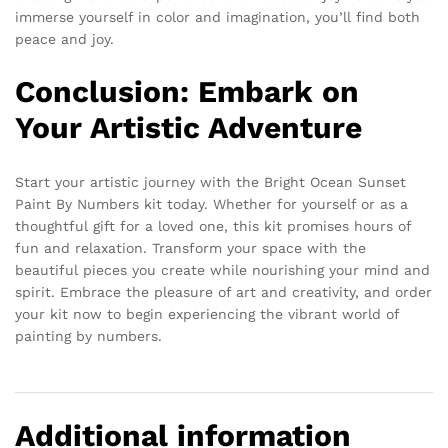
immerse yourself in color and imagination, you’ll find both
peace and joy.
Conclusion: Embark on
Your Artistic Adventure
Start your artistic journey with the Bright Ocean Sunset
Paint By Numbers kit today. Whether for yourself or as a
thoughtful gift for a loved one, this kit promises hours of
fun and relaxation. Transform your space with the
beautiful pieces you create while nourishing your mind and
spirit. Embrace the pleasure of art and creativity, and order
your kit now to begin experiencing the vibrant world of
painting by numbers.
Additional information