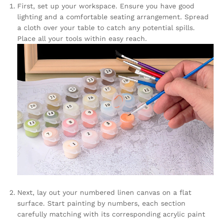
First, set up your workspace. Ensure you have good
lighting and a comfortable seating arrangement. Spread
a cloth over your table to catch any potential spills.
Place all your tools within easy reach.
Next, lay out your numbered linen canvas on a flat
surface. Start painting by numbers, each section
carefully matching with its corresponding acrylic paint