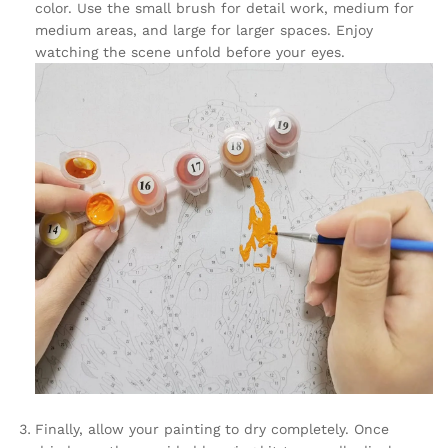
color. Use the small brush for detail work, medium for
medium areas, and large for larger spaces. Enjoy
watching the scene unfold before your eyes.
Finally, allow your painting to dry completely. Once