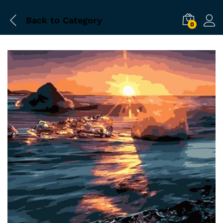
Back to
Category
0