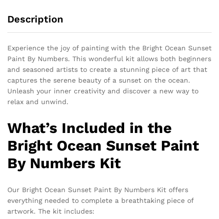
Description
Experience the joy of painting with the Bright Ocean Sunset
Paint By Numbers. This wonderful kit allows both beginners
and seasoned artists to create a stunning piece of art that
captures the serene beauty of a sunset on the ocean.
Unleash your inner creativity and discover a new way to
relax and unwind.
What’s Included in the
Bright Ocean Sunset Paint
By Numbers Kit
Our Bright Ocean Sunset Paint By Numbers Kit offers
everything needed to complete a breathtaking piece of
artwork. The kit includes: