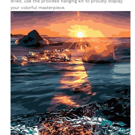
dried, use the provided hanging kit to proudly display
your colorful masterpiece.