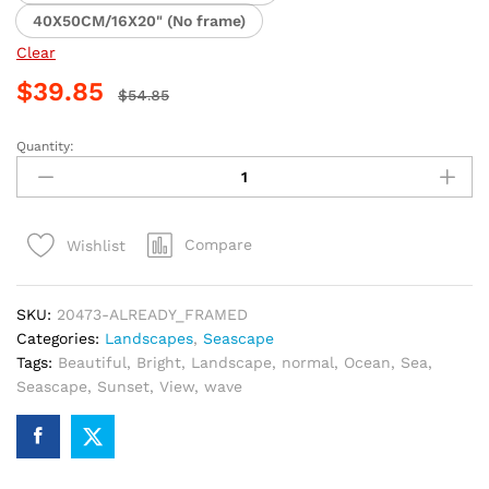
40X50CM/16X20" (No frame)
Clear
$
39.85
$
54.85
Quantity:
Bright
Ocean
Sunset
Paint
Compare
Wishlist
By
Numbers
quantity
SKU:
20473-ALREADY_FRAMED
Categories:
Landscapes
,
Seascape
Tags:
Beautiful
,
Bright
,
Landscape
,
normal
,
Ocean
,
Sea
,
Seascape
,
Sunset
,
View
,
wave