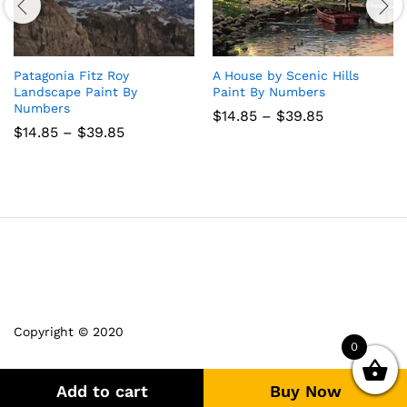
Patagonia Fitz Roy
A House by Scenic Hills
Landscape Paint By
Paint By Numbers
Numbers
Price
$
14.85
–
$
39.85
range:
Price
$
14.85
–
$
39.85
$14.85
range:
through
$14.85
$39.85
through
$39.85
Copyright © 2020
0
Add to cart
Buy Now