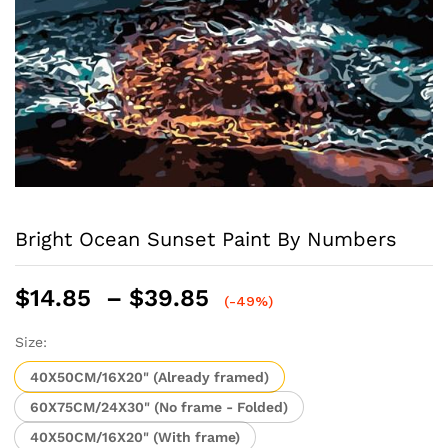
Bright Ocean Sunset Paint By Numbers
Price
$
14.85
–
$
39.85
(-49%)
range:
$14.85
Size:
through
40X50CM/16X20" (Already framed)
$39.85
60X75CM/24X30" (No frame - Folded)
40X50CM/16X20" (With frame)