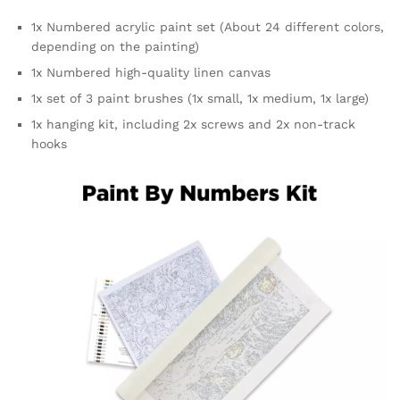
1x Numbered acrylic paint set (About 24 different colors,
depending on the painting)
1x Numbered high-quality linen canvas
1x set of 3 paint brushes (1x small, 1x medium, 1x large)
1x hanging kit, including 2x screws and 2x non-track
hooks