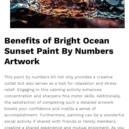
Benefits of Bright Ocean
Sunset Paint By Numbers
Artwork
This paint by numbers kit not only provides a creative
outlet but also serves as a tool for relaxation and stress
relief. Engaging in this calming activity enhances
concentration and sharpens fine motor skills. Additionally,
the satisfaction of completing such a detailed artwork
boosts your confidence and instills a sense of
accomplishment. Furthermore, painting can be a wonderful
social activity if shared with friends or family members,
creating a shared experience and mutual enjoyment. As you