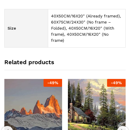
40X50CM/16X20" (Already framed),
60X75CM/24X30" (No frame –
Size
Folded), 40X50CM/16X20" (With
frame), 40X50CM/16X20" (No
frame)
Related products
-
49
%
-
49
%