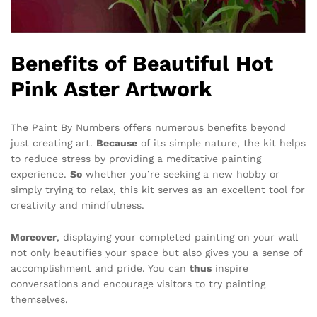
Benefits of Beautiful Hot
Pink Aster Artwork
The Paint By Numbers offers numerous benefits beyond
just creating art.
Because
of its simple nature, the kit helps
to reduce stress by providing a meditative painting
experience.
So
whether you’re seeking a new hobby or
simply trying to relax, this kit serves as an excellent tool for
creativity and mindfulness.
Moreover
, displaying your completed painting on your wall
not only beautifies your space but also gives you a sense of
accomplishment and pride. You can
thus
inspire
conversations and encourage visitors to try painting
themselves.