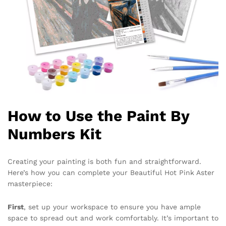
How to Use the Paint By
Numbers Kit
Creating your painting is both fun and straightforward.
Here’s how you can complete your Beautiful Hot Pink Aster
masterpiece:
First
, set up your workspace to ensure you have ample
space to spread out and work comfortably. It’s important to