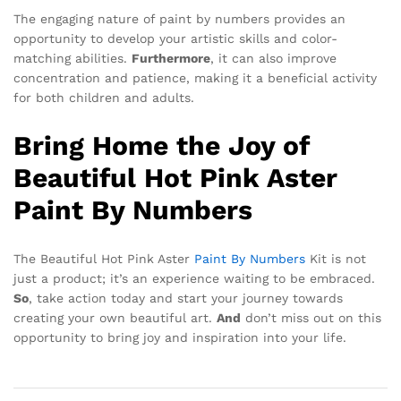
The engaging nature of paint by numbers provides an
opportunity to develop your artistic skills and color-
matching abilities.
Furthermore
, it can also improve
concentration and patience, making it a beneficial activity
for both children and adults.
Bring Home the Joy of
Beautiful Hot Pink Aster
Paint By Numbers
The Beautiful Hot Pink Aster
Paint By Numbers
Kit is not
just a product; it’s an experience waiting to be embraced.
So
, take action today and start your journey towards
creating your own beautiful art.
And
don’t miss out on this
opportunity to bring joy and inspiration into your life.