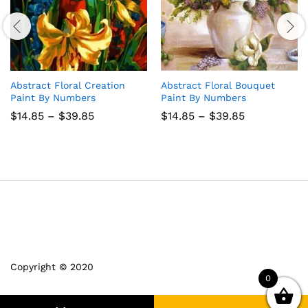
Abstract Floral Creation
Abstract Floral Bouquet
Paint By Numbers
Paint By Numbers
Price
Price
$
14.85
–
$
39.85
$
14.85
–
$
39.85
range:
range:
$14.85
$14.85
through
through
$39.85
$39.85
Copyright © 2020
0