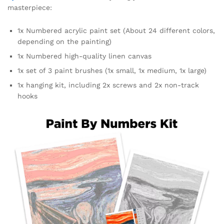
masterpiece:
1x Numbered acrylic paint set (About 24 different colors,
depending on the painting)
1x Numbered high-quality linen canvas
1x set of 3 paint brushes (1x small, 1x medium, 1x large)
1x hanging kit, including 2x screws and 2x non-track
hooks