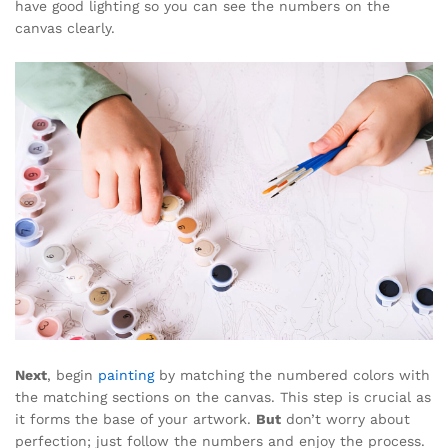
have good lighting so you can see the numbers on the
canvas clearly.
Next
, begin
painting
by matching the numbered colors with
the matching sections on the canvas. This step is crucial as
it forms the base of your artwork.
But
don’t worry about
perfection; just follow the numbers and enjoy the process.