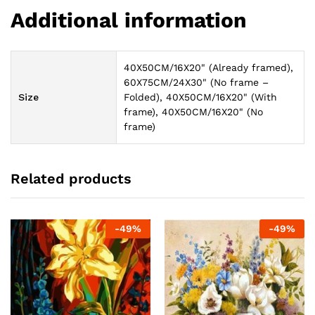
Additional information
40X50CM/16X20" (Already framed),
60X75CM/24X30" (No frame –
Size
Folded), 40X50CM/16X20" (With
frame), 40X50CM/16X20" (No
frame)
Related products
-
49
%
-
49
%