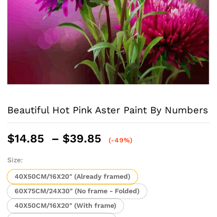
Beautiful Hot Pink Aster Paint By Numbers
Price
$
14.85
–
$
39.85
(-49%)
range:
$14.85
Size:
through
40X50CM/16X20" (Already framed)
$39.85
60X75CM/24X30" (No frame - Folded)
40X50CM/16X20" (With frame)