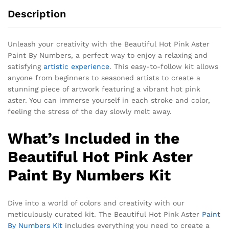
Description
Unleash your creativity with the Beautiful Hot Pink Aster
Paint By Numbers, a perfect way to enjoy a relaxing and
satisfying
artistic experience
. This easy-to-follow kit allows
anyone from beginners to seasoned artists to create a
stunning piece of artwork featuring a vibrant hot pink
aster. You can immerse yourself in each stroke and color,
feeling the stress of the day slowly melt away.
What’s Included in the
Beautiful Hot Pink Aster
Paint By Numbers Kit
Dive into a world of colors and creativity with our
meticulously curated kit. The Beautiful Hot Pink Aster
Paint
By Numbers Kit
includes everything you need to create a