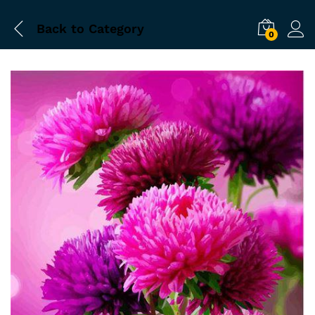
Back to
Category
0