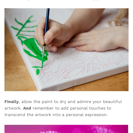
Finally
, allow the paint to dry and admire your beautiful
artwork.
And
remember to add personal touches to
transcend the artwork into a personal expression.