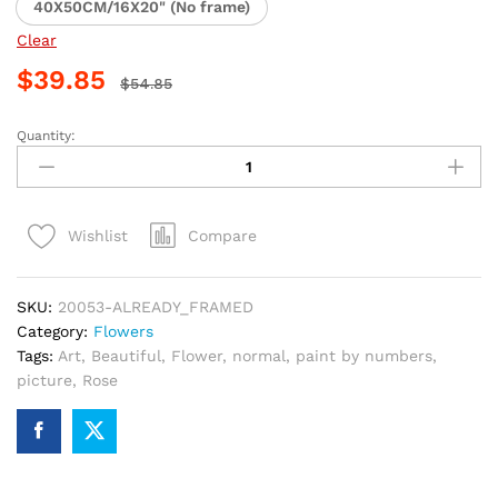
40X50CM/16X20" (No frame)
Clear
$
39.85
$
54.85
Quantity:
Beautiful
Hot
Pink
Aster
Compare
Wishlist
Paint
By
Numbers
SKU:
20053-ALREADY_FRAMED
quantity
Category:
Flowers
Tags:
Art
,
Beautiful
,
Flower
,
normal
,
paint by numbers
,
picture
,
Rose