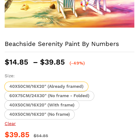
Beachside Serenity Paint By Numbers
Price
$
14.85
–
$
39.85
(-49%)
range:
$14.85
Size:
through
40X50CM/16X20" (Already framed)
$39.85
60X75CM/24X30" (No frame - Folded)
40X50CM/16X20" (With frame)
40X50CM/16X20" (No frame)
Clear
$
39.85
$
54.85