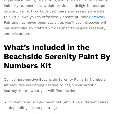
Paint By Numbers kit, which provides a delightful escape
into art. Perfect for both beginners and seasoned artists,
this kit allows you to effortlessly create stunning
artwork
.
Painting has never been easier, as you’ll soon discover with
our meticulously crafted kit designed to inspire creativity
and relaxation.
What’s Included in the
Beachside Serenity Paint By
Numbers Kit
Our comprehensive Beachside Serenity Paint By Numbers
Kit includes everything needed to begin your artistic
journey. Here’s what you will find inside:
1x Numbered acrylic paint set (About 24 different colors,
depending on the painting)