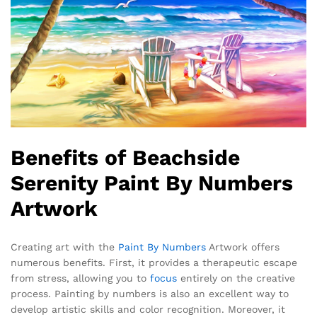
Benefits of Beachside
Serenity Paint By Numbers
Artwork
Creating art with the
Paint By Numbers
Artwork offers
numerous benefits. First, it provides a therapeutic escape
from stress, allowing you to
focus
entirely on the creative
process. Painting by numbers is also an excellent way to
develop artistic skills and color recognition. Moreover, it