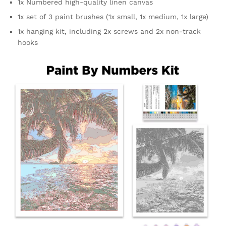
1x Numbered high-quality linen canvas
1x set of 3 paint brushes (1x small, 1x medium, 1x large)
1x hanging kit, including 2x screws and 2x non-track
hooks