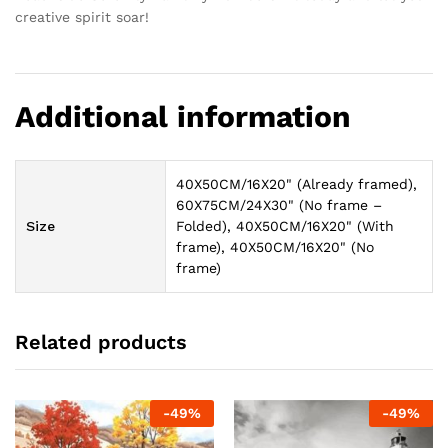
creative spirit soar!
Additional information
40X50CM/16X20" (Already framed),
60X75CM/24X30" (No frame –
Size
Folded), 40X50CM/16X20" (With
frame), 40X50CM/16X20" (No
frame)
Related products
-
49
%
-
49
%