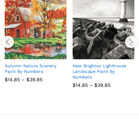
Autumn Nature Scenery
New Brighton Lighthouse
Paint By Numbers
Landscape Paint By
Numbers
Price
$
14.85
–
$
39.85
range:
Price
$
14.85
–
$
39.85
$14.85
range:
through
$14.85
$39.85
through
$39.85