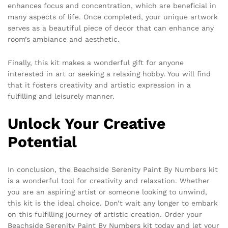
enhances focus and concentration, which are beneficial in
many aspects of life. Once completed, your unique artwork
serves as a beautiful piece of decor that can enhance any
room’s ambiance and aesthetic.
Finally, this kit makes a wonderful gift for anyone
interested in art or seeking a relaxing hobby. You will find
that it fosters creativity and artistic expression in a
fulfilling and leisurely manner.
Unlock Your Creative
Potential
In conclusion, the Beachside Serenity Paint By Numbers kit
is a wonderful tool for creativity and relaxation. Whether
you are an aspiring artist or someone looking to unwind,
this kit is the ideal choice. Don’t wait any longer to embark
on this fulfilling journey of artistic creation. Order your
Beachside Serenity Paint By Numbers kit today and let your