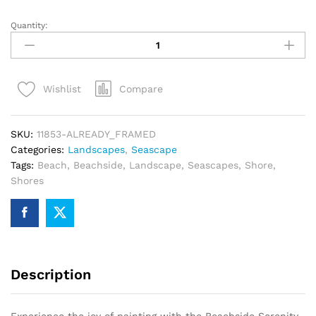
Quantity:
Beachside
Serenity
Paint
By
Compare
Wishlist
Numbers
quantity
SKU:
11853-ALREADY_FRAMED
Categories:
Landscapes
,
Seascape
Tags:
Beach
,
Beachside
,
Landscape
,
Seascapes
,
Shore
,
Shores
Description
Experience the joy of painting with the Beachside Serenity