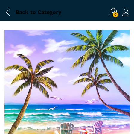
Back to
Category
0