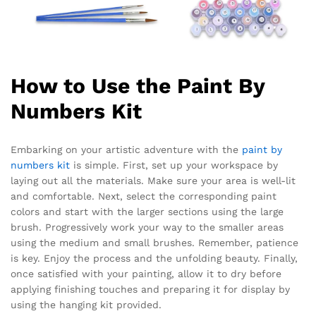
How to Use the Paint By
Numbers Kit
Embarking on your artistic adventure with the
paint by
numbers kit
is simple. First, set up your workspace by
laying out all the materials. Make sure your area is well-lit
and comfortable. Next, select the corresponding paint
colors and start with the larger sections using the large
brush. Progressively work your way to the smaller areas
using the medium and small brushes. Remember, patience
is key. Enjoy the process and the unfolding beauty. Finally,
once satisfied with your painting, allow it to dry before
applying finishing touches and preparing it for display by
using the hanging kit provided.