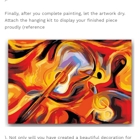
Finally, after you complete painting, let the artwork dry.
Attach the hanging kit to display your finished piece
proudly (reference
). Not only will you have created a beautiful decoration for