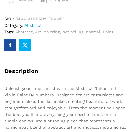
Wishlist
Paint
By
Numbers
SKU:
0444-ALREADY_FRAMED
quantity
Category:
Abstract
Tags:
Abstract
,
Art
,
coloring
,
hot selling
,
normal
,
Paint
Description
Unleash your inner artist with the Abstract Guitar and
Violin Paint By Numbers. Designed for art enthusiasts and
beginners alike, this kit makes creating beautiful artwork
straightforward and enjoyable. From the moment you open
the box, you’ll find everything you need to transform a
simple canvas into a stunning piece that represents a
harmonious blend of abstract art and musical instruments.