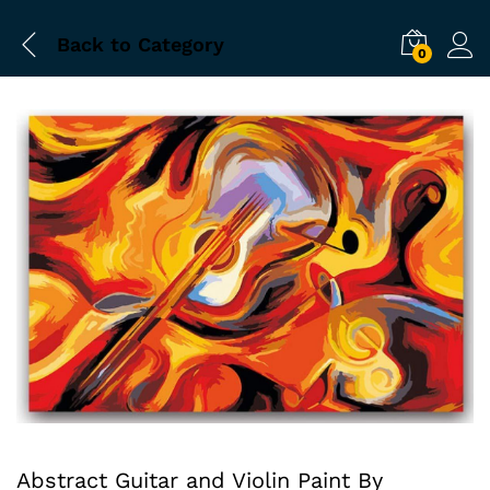
Back to
Category
0
Abstract Guitar and Violin Paint By