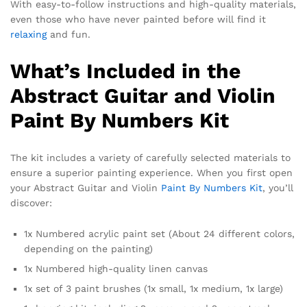
With easy-to-follow instructions and high-quality materials,
even those who have never painted before will find it
relaxing
and fun.
What’s Included in the
Abstract Guitar and Violin
Paint By Numbers Kit
The kit includes a variety of carefully selected materials to
ensure a superior painting experience. When you first open
your Abstract Guitar and Violin
Paint By Numbers Kit
, you’ll
discover:
1x Numbered acrylic paint set (About 24 different colors,
depending on the painting)
1x Numbered high-quality linen canvas
1x set of 3 paint brushes (1x small, 1x medium, 1x large)