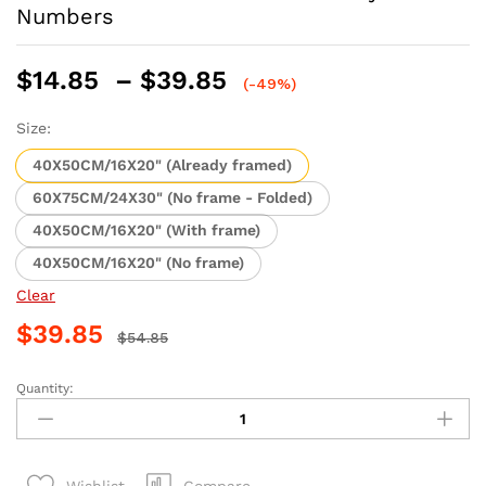
Numbers
Price
$
14.85
–
$
39.85
(-49%)
range:
$14.85
Size:
through
40X50CM/16X20" (Already framed)
$39.85
60X75CM/24X30" (No frame - Folded)
40X50CM/16X20" (With frame)
40X50CM/16X20" (No frame)
Clear
$
39.85
$
54.85
Quantity:
Abstract
Guitar
and
Violin
Compare