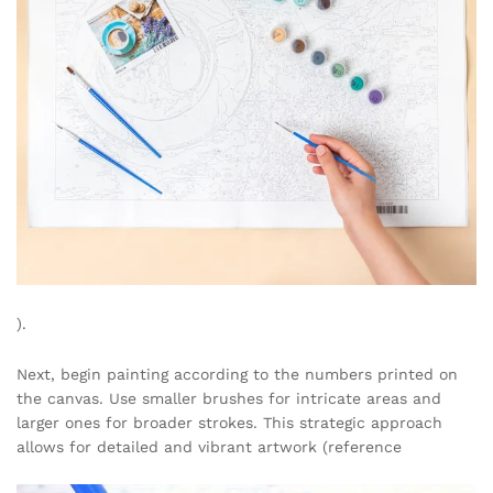
).
Next, begin painting according to the numbers printed on
the canvas. Use smaller brushes for intricate areas and
larger ones for broader strokes. This strategic approach
allows for detailed and vibrant artwork (reference