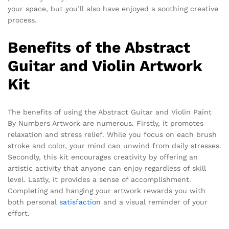
your space, but you’ll also have enjoyed a soothing creative
process.
Benefits of the Abstract
Guitar and Violin Artwork
Kit
The benefits of using the Abstract Guitar and Violin Paint
By Numbers Artwork are numerous. Firstly, it promotes
relaxation and stress relief. While you focus on each brush
stroke and color, your mind can unwind from daily stresses.
Secondly, this kit encourages creativity by offering an
artistic activity that anyone can enjoy regardless of skill
level. Lastly, it provides a sense of accomplishment.
Completing and hanging your artwork rewards you with
both personal
satisfaction
and a visual reminder of your
effort.