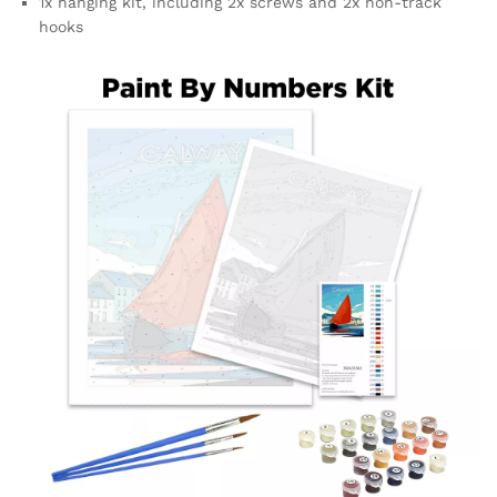
1x hanging kit, including 2x screws and 2x non-track
hooks