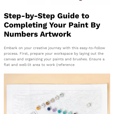
Step-by-Step Guide to
Completing Your Paint By
Numbers Artwork
Embark on your creative journey with this easy-to-follow
process. First, prepare your workspace by laying out the
canvas and organizing your paints and brushes. Ensure a
flat and well-lit area to work (reference