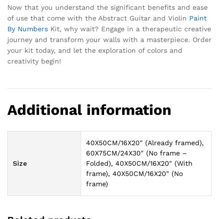
Now that you understand the significant benefits and ease
of use that come with the Abstract Guitar and Violin
Paint
By Numbers
Kit, why wait? Engage in a therapeutic creative
journey and transform your walls with a masterpiece. Order
your kit today, and let the exploration of colors and
creativity begin!
Additional information
40X50CM/16X20" (Already framed),
60X75CM/24X30" (No frame –
Size
Folded), 40X50CM/16X20" (With
frame), 40X50CM/16X20" (No
frame)