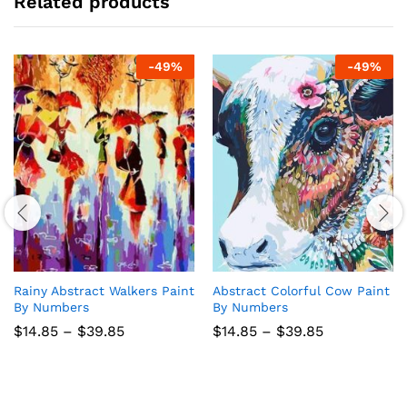
Related products
-
49
%
-
49
%
Rainy Abstract Walkers Paint
Abstract Colorful Cow Paint
By Numbers
By Numbers
Price
Price
$
14.85
–
$
39.85
$
14.85
–
$
39.85
range:
range:
$14.85
$14.85
through
through
$39.85
$39.85