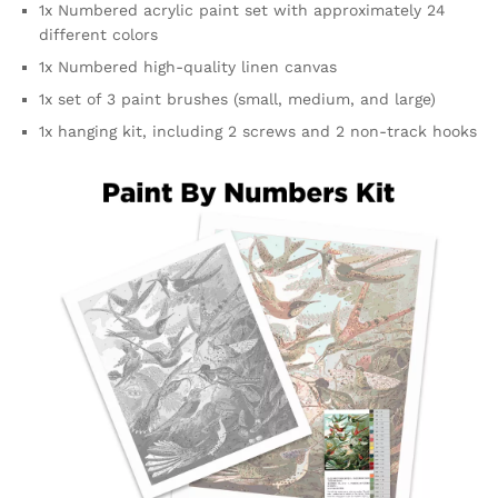
1x Numbered acrylic paint set with approximately 24
different colors
1x Numbered high-quality linen canvas
1x set of 3 paint brushes (small, medium, and large)
1x hanging kit, including 2 screws and 2 non-track hooks