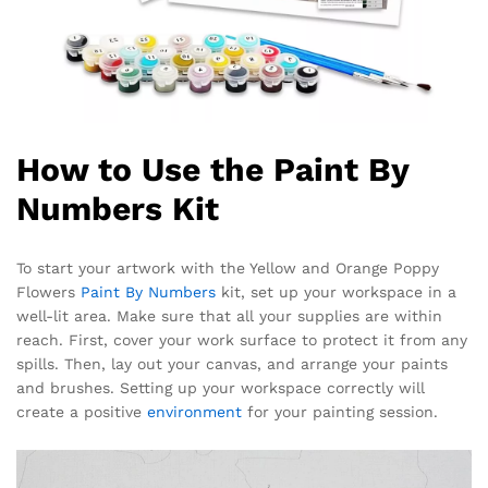
How to Use the Paint By
Numbers Kit
To start your artwork with the Yellow and Orange Poppy
Flowers
Paint By Numbers
kit, set up your workspace in a
well-lit area. Make sure that all your supplies are within
reach. First, cover your work surface to protect it from any
spills. Then, lay out your canvas, and arrange your paints
and brushes. Setting up your workspace correctly will
create a positive
environment
for your painting session.