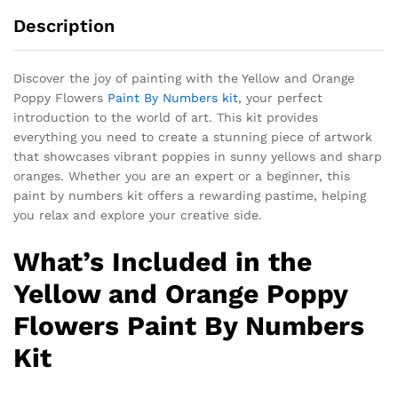
Description
Discover the joy of painting with the Yellow and Orange
Poppy Flowers
Paint By Numbers kit
, your perfect
introduction to the world of art. This kit provides
everything you need to create a stunning piece of artwork
that showcases vibrant poppies in sunny yellows and sharp
oranges. Whether you are an expert or a beginner, this
paint by numbers kit offers a rewarding pastime, helping
you relax and explore your creative side.
What’s Included in the
Yellow and Orange Poppy
Flowers Paint By Numbers
Kit