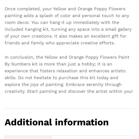
Once completed, your Yellow and Orange Poppy Flowers
painting adds a splash of color and personal touch to any
room decor. You can hang it up immediately with the
included hanging kit, turning any space into a small gallery
of your own creations. It also makes an excellent gift for
friends and family who appreciate creative efforts.
In conclusion, the Yellow and Orange Poppy Flowers Paint
By Numbers kit is more than just a hobby; it is an
experience that fosters relaxation and enhances artistic
skills. Do not hesitate to purchase this kit today and
explore the joys of painting. Embrace serenity through
creativity. Start painting and discover the artist within you!
Additional information