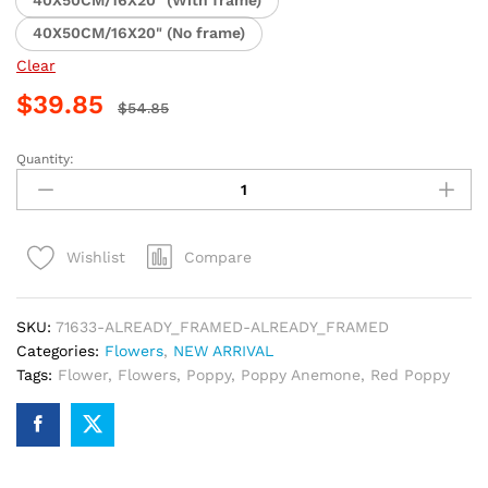
40X50CM/16X20" (With frame)
40X50CM/16X20" (No frame)
Clear
$
39.85
$
54.85
Quantity:
Yellow
and
Orange
Poppy
Compare
Wishlist
Flowers
Paint
By
SKU:
71633-ALREADY_FRAMED-ALREADY_FRAMED
Numbers
Categories:
Flowers
,
NEW ARRIVAL
quantity
Tags:
Flower
,
Flowers
,
Poppy
,
Poppy Anemone
,
Red Poppy