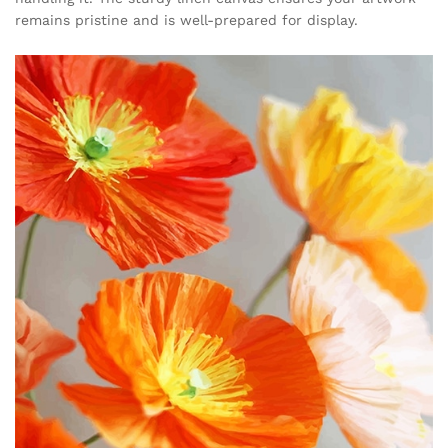
remains pristine and is well-prepared for display.