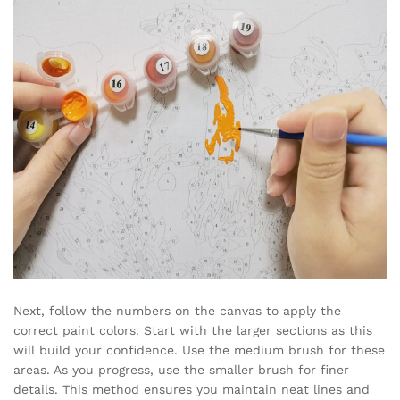
Next, follow the numbers on the canvas to apply the
correct paint colors. Start with the larger sections as this
will build your confidence. Use the medium brush for these
areas. As you progress, use the smaller brush for finer
details. This method ensures you maintain neat lines and