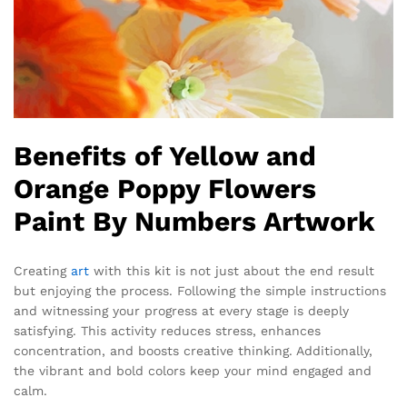
Benefits of Yellow and
Orange Poppy Flowers
Paint By Numbers Artwork
Creating
art
with this kit is not just about the end result
but enjoying the process. Following the simple instructions
and witnessing your progress at every stage is deeply
satisfying. This activity reduces stress, enhances
concentration, and boosts creative thinking. Additionally,
the vibrant and bold colors keep your mind engaged and
calm.