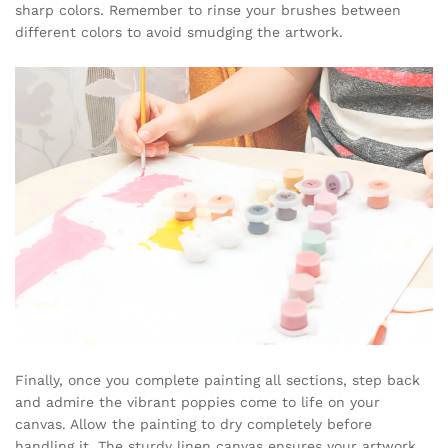
sharp colors. Remember to rinse your brushes between
different colors to avoid smudging the artwork.
Finally, once you complete painting all sections, step back
and admire the vibrant poppies come to life on your
canvas. Allow the painting to dry completely before
handling it. The sturdy linen canvas ensures your artwork