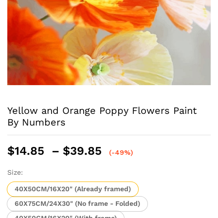
Yellow and Orange Poppy Flowers Paint
By Numbers
Price
$
14.85
–
$
39.85
(-49%)
range:
$14.85
Size:
through
40X50CM/16X20" (Already framed)
$39.85
60X75CM/24X30" (No frame - Folded)