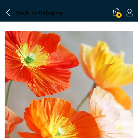
Back to
Category
0