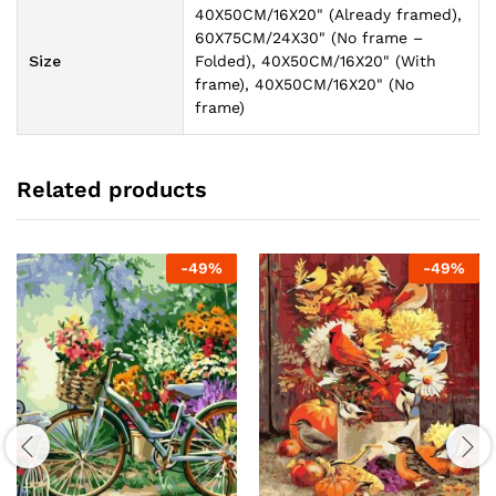
40X50CM/16X20" (Already framed),
60X75CM/24X30" (No frame –
Size
Folded), 40X50CM/16X20" (With
frame), 40X50CM/16X20" (No
frame)
Related products
-
49
%
-
49
%