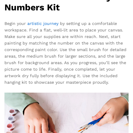
Numbers Kit
Begin your
artistic journey
by setting up a comfortable
workspace. Find a flat, well-lit area to place your canvas.
Make sure all your supplies are within reach. Next, start
painting by matching the number on the canvas with the
corresponding paint color. Use the small brush for detailed
areas, the medium brush for larger sections, and the large
brush for background areas. As you progress, you’ll see the
picture come to life. Finally, once completed, let your
artwork dry fully before displaying it. Use the included
hanging kit to showcase your masterpiece proudly.