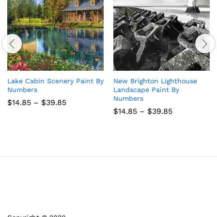
Lake Cabin Scenery Paint By
New Brighton Lighthouse
Numbers
Landscape Paint By
Numbers
Price
$
14.85
–
$
39.85
range:
Price
$
14.85
–
$
39.85
$14.85
range:
through
$14.85
$39.85
through
$39.85