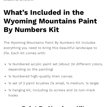
What’s Included in the
Wyoming Mountains Paint
By Numbers Kit
The Wyoming Mountains Paint By Numbers Kit includes
everything you need to bring this beautiful landscape to
life. Each kit comes with:
1x Numbered acrylic paint set (About 24 different colors,
depending on the painting)
1x Numbered high-quality linen canvas
1x set of 3 paint brushes (1x small, 1x medium, 1x large)
1x hanging kit, including 2x screws and 2x non-track
hooks