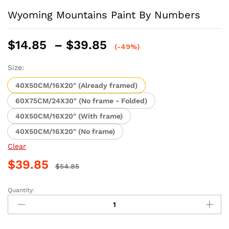
Wyoming Mountains Paint By Numbers
Price
$
14.85
–
$
39.85
(-49%)
range:
$14.85
Size:
through
40X50CM/16X20" (Already framed)
$39.85
60X75CM/24X30" (No frame - Folded)
40X50CM/16X20" (With frame)
40X50CM/16X20" (No frame)
Clear
$
39.85
$
54.85
Quantity:
Wyoming
Mountains
Paint
By