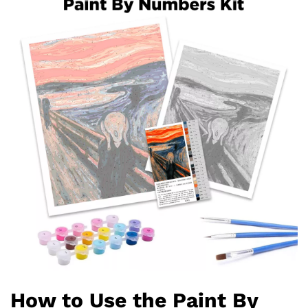
How to Use the Paint By