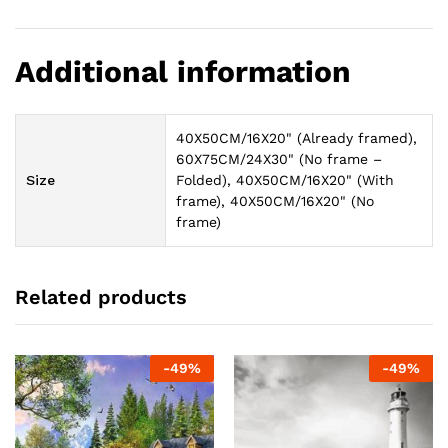
Additional information
40X50CM/16X20" (Already framed),
60X75CM/24X30" (No frame –
Size
Folded), 40X50CM/16X20" (With
frame), 40X50CM/16X20" (No
frame)
Related products
-
49
%
-
49
%