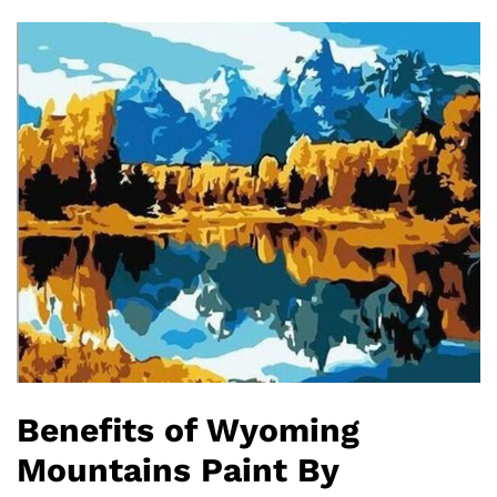
Benefits of Wyoming
Mountains Paint By