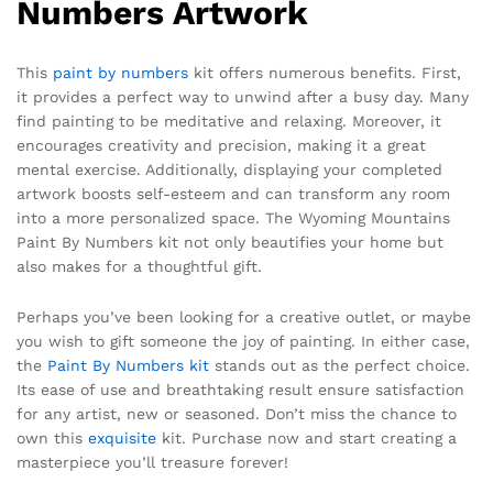
Numbers Artwork
This
paint by numbers
kit offers numerous benefits. First,
it provides a perfect way to unwind after a busy day. Many
find painting to be meditative and relaxing. Moreover, it
encourages creativity and precision, making it a great
mental exercise. Additionally, displaying your completed
artwork boosts self-esteem and can transform any room
into a more personalized space. The Wyoming Mountains
Paint By Numbers kit not only beautifies your home but
also makes for a thoughtful gift.
Perhaps you’ve been looking for a creative outlet, or maybe
you wish to gift someone the joy of painting. In either case,
the
Paint By Numbers kit
stands out as the perfect choice.
Its ease of use and breathtaking result ensure satisfaction
for any artist, new or seasoned. Don’t miss the chance to
own this
exquisite
kit. Purchase now and start creating a
masterpiece you’ll treasure forever!