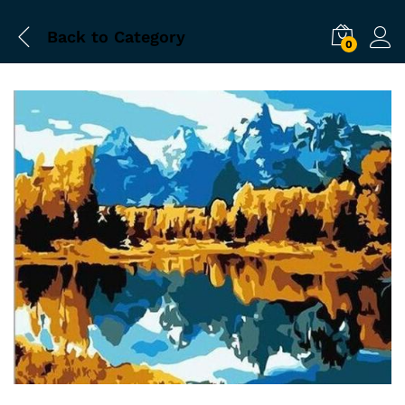
Back to
Category
0