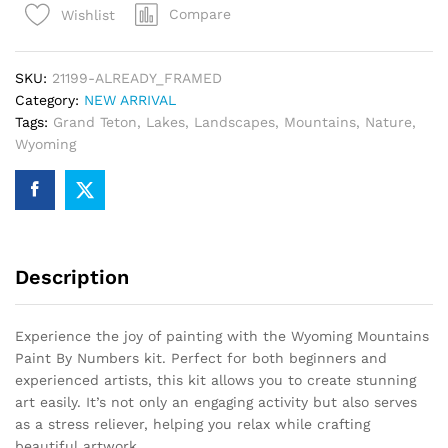
Compare
Wishlist
Numbers
quantity
SKU:
21199-ALREADY_FRAMED
Category:
NEW ARRIVAL
Tags:
Grand Teton
,
Lakes
,
Landscapes
,
Mountains
,
Nature
,
Wyoming
Description
Experience the joy of painting with the Wyoming Mountains
Paint By Numbers kit. Perfect for both beginners and
experienced artists, this kit allows you to create stunning
art easily. It’s not only an engaging activity but also serves
as a stress reliever, helping you relax while crafting
beautiful artwork.