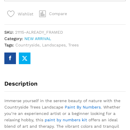
Landscape
Paint
Compare
Wishlist
By
Numbers
quantity
SKU:
21115-ALREADY_FRAMED
Category:
NEW ARRIVAL
Tags:
Countryside
,
Landscapes
,
Trees
Description
Immerse yourself in the serene beauty of nature with the
Countryside Trees Landscape
Paint By Numbers
. Whether
you’re an experienced artist or a beginner looking for a
relaxing hobby, this
paint by numbers kit
offers an ideal
blend of art and therapy. The vibrant colors and tranquil