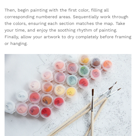
Then, begin painting with the first color, filling all
corresponding numbered areas. Sequentially work through
the colors, ensuring each section matches the map. Take
your time, and enjoy the soothing rhythm of painting.
Finally, allow your artwork to dry completely before framing
or hanging.