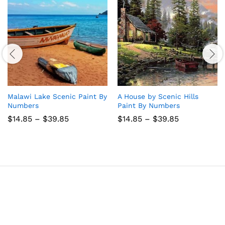
Malawi Lake Scenic Paint By
A House by Scenic Hills
Numbers
Paint By Numbers
Price
Price
$
14.85
–
$
39.85
$
14.85
–
$
39.85
range:
range:
$14.85
$14.85
through
through
$39.85
$39.85