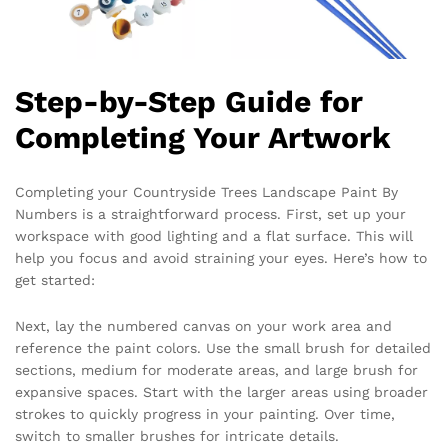
Step-by-Step Guide for
Completing Your Artwork
Completing your Countryside Trees Landscape Paint By
Numbers is a straightforward process. First, set up your
workspace with good lighting and a flat surface. This will
help you focus and avoid straining your eyes. Here’s how to
get started:
Next, lay the numbered canvas on your work area and
reference the paint colors. Use the small brush for detailed
sections, medium for moderate areas, and large brush for
expansive spaces. Start with the larger areas using broader
strokes to quickly progress in your painting. Over time,
switch to smaller brushes for intricate details.