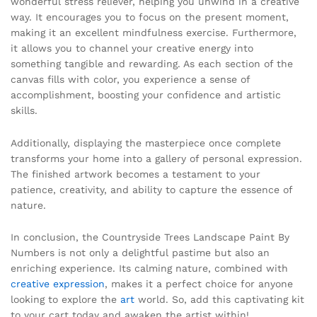
wonderful stress reliever, helping you unwind in a creative
way. It encourages you to focus on the present moment,
making it an excellent mindfulness exercise. Furthermore,
it allows you to channel your creative energy into
something tangible and rewarding. As each section of the
canvas fills with color, you experience a sense of
accomplishment, boosting your confidence and artistic
skills.
Additionally, displaying the masterpiece once complete
transforms your home into a gallery of personal expression.
The finished artwork becomes a testament to your
patience, creativity, and ability to capture the essence of
nature.
In conclusion, the Countryside Trees Landscape Paint By
Numbers is not only a delightful pastime but also an
enriching experience. Its calming nature, combined with
creative expression
, makes it a perfect choice for anyone
looking to explore the
art
world. So, add this captivating kit
to your cart today and awaken the artist within!