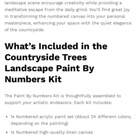
landscape scene encourage creativity while providing a
meditative escape from the daily grind. You’ll find great joy
in transforming the numbered canvas into your personal
masterpiece, enhancing your space with the quiet elegance
of the countryside.
What’s Included in the
Countryside Trees
Landscape Paint By
Numbers Kit
The Paint By Numbers Kit is thoughtfully assembled to
support your artistic endeavors. Each kit includes:
1x Numbered acrylic paint set (About 24 different colors,
depending on the painting)
1x Numbered high-quality linen canvas