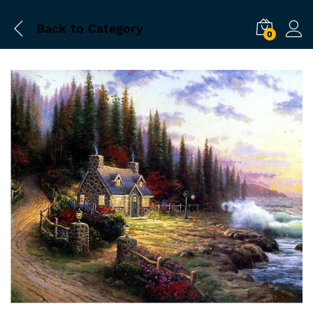
Back to
Category
0