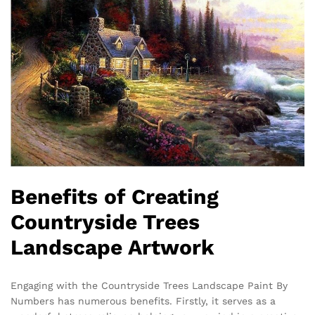
Benefits of Creating
Countryside Trees
Landscape Artwork
Engaging with the Countryside Trees Landscape Paint By
Numbers has numerous benefits. Firstly, it serves as a