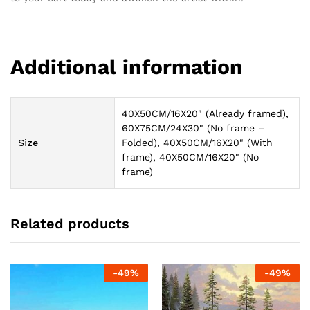
Additional information
40X50CM/16X20" (Already framed),
60X75CM/24X30" (No frame –
Size
Folded), 40X50CM/16X20" (With
frame), 40X50CM/16X20" (No
frame)
Related products
-
49
%
-
49
%