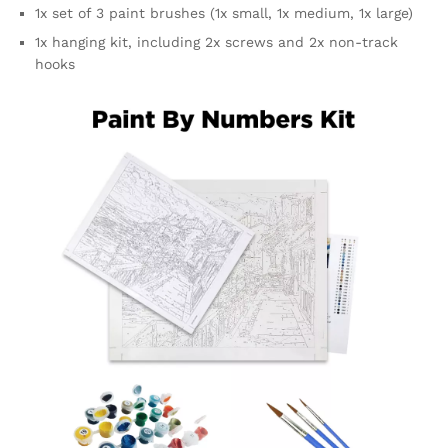
1x set of 3 paint brushes (1x small, 1x medium, 1x large)
1x hanging kit, including 2x screws and 2x non-track
hooks