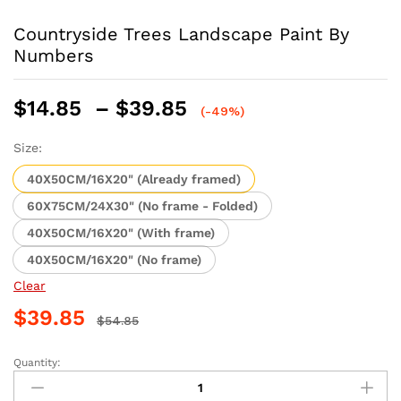
Countryside Trees Landscape Paint By
Numbers
Price
$
14.85
–
$
39.85
(-49%)
range:
$14.85
Size:
through
40X50CM/16X20" (Already framed)
$39.85
60X75CM/24X30" (No frame - Folded)
40X50CM/16X20" (With frame)
40X50CM/16X20" (No frame)
Clear
$
39.85
$
54.85
Quantity:
Countryside
Trees