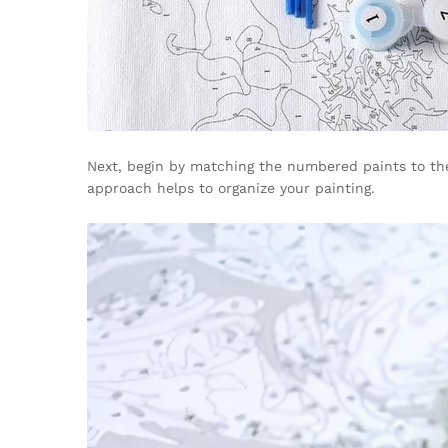
Next, begin by matching the numbered paints to the 
approach helps to organize your painting.