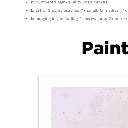
1x Numbered high-quality linen canvas
1x set of 3 paint brushes (1x small, 1x medium, 1x 
1x hanging kit, including 2x screws and 2x non-t