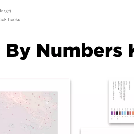
large)
rack hooks