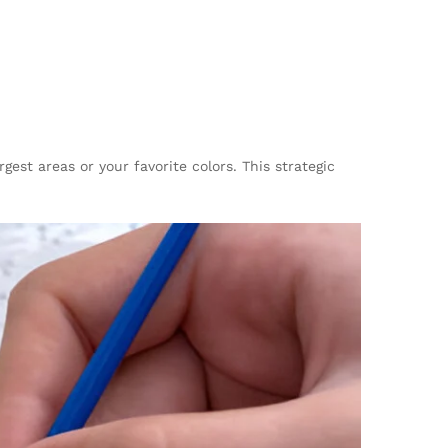
st areas or your favorite colors. This strategic