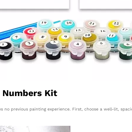
y Numbers Kit
s no previous painting experience. First, choose a well-lit, spaci