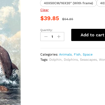
40X50CM/16X20" (With frame)
40
Clear
$
39.85
$
54.85
Quantity:
Woman
Add to cart
with
Dolphins
Seascape
Paint
Categories:
Animals
,
Fish
,
Space
By
Tags:
Dolphin
,
Dolphins
,
Seascapes
,
Wo
Numbers
quantity