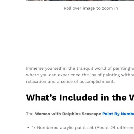
Roll over image to zoom in
Immerse yourself in the tranquil world of paintin
where you can experience the joy of painting without
relaxation and a sense of accomplishment.
What’s Included in the
The
Woman with Dolphins Seascape
Paint By Numbe
1x Numbered acrylic paint set (About 24 differen