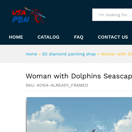
Woman with Dolphins Seasc
Description
All
HOME
CATALOG
FAQ
CONTACT US
Home
»
5D diamond painting shop
»
Woman with Do
Woman with Dolphins Seascap
SKU:
40104-ALREADY_FRAMED