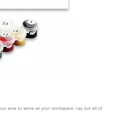
ous area to serve as your workspace. Lay out all of