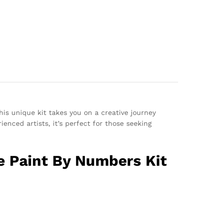
his unique kit takes you on a creative journey
enced artists, it’s perfect for those seeking
e Paint By Numbers Kit