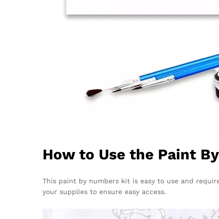
How to Use the Paint B
This paint by numbers kit is easy to use and require
your supplies to ensure easy access.