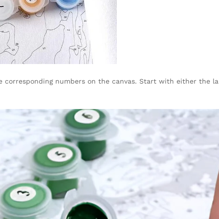
corresponding numbers on the canvas. Start with either the large