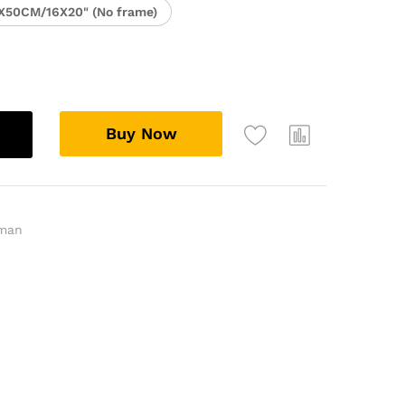
X50CM/16X20" (No frame)
Buy Now
man