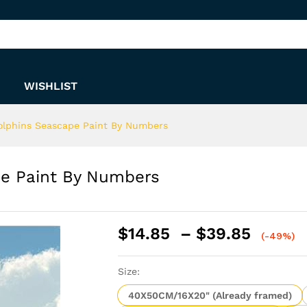
ape Paint By Numbers
WISHLIST
lphins Seascape Paint By Numbers
e Paint By Numbers
Price
$
14.85
–
$
39.85
(-49%)
range:
$14.8
Size:
throu
$39.8
40X50CM/16X20" (Already framed)