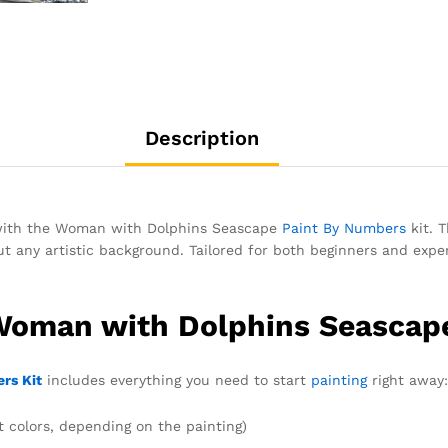
Description
g with the Woman with Dolphins Seascape
Paint By Numbers
kit. T
 any artistic background. Tailored for both beginners and experi
 Woman with Dolphins Seascap
rs Kit
includes everything you need to start
painting
right away:
t colors, depending on the painting)