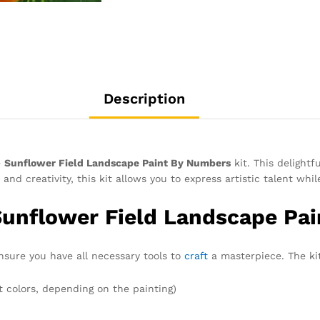
Description
e
Sunflower Field Landscape Paint By Numbers
kit. This delightf
 and creativity, this kit allows you to express artistic talent whi
Sunflower Field Landscape Pa
ensure you have all necessary tools to
craft
a masterpiece. The kit
t colors, depending on the painting)