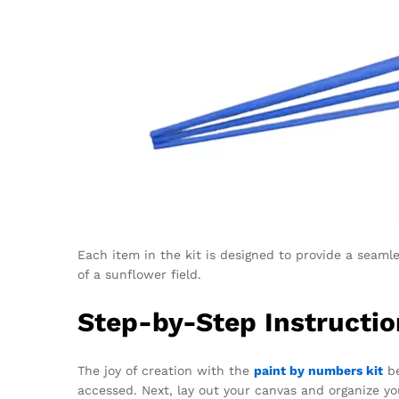
Each item in the kit is designed to provide a seaml
of a sunflower field.
Step-by-Step Instructio
The joy of creation with the
paint by numbers kit
be
accessed. Next, lay out your canvas and organize yo