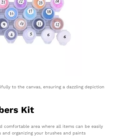
fully to the canvas, ensuring a dazzling depiction
bers Kit
nd comfortable area where all items can be easily
as and organizing your brushes and paints