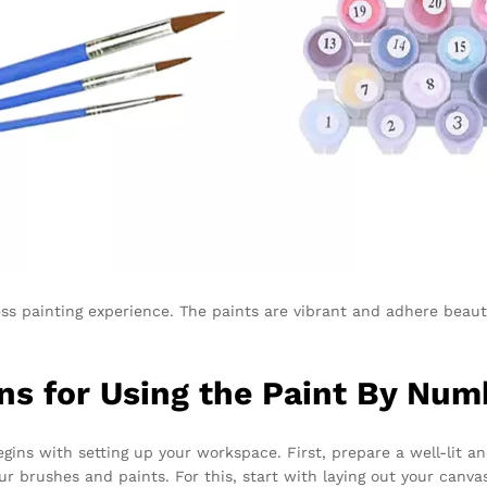
ess painting experience. The paints are vibrant and adhere beauti
ns for Using the Paint By Num
gins with setting up your workspace. First, prepare a well-lit a
ur brushes and paints. For this, start with laying out your canv