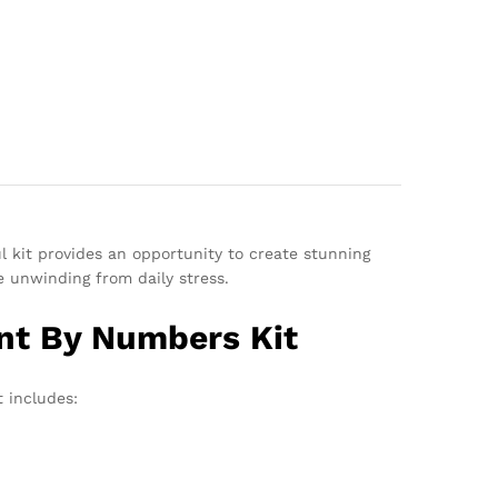
ul kit provides an opportunity to create stunning
le unwinding from daily stress.
int By Numbers Kit
 includes: