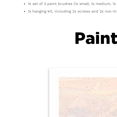
1x set of 3 paint brushes (1x small, 1x medium, 1x 
1x hanging kit, including 2x screws and 2x non-t