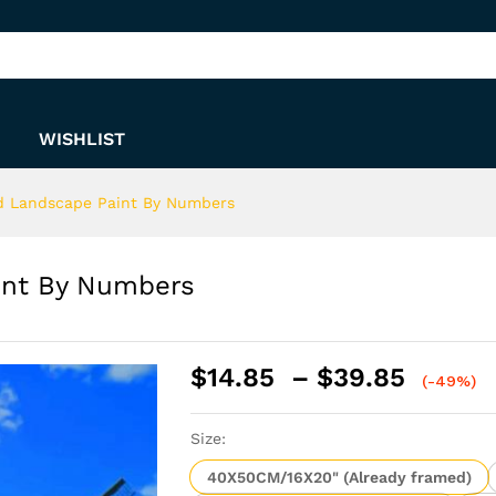
Paint By Numbers
WISHLIST
d Landscape Paint By Numbers
int By Numbers
Price
$
14.85
–
$
39.85
(-49%)
range:
$14.8
Size:
throu
$39.8
40X50CM/16X20" (Already framed)