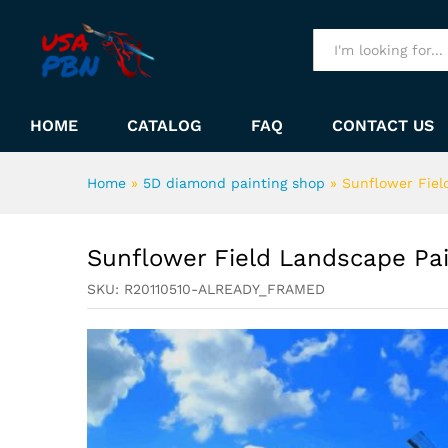
Sunflower Field Landscape 
Description
All
HOME
CATALOG
FAQ
CONTACT US
Home
»
5D diamond painting shop
»
Sunflower Fiel
Sunflower Field Landscape Pa
SKU:
R20110510-ALREADY_FRAMED