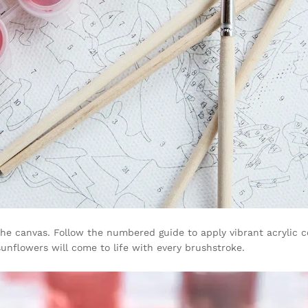
he canvas. Follow the numbered guide to apply vibrant acrylic co
sunflowers will come to life with every brushstroke.