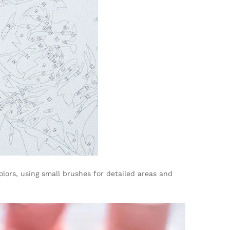
lors, using small brushes for detailed areas and