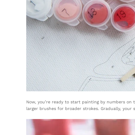
Now, you’re ready to start painting by numbers on t
larger brushes for broader strokes. Gradually, your 