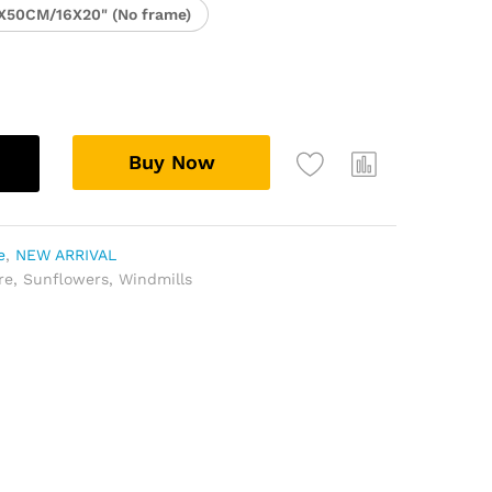
X50CM/16X20" (No frame)
Buy Now
e
,
NEW ARRIVAL
re
,
Sunflowers
,
Windmills