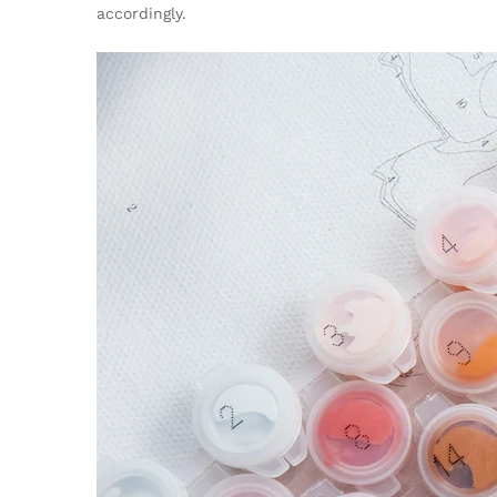
accordingly.