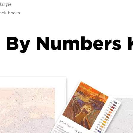
large)
rack hooks