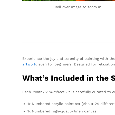
Roll over image to zoom in
Experience the joy and serenity of painting with th
artwork
, even for beginners. Designed for relaxation
What’s Included in the 
Each
Paint By Numbers
kit is carefully curated to 
1x Numbered acrylic paint set (About 24 differen
1x Numbered high-quality linen canvas