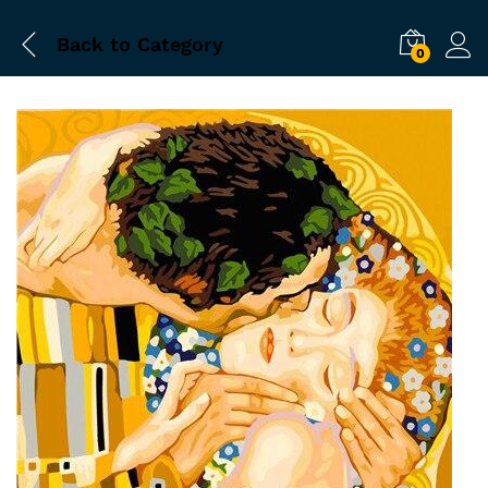
Back to
Category
0