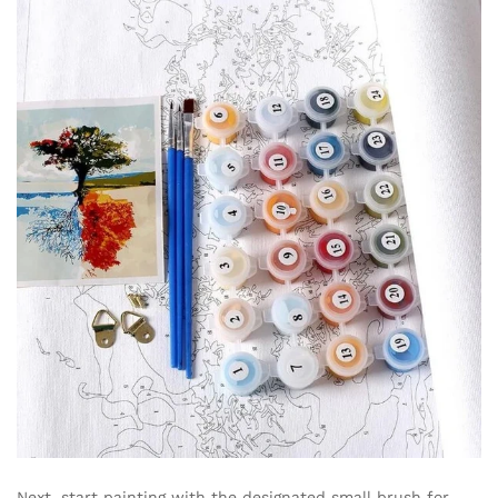
Next, start painting with the designated small brush for