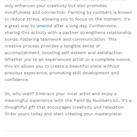
only enhances your creativity but also promotes
mindfulness and connection. Painting by numbers is known
to reduce stress, allowing you to focus on the moment. It’s
a great way to
unwind
after a long day. Furthermore,
sharing this activity with a partner strengthens relationship
bonds, fostering teamwork and communication. This
creative process provides a tangible sense of
accomplishment, boosting self-esteem and satisfaction.
Whether you’re an experienced artist or a complete novice,
this kit allows you to create a beautiful piece without
previous experience, promoting skill development and
confidence.
So, why wait? Embrace your inner artist and enjoy a
meaningful experience with the Paint By Numbers kit. It’s a
thoughtful gift that encourages creativity and relaxation.
Order yours today and start creating your masterpiece!