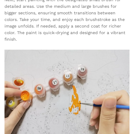
detailed areas. Use the medium and large brushes for
bigger sections, ensuring smooth transitions between
colors. Take your time, and enjoy each brushstroke as the
image unfolds. If needed, apply a second coat for richer
color. The paint is quick-drying and designed for a vibrant
finish.