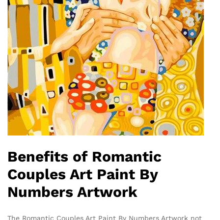
Benefits of Romantic
Couples Art Paint By
Numbers Artwork
The Romantic Couples Art Paint By Numbers Artwork not