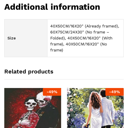
Additional information
40X50CM/16X20" (Already framed),
60X75CM/24X30" (No frame –
Size
Folded), 40X50CM/16X20" (With
frame), 40X50CM/16X20" (No
frame)
Related products
-
49
%
-
49
%