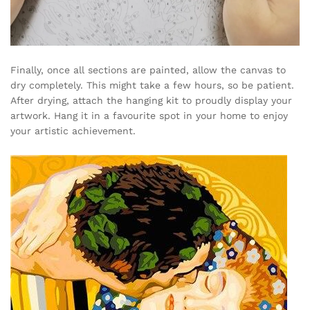
Finally, once all sections are painted, allow the canvas to
dry completely. This might take a few hours, so be patient.
After drying, attach the hanging kit to proudly display your
artwork. Hang it in a favourite spot in your home to enjoy
your artistic achievement.