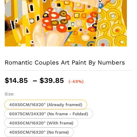
Romantic Couples Art Paint By Numbers
Price
$
14.85
–
$
39.85
(-49%)
range:
$14.85
Size:
through
40X50CM/16X20" (Already framed)
$39.85
60X75CM/24X30" (No frame - Folded)
40X50CM/16X20" (With frame)
40X50CM/16X20" (No frame)