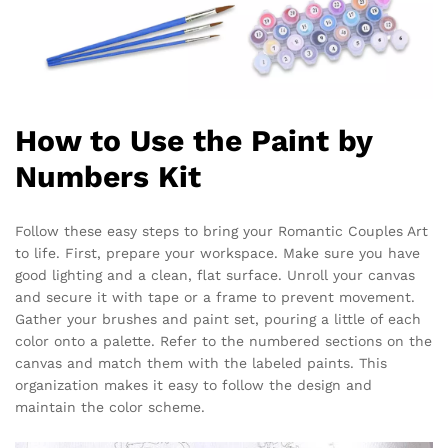
How to Use the Paint by
Numbers Kit
Follow these easy steps to bring your Romantic Couples Art
to life. First, prepare your workspace. Make sure you have
good lighting and a clean, flat surface. Unroll your canvas
and secure it with tape or a frame to prevent movement.
Gather your brushes and paint set, pouring a little of each
color onto a palette. Refer to the numbered sections on the
canvas and match them with the labeled paints. This
organization makes it easy to follow the design and
maintain the color scheme.