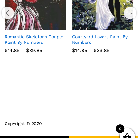
Romantic Skeletons Couple
Courtyard Lovers Paint By
Paint By Numbers
Numbers
Price
Price
$
14.85
–
$
39.85
$
14.85
–
$
39.85
range:
range:
$14.85
$14.85
through
through
$39.85
$39.85
Copyright © 2020
0