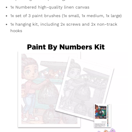
1x Numbered high-quality linen canvas
1x set of 3 paint brushes (1x small, 1x medium, 1x large)
1x hanging kit, including 2x screws and 2x non-track
hooks