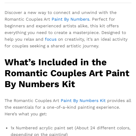
Discover a new way to connect and unwind with the
Romantic Couples Art
Paint By Numbers
. Perfect for
beginners and experienced artists alike, this kit offers
everything you need to create a masterpiece. Designed to
help you relax and
focus
on creativity, it’s an ideal activity
for couples seeking a shared artistic journey.
What’s Included in the
Romantic Couples Art Paint
By Numbers Kit
The Romantic Couples Art
Paint By Numbers Kit
provides all
the essentials for a one-of-a-kind painting experience.
Here’s what you get:
1x Numbered acrylic paint set (About 24 different colors,
depending on the painting)