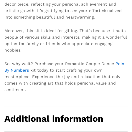
decor piece, reflecting your personal achievement and
artistic growth. It’s gratifying to see your effort visualized
into something beautiful and heartwarming.
Moreover, this kit is ideal for gifting. That’s because it suits
people of various skills and interests, making it a wonderful
option for family or friends who appreciate engaging
hobbies.
So, why wait? Purchase your Romantic Couple Dance
Paint
By Numbers
kit today to start crafting your own
masterpiece. Experience the joy and relaxation that only
comes with creating art that holds personal value and
sentiment.
Additional information