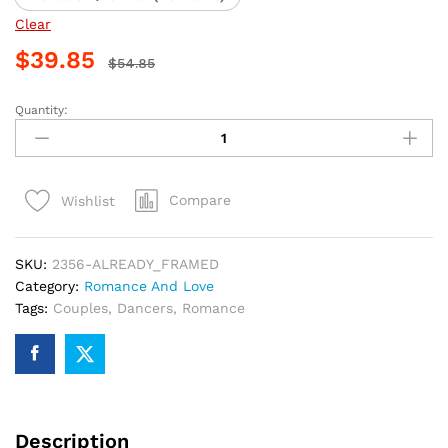
Clear
$
39.85
$
54.85
Quantity:
Romantic
Couple
Dance
Paint
Compare
Wishlist
By
Numbers
quantity
SKU:
2356-ALREADY_FRAMED
Category:
Romance And Love
Tags:
Couples
,
Dancers
,
Romance
Description