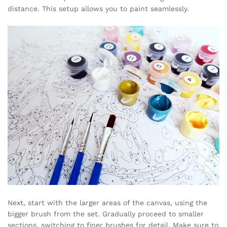
distance. This setup allows you to paint seamlessly.
Next, start with the larger areas of the canvas, using the
bigger brush from the set. Gradually proceed to smaller
sections, switching to finer brushes for detail. Make sure to