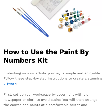
How to Use the Paint By
Numbers Kit
Embarking on your artistic journey is simple and enjoyable.
Follow these step-by-step instructions to create a stunning
artwork
:
First, set up your workspace by covering it with old
newspaper or cloth to avoid stains. You will then arrange
the canvas and paints at a comfortable height and