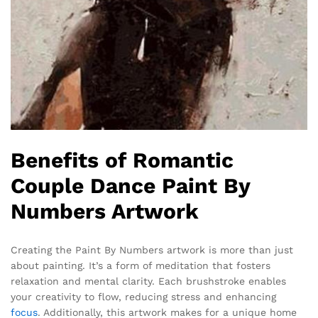
Benefits of Romantic
Couple Dance Paint By
Numbers Artwork
Creating the Paint By Numbers artwork is more than just
about painting. It’s a form of meditation that fosters
relaxation and mental clarity. Each brushstroke enables
your creativity to flow, reducing stress and enhancing
focus
. Additionally, this artwork makes for a unique home