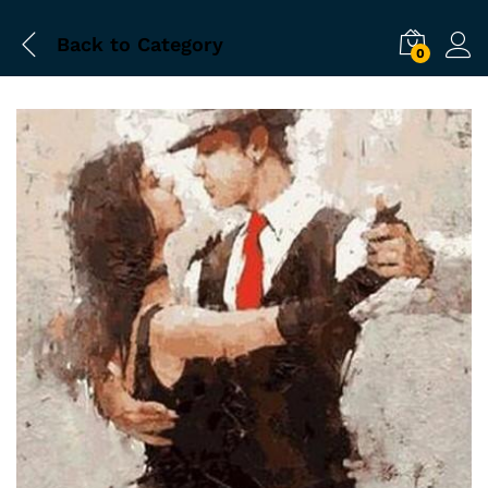
Back to
Category
0