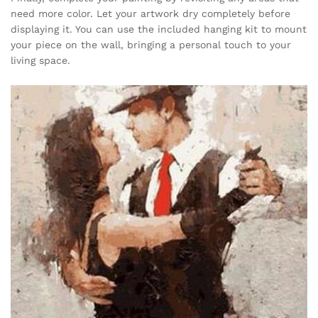
need more color. Let your artwork dry completely before
displaying it. You can use the included hanging kit to mount
your piece on the wall, bringing a personal touch to your
living space.