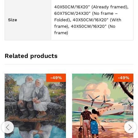
40X50CM/16X20" (Already framed),
60X75CM/24X30" (No frame –
Size
Folded), 40X50CM/16X20" (With
frame), 40X50CM/16X20" (No
frame)
Related products
-
49
%
-
49
%