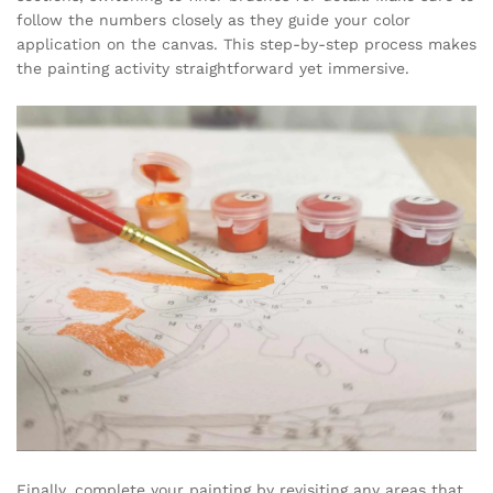
follow the numbers closely as they guide your color
application on the canvas. This step-by-step process makes
the painting activity straightforward yet immersive.
Finally, complete your painting by revisiting any areas that