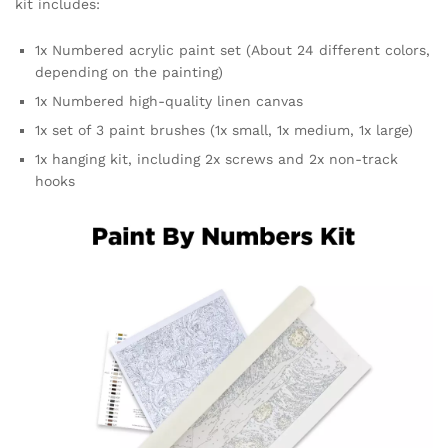
kit includes:
1x Numbered acrylic paint set (About 24 different colors,
depending on the painting)
1x Numbered high-quality linen canvas
1x set of 3 paint brushes (1x small, 1x medium, 1x large)
1x hanging kit, including 2x screws and 2x non-track
hooks