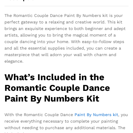
The Romantic Couple Dance Paint By Numbers kit is your
perfect gateway to a relaxing and creative world. This kit
brings an exquisite experience to both beginner and adept
artists, allowing you to bring the magical moment of a
couple dancing into your home. With easy-to-follow steps
and all the essential supplies included, you can create a
masterpiece that will adorn your wall with charm and
elegance.
What’s Included in the
Romantic Couple Dance
Paint By Numbers Kit
With the Romantic Couple Dance
Paint By Numbers kit
, you
receive everything necessary to complete your painting
without needing to purchase any additional materials. The