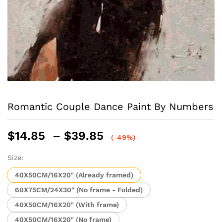
Romantic Couple Dance Paint By Numbers
Price
$
14.85
–
$
39.85
(-49%)
range:
$14.85
Size:
through
40X50CM/16X20" (Already framed)
$39.85
60X75CM/24X30" (No frame - Folded)
40X50CM/16X20" (With frame)
40X50CM/16X20" (No frame)