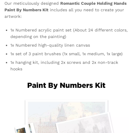
Our meticulously designed
Romantic Couple Holding Hands
Paint By Numbers Kit
includes all you need to create your
artwork:
1x Numbered acrylic paint set (About 24 different colors,
depending on the painting)
1x Numbered high-quality linen canvas
1x set of 3 paint brushes (1x small, 1x medium, 1x large)
1x hanging kit, including 2x screws and 2x non-track
hooks