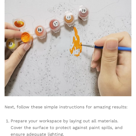
Next, follow these simple instructions for amazing results:
Prepare your workspace by laying out all materials.
Cover the surface to protect against paint spills, and
ensure adequate lighting.