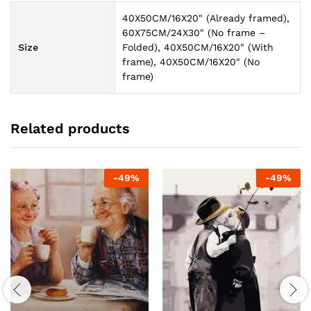
40X50CM/16X20" (Already framed),
60X75CM/24X30" (No frame –
Size
Folded), 40X50CM/16X20" (With
frame), 40X50CM/16X20" (No
frame)
Related products
-
49
%
-
49
%