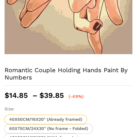
Romantic Couple Holding Hands Paint By
Numbers
Price
$
14.85
–
$
39.85
(-49%)
range:
$14.85
Size:
through
40X50CM/16X20" (Already framed)
$39.85
60X75CM/24X30" (No frame - Folded)