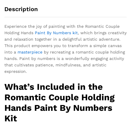
Description
Experience the joy of painting with the Romantic Couple
Holding Hands
Paint By Numbers kit
, which brings creativity
and relaxation together in a delightful artistic adventure.
This product empowers you to transform a simple canvas
into a
masterpiece
by recreating a romantic couple holding
hands. Paint by numbers is a wonderfully engaging activity
that cultivates patience, mindfulness, and artistic
expression.
What’s Included in the
Romantic Couple Holding
Hands Paint By Numbers
Kit