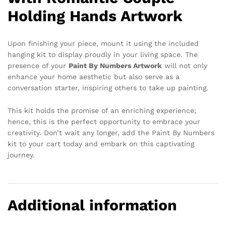
Holding Hands Artwork
Upon finishing your piece, mount it using the included
hanging kit to display proudly in your living space. The
presence of your
Paint By Numbers Artwork
will not only
enhance your home aesthetic but also serve as a
conversation starter, inspiring others to take up painting.
This kit holds the promise of an enriching experience;
hence, this is the perfect opportunity to embrace your
creativity. Don’t wait any longer, add the Paint By Numbers
kit to your cart today and embark on this captivating
journey.
Additional information