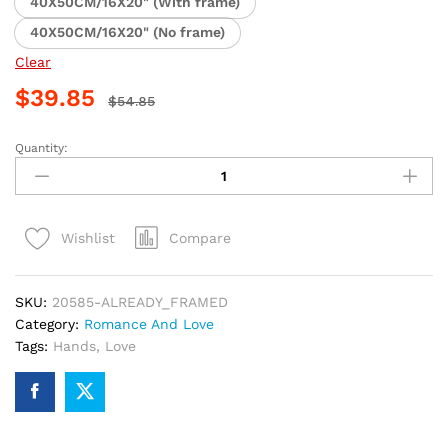
40X50CM/16X20" (With frame)
40X50CM/16X20" (No frame)
Clear
$
39.85
$
54.85
Quantity:
Romantic
Couple
Holding
Hands
Compare
Wishlist
Paint
By
Numbers
SKU:
20585-ALREADY_FRAMED
quantity
Category:
Romance And Love
Tags:
Hands
,
Love