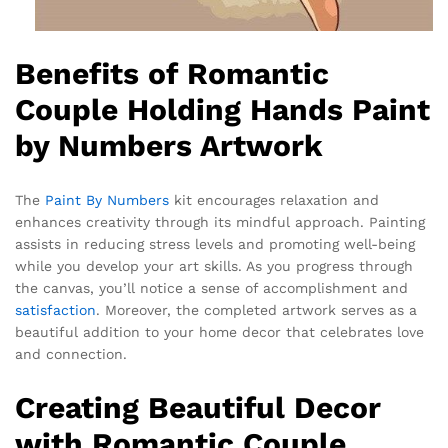
Benefits of Romantic
Couple Holding Hands Paint
by Numbers Artwork
The
Paint By Numbers
kit encourages relaxation and
enhances creativity through its mindful approach. Painting
assists in reducing stress levels and promoting well-being
while you develop your art skills. As you progress through
the canvas, you’ll notice a sense of accomplishment and
satisfaction
. Moreover, the completed artwork serves as a
beautiful addition to your home decor that celebrates love
and connection.
Creating Beautiful Decor
with Romantic Couple