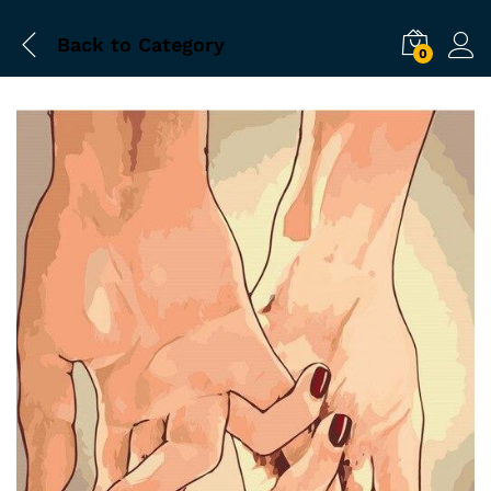
Back to
Category
0