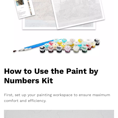
How to Use the Paint by
Numbers Kit
First, set up your painting workspace to ensure maximum
comfort and efficiency.