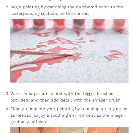
Begin painting by matching the numbered paint to the
corresponding sections on the canvas.
Work on larger areas first with the bigger brushes
provided, and then add detail with the smaller brush.
Finally, complete your painting by touching up any areas
as needed. Enjoy a soothing environment as the image
gradually unfolds.