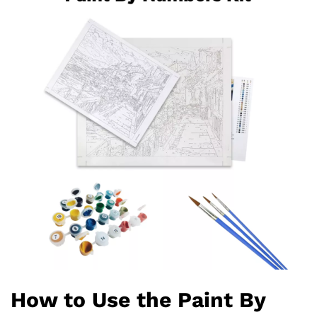
How to Use the Paint By