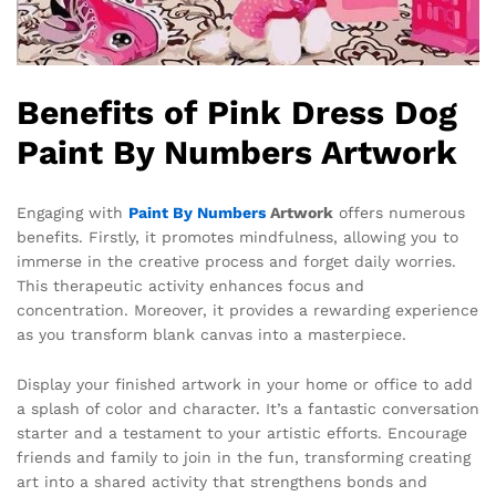
Benefits of Pink Dress Dog
Paint By Numbers Artwork
Engaging with
Paint By Numbers
Artwork
offers numerous
benefits. Firstly, it promotes mindfulness, allowing you to
immerse in the creative process and forget daily worries.
This therapeutic activity enhances focus and
concentration. Moreover, it provides a rewarding experience
as you transform blank canvas into a masterpiece.
Display your finished artwork in your home or office to add
a splash of color and character. It’s a fantastic conversation
starter and a testament to your artistic efforts. Encourage
friends and family to join in the fun, transforming creating
art into a shared activity that strengthens bonds and