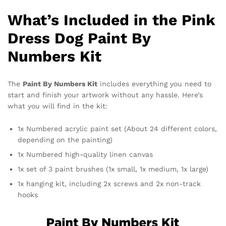
What’s Included in the Pink
Dress Dog Paint By
Numbers Kit
The
Paint By Numbers Kit
includes everything you need to
start and finish your artwork without any hassle. Here’s
what you will find in the kit:
1x Numbered acrylic paint set (About 24 different colors,
depending on the painting)
1x Numbered high-quality linen canvas
1x set of 3 paint brushes (1x small, 1x medium, 1x large)
1x hanging kit, including 2x screws and 2x non-track
hooks