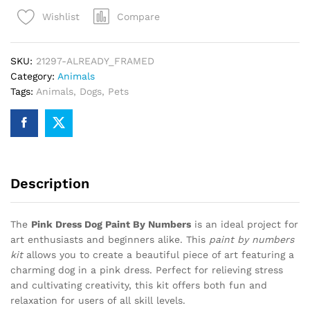
Paint
Compare
Wishlist
By
Numbers
quantity
SKU:
21297-ALREADY_FRAMED
Category:
Animals
Tags:
Animals
,
Dogs
,
Pets
Description
The
Pink Dress Dog Paint By Numbers
is an ideal project for
art enthusiasts and beginners alike. This
paint by numbers
kit
allows you to create a beautiful piece of art featuring a
charming dog in a pink dress. Perfect for relieving stress
and cultivating creativity, this kit offers both fun and
relaxation for users of all skill levels.