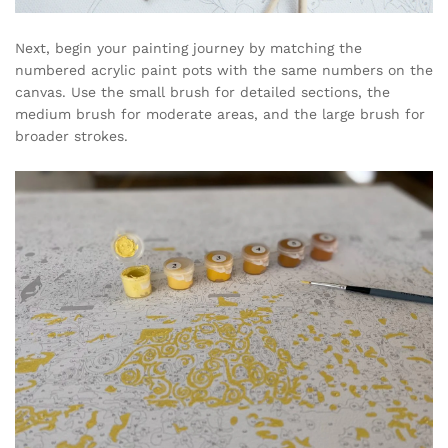
Next, begin your painting journey by matching the
numbered acrylic paint pots with the same numbers on the
canvas. Use the small brush for detailed sections, the
medium brush for moderate areas, and the large brush for
broader strokes.