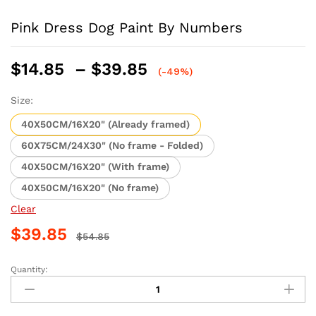
Pink Dress Dog Paint By Numbers
Price
$
14.85
–
$
39.85
(-49%)
range:
$14.85
Size:
through
40X50CM/16X20" (Already framed)
$39.85
60X75CM/24X30" (No frame - Folded)
40X50CM/16X20" (With frame)
40X50CM/16X20" (No frame)
Clear
$
39.85
$
54.85
Quantity:
Pink
Dress
Dog