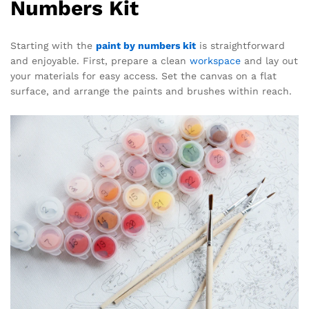
Numbers Kit
Starting with the
paint by numbers kit
is straightforward
and enjoyable. First, prepare a clean
workspace
and lay out
your materials for easy access. Set the canvas on a flat
surface, and arrange the paints and brushes within reach.