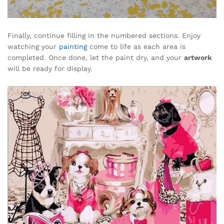
Finally, continue filling in the numbered sections. Enjoy
watching your
painting
come to life as each area is
completed. Once done, let the paint dry, and your
artwork
will be ready for display.