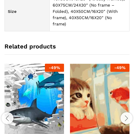
60X75CM/24X30" (No frame –
Size
Folded), 40X50CM/16X20" (With
frame), 40X50CM/16X20" (No
frame)
Related products
-
49
%
-
49
%