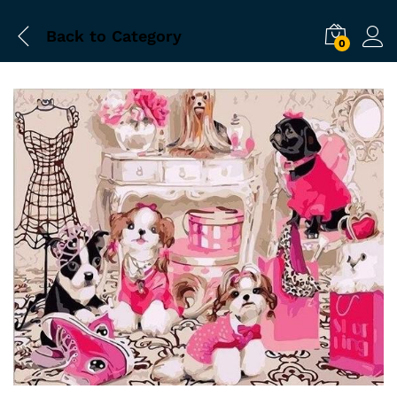
Back to
Category
0