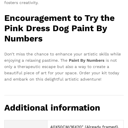
fosters creativity.
Encouragement to Try the
Pink Dress Dog Paint By
Numbers
Don’t miss the chance to enhance your artistic skills while
enjoying a relaxing pastime. The
Paint By Numbers
is not
only a therapeutic escape but also a way to create a
beautiful piece of art for your space. Order your kit today
and embark on this delightful artistic adventure!
Additional information
40X50CM/16X20" (Already framed),