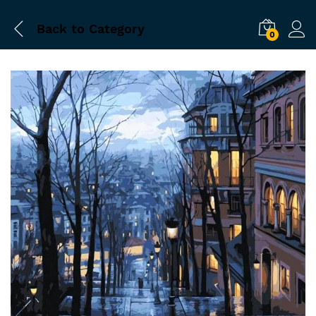
Back to
Category
0