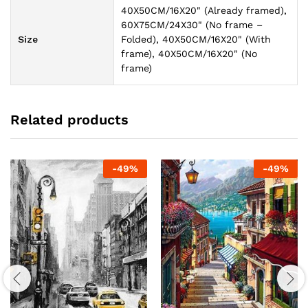
40X50CM/16X20" (Already framed),
60X75CM/24X30" (No frame –
Size
Folded), 40X50CM/16X20" (With
frame), 40X50CM/16X20" (No
frame)
Related products
-
49
%
-
49
%