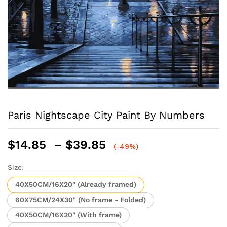
Paris Nightscape City Paint By Numbers
Price
$
14.85
–
$
39.85
(-49%)
range:
$14.85
Size:
through
40X50CM/16X20" (Already framed)
$39.85
60X75CM/24X30" (No frame - Folded)
40X50CM/16X20" (With frame)