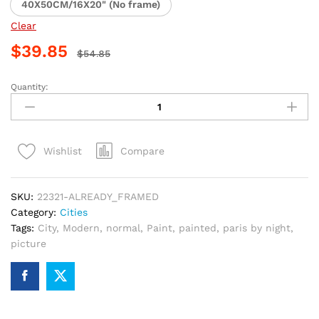
40X50CM/16X20" (No frame)
Clear
$
39.85
$
54.85
Quantity:
Paris
Nightscape
City
Paint
Compare
Wishlist
By
Numbers
quantity
SKU:
22321-ALREADY_FRAMED
Category:
Cities
Tags:
City
,
Modern
,
normal
,
Paint
,
painted
,
paris by night
,
picture