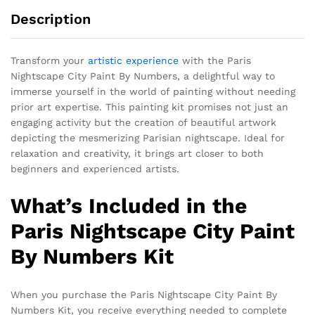
Description
Transform your
artistic experience
with the Paris
Nightscape City Paint By Numbers, a delightful way to
immerse yourself in the world of painting without needing
prior art expertise. This painting kit promises not just an
engaging activity but the creation of beautiful artwork
depicting the mesmerizing Parisian nightscape. Ideal for
relaxation and creativity, it brings art closer to both
beginners and experienced artists.
What’s Included in the
Paris Nightscape City Paint
By Numbers Kit
When you purchase the Paris Nightscape City Paint By
Numbers Kit, you receive everything needed to complete