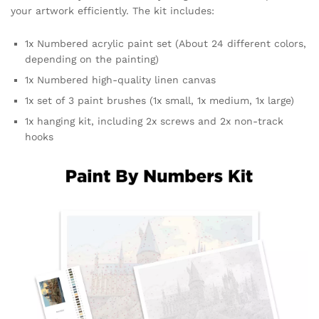
your artwork efficiently. The kit includes:
1x Numbered acrylic paint set (About 24 different colors,
depending on the painting)
1x Numbered high-quality linen canvas
1x set of 3 paint brushes (1x small, 1x medium, 1x large)
1x hanging kit, including 2x screws and 2x non-track
hooks