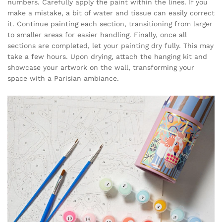
numbers. Carefully apply the paint within the lines. If you
make a mistake, a bit of water and tissue can easily correct
it. Continue painting each section, transitioning from larger
to smaller areas for easier handling. Finally, once all
sections are completed, let your painting dry fully. This may
take a few hours. Upon drying, attach the hanging kit and
showcase your artwork on the wall, transforming your
space with a Parisian ambiance.