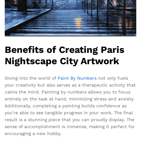
Benefits of Creating Paris
Nightscape City Artwork
Diving into the world of
Paint By Numbers
not only fuels
your creativity but also serves as a therapeutic activity that
calms the mind. Painting by numbers allows you to focus
entirely on the task at hand, minimizing stress and anxiety.
Additionally, completing a painting builds confidence as
you’re able to see tangible progress in your work. The final
result is a stunning piece that you can proudly display. The
sense of accomplishment is immense, making it perfect for
encouraging a new hobby.