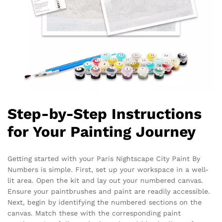
Step-by-Step Instructions
for Your Painting Journey
Getting started with your Paris Nightscape City Paint By
Numbers is simple. First, set up your workspace in a well-
lit area. Open the kit and lay out your numbered canvas.
Ensure your paintbrushes and paint are readily accessible.
Next, begin by identifying the numbered sections on the
canvas. Match these with the corresponding paint