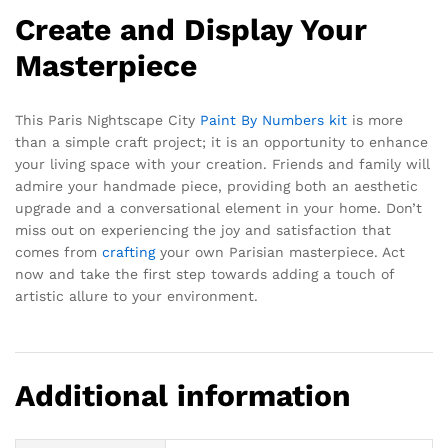
Create and Display Your
Masterpiece
This Paris Nightscape City
Paint By Numbers kit
is more
than a simple craft project; it is an opportunity to enhance
your living space with your creation. Friends and family will
admire your handmade piece, providing both an aesthetic
upgrade and a conversational element in your home. Don’t
miss out on experiencing the joy and satisfaction that
comes from
crafting
your own Parisian masterpiece. Act
now and take the first step towards adding a touch of
artistic allure to your environment.
Additional information