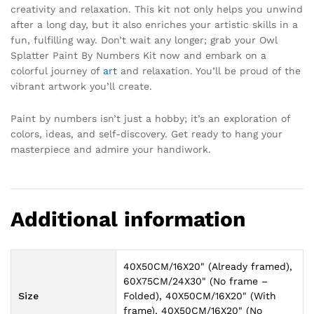
creativity and relaxation. This kit not only helps you unwind
after a long day, but it also enriches your artistic skills in a
fun, fulfilling way. Don’t wait any longer; grab your Owl
Splatter Paint By Numbers Kit now and embark on a
colorful journey of
art
and relaxation. You’ll be proud of the
vibrant artwork you’ll create.
Paint by numbers isn’t just a hobby; it’s an exploration of
colors, ideas, and self-discovery. Get ready to hang your
masterpiece and admire your handiwork.
Additional information
40X50CM/16X20" (Already framed),
60X75CM/24X30" (No frame –
Size
Folded), 40X50CM/16X20" (With
frame), 40X50CM/16X20" (No