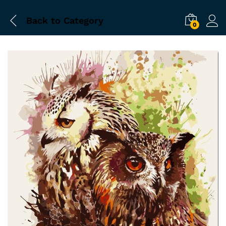
Back to
Category
0