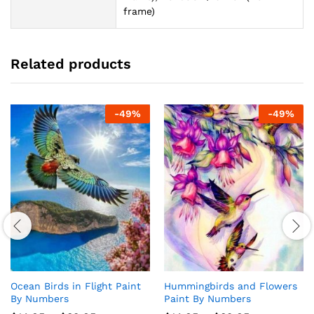
frame)
Related products
-
49
%
-
49
%
Ocean Birds in Flight Paint
Hummingbirds and Flowers
By Numbers
Paint By Numbers