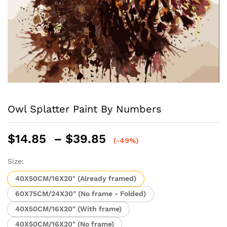
Owl Splatter Paint By Numbers
Price
$
14.85
–
$
39.85
(-49%)
range:
$14.85
Size:
through
40X50CM/16X20" (Already framed)
$39.85
60X75CM/24X30" (No frame - Folded)
40X50CM/16X20" (With frame)
40X50CM/16X20" (No frame)