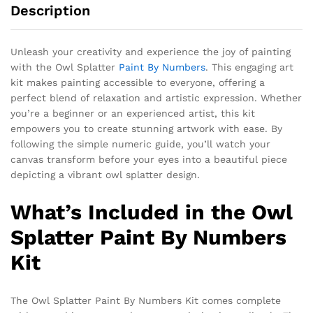
Description
Unleash your creativity and experience the joy of painting
with the Owl Splatter
Paint By Numbers
. This engaging art
kit makes painting accessible to everyone, offering a
perfect blend of relaxation and artistic expression. Whether
you’re a beginner or an experienced artist, this kit
empowers you to create stunning artwork with ease. By
following the simple numeric guide, you’ll watch your
canvas transform before your eyes into a beautiful piece
depicting a vibrant owl splatter design.
What’s Included in the Owl
Splatter Paint By Numbers
Kit
The
Owl Splatter Paint By Numbers Kit
comes complete