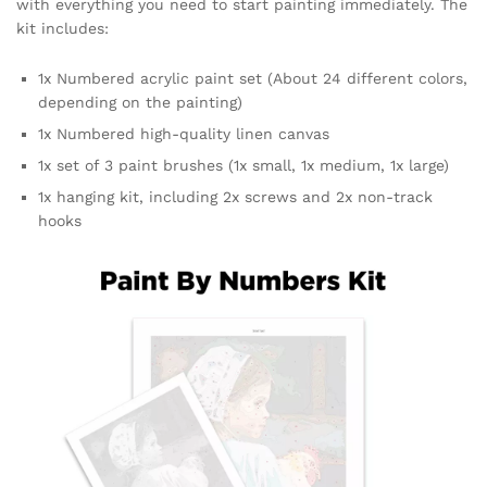
with everything you need to start painting immediately. The
kit includes:
1x Numbered acrylic paint set (About 24 different colors,
depending on the painting)
1x Numbered high-quality linen canvas
1x set of 3 paint brushes (1x small, 1x medium, 1x large)
1x hanging kit, including 2x screws and 2x non-track
hooks