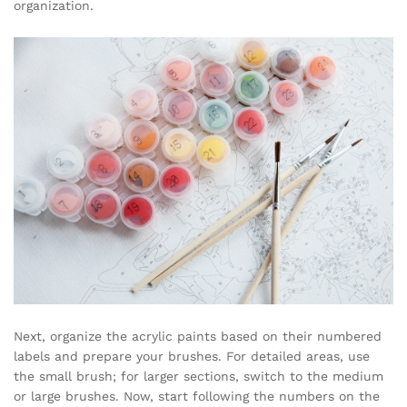
organization.
Next, organize the acrylic paints based on their numbered
labels and prepare your brushes. For detailed areas, use
the small brush; for larger sections, switch to the medium
or large brushes. Now, start following the numbers on the