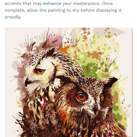
accents that may
enhance
your masterpiece. Once
complete, allow the painting to dry before displaying it
proudly.