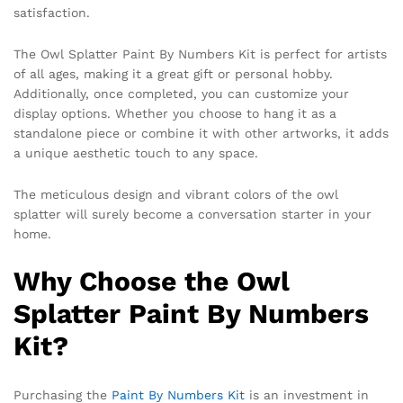
satisfaction.
The Owl Splatter Paint By Numbers Kit is perfect for artists
of all ages, making it a great gift or personal hobby.
Additionally, once completed, you can customize your
display options. Whether you choose to hang it as a
standalone piece or combine it with other artworks, it adds
a unique aesthetic touch to any space.
The meticulous design and vibrant colors of the owl
splatter will surely become a conversation starter in your
home.
Why Choose the Owl
Splatter Paint By Numbers
Kit?
Purchasing the
Paint By Numbers Kit
is an investment in