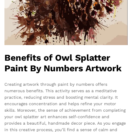
Benefits of Owl Splatter
Paint By Numbers Artwork
Creating artwork through paint by numbers offers
numerous benefits. This activity serves as a meditative
practice, reducing stress and boosting mental clarity. It
encourages concentration and helps refine your motor
skills. Moreover, the sense of achievement from completing
your owl splatter art enhances self-confidence and
provides a beautiful, handmade decor piece. As you engage
in this creative process, you’ll find a sense of calm and