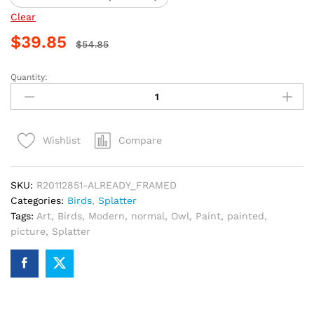
Clear
$
39.85
$
54.85
Quantity:
Owl
Splatter
Paint
By
Compare
Wishlist
Numbers
quantity
SKU:
R20112851-ALREADY_FRAMED
Categories:
Birds
,
Splatter
Tags:
Art
,
Birds
,
Modern
,
normal
,
Owl
,
Paint
,
painted
,
picture
,
Splatter