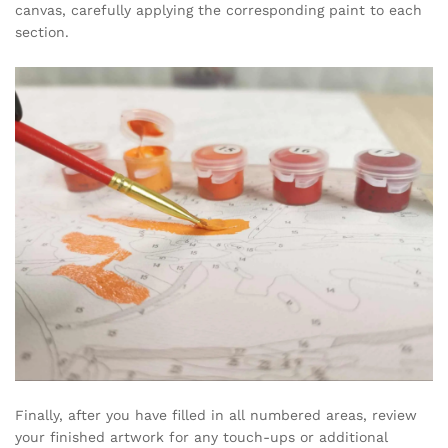
canvas, carefully applying the corresponding paint to each
section.
Finally, after you have filled in all numbered areas, review
your finished artwork for any touch-ups or additional