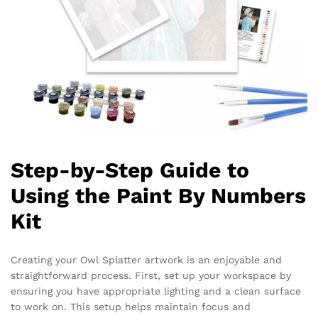
Step-by-Step Guide to
Using the Paint By Numbers
Kit
Creating your Owl Splatter artwork is an enjoyable and
straightforward process. First, set up your workspace by
ensuring you have appropriate lighting and a clean surface
to work on. This setup helps maintain focus and