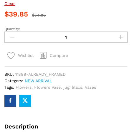
Clear
$
39.85
$
54.85
Quantity:
Morning
Lilacs
Paint
By
Compare
Wishlist
Numbers
quantity
SKU:
11888-ALREADY_FRAMED
Category:
NEW ARRIVAL
Tags:
Flowers
,
Flowers Vase
,
jug
,
lilacs
,
Vases
Description