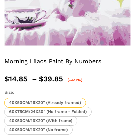
Morning Lilacs Paint By Numbers
Price
$
14.85
–
$
39.85
(-49%)
range:
$14.85
Size:
through
40X50CM/16X20" (Already framed)
$39.85
60X75CM/24X30" (No frame - Folded)
40X50CM/16X20" (With frame)
40X50CM/16X20" (No frame)