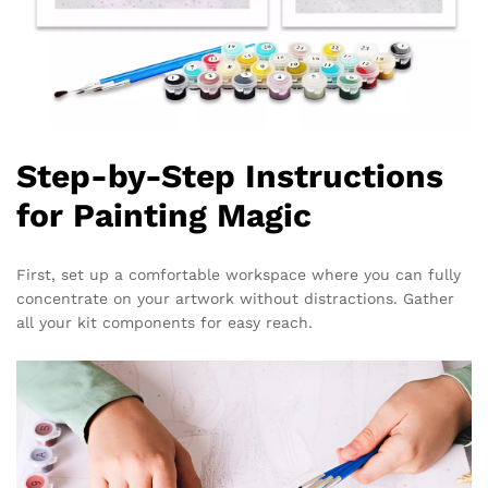
Step-by-Step Instructions
for Painting Magic
First, set up a comfortable workspace where you can fully
concentrate on your artwork without distractions. Gather
all your kit components for easy reach.