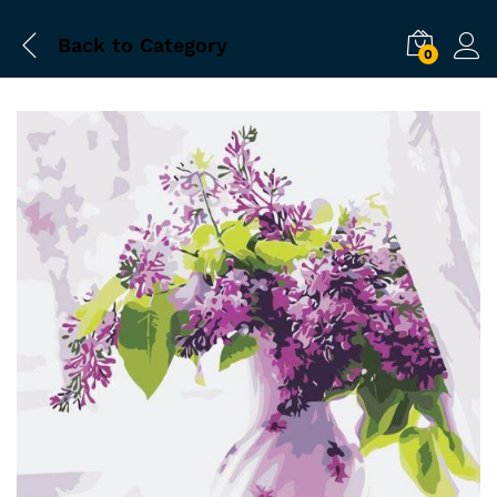
Back to
Category
0