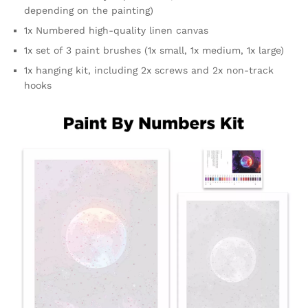
depending on the painting)
1x Numbered high-quality linen canvas
1x set of 3 paint brushes (1x small, 1x medium, 1x large)
1x hanging kit, including 2x screws and 2x non-track
hooks