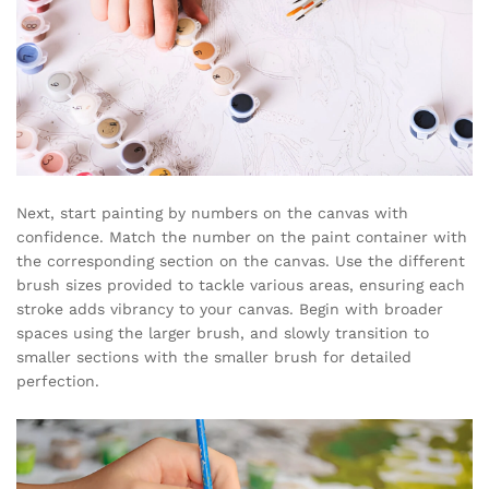
Next, start painting by numbers on the canvas with
confidence. Match the number on the paint container with
the corresponding section on the canvas. Use the different
brush sizes provided to tackle various areas, ensuring each
stroke adds vibrancy to your canvas. Begin with broader
spaces using the larger brush, and slowly transition to
smaller sections with the smaller brush for detailed
perfection.