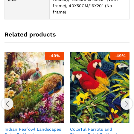
frame), 40X50CM/16X20" (No
frame)
Related products
-
49
%
-
49
%
Indian Peafowl Landscapes
Colorful Parrots and