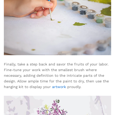
Finally, take a step back and savor the fruits of your labor.
Fine-tune your work with the smallest brush where
necessary, adding definition to the intricate parts of the
design. Allow ample time for the paint to dry, then use the
hanging kit to display your
artwork
proudly.