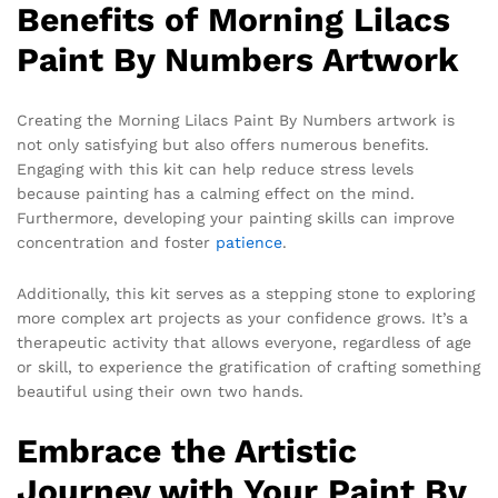
Benefits of Morning Lilacs
Paint By Numbers Artwork
Creating the Morning Lilacs Paint By Numbers artwork is
not only satisfying but also offers numerous benefits.
Engaging with this kit can help reduce stress levels
because painting has a calming effect on the mind.
Furthermore, developing your painting skills can improve
concentration and foster
patience
.
Additionally, this kit serves as a stepping stone to exploring
more complex art projects as your confidence grows. It’s a
therapeutic activity that allows everyone, regardless of age
or skill, to experience the gratification of crafting something
beautiful using their own two hands.
Embrace the Artistic
Journey with Your Paint By