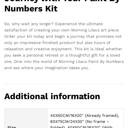
Numbers Kit
So, why wait any longer? Experience the ultimate
satisfaction of creating your own Morning Lilacs art piece.
Order your kit today and begin a journey that promises not
only an impressive finished product but also hours of
relaxation and creative enjoyment. This kit is ideal whether
you seek a personal retreat or a thoughtful gift for a loved
one. Dive into the world of Morning Lilacs Paint By Numbers
and see where your imagination takes you.
Additional information
40X50CM/16X20" (Already framed),
60X75CM/24X30" (No frame –
Size
Folded), 40X50CM/16X20" (With