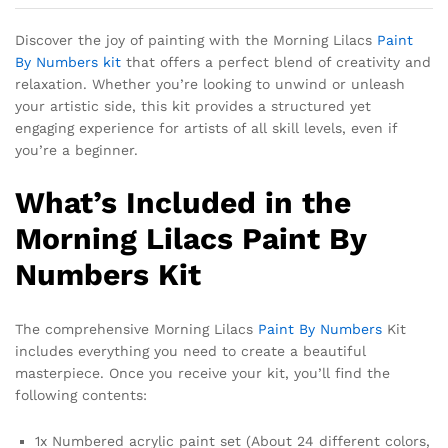
Discover the joy of painting with the Morning Lilacs
Paint
By Numbers kit
that offers a perfect blend of creativity and
relaxation. Whether you’re looking to unwind or unleash
your artistic side, this kit provides a structured yet
engaging experience for artists of all skill levels, even if
you’re a beginner.
What’s Included in the
Morning Lilacs Paint By
Numbers Kit
The comprehensive Morning Lilacs
Paint By Numbers
Kit
includes everything you need to create a beautiful
masterpiece. Once you receive your kit, you’ll find the
following contents:
1x Numbered acrylic paint set (About 24 different colors,