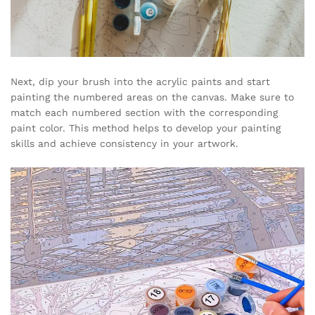
Next, dip your brush into the acrylic paints and start
painting the numbered areas on the canvas. Make sure to
match each numbered section with the corresponding
paint color. This method helps to develop your painting
skills and achieve consistency in your artwork.