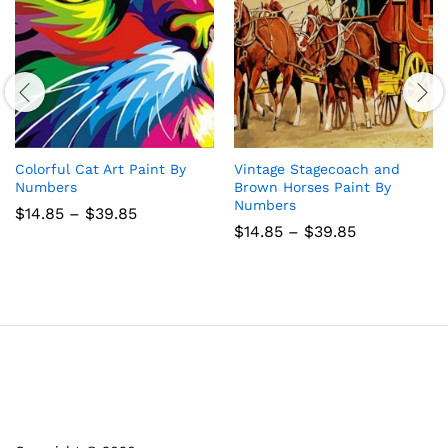
Colorful Cat Art Paint By
Vintage Stagecoach and
Numbers
Brown Horses Paint By
Numbers
Price
$
14.85
–
$
39.85
range:
Price
$
14.85
–
$
39.85
$14.85
range:
through
$14.85
$39.85
through
$39.85