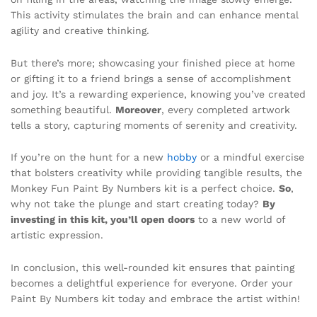
This activity stimulates the brain and can enhance mental
agility and creative thinking.
But there’s more; showcasing your finished piece at home
or gifting it to a friend brings a sense of accomplishment
and joy. It’s a rewarding experience, knowing you’ve created
something beautiful.
Moreover
, every completed artwork
tells a story, capturing moments of serenity and creativity.
If you’re on the hunt for a new
hobby
or a mindful exercise
that bolsters creativity while providing tangible results, the
Monkey Fun Paint By Numbers kit is a perfect choice.
So
,
why not take the plunge and start creating today?
By
investing in this kit, you’ll open doors
to a new world of
artistic expression.
In conclusion, this well-rounded kit ensures that painting
becomes a delightful experience for everyone. Order your
Paint By Numbers kit today and embrace the artist within!