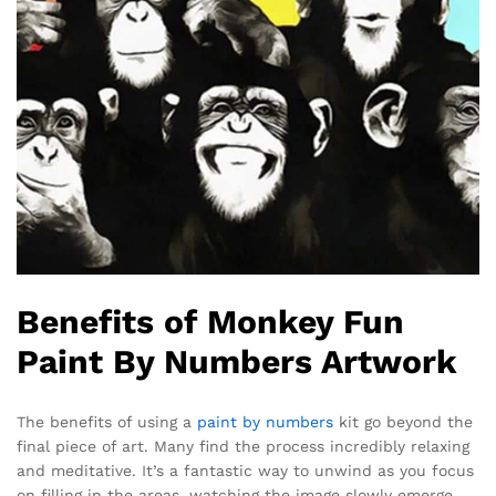
Benefits of Monkey Fun
Paint By Numbers Artwork
The benefits of using a
paint by numbers
kit go beyond the
final piece of art. Many find the process incredibly relaxing
and meditative. It’s a fantastic way to unwind as you focus
on filling in the areas, watching the image slowly emerge.