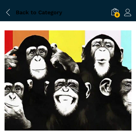
Back to
Category
0