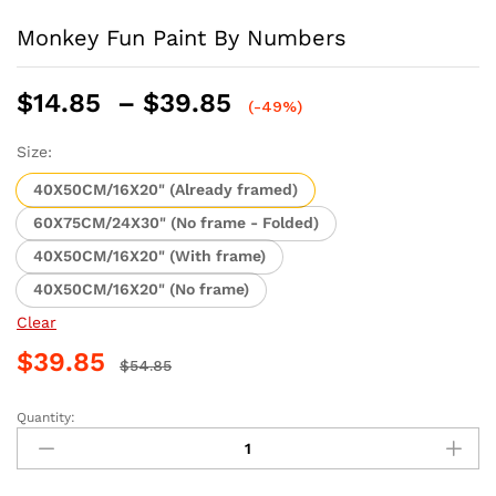
Monkey Fun Paint By Numbers
Price
$
14.85
–
$
39.85
(-49%)
range:
$14.85
Size:
through
40X50CM/16X20" (Already framed)
$39.85
60X75CM/24X30" (No frame - Folded)
40X50CM/16X20" (With frame)
40X50CM/16X20" (No frame)
Clear
$
39.85
$
54.85
Quantity:
Monkey
Fun
Paint
By