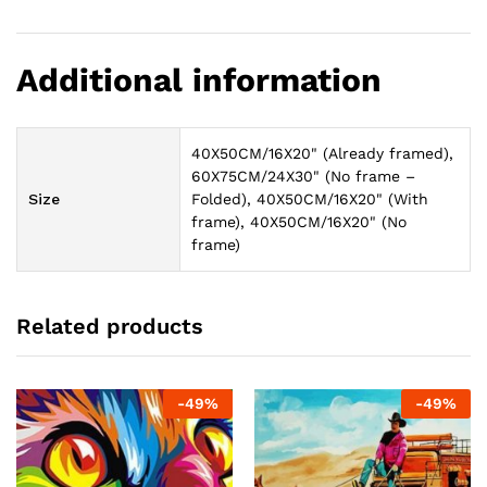
Additional information
40X50CM/16X20" (Already framed),
60X75CM/24X30" (No frame –
Size
Folded), 40X50CM/16X20" (With
frame), 40X50CM/16X20" (No
frame)
Related products
-
49
%
-
49
%