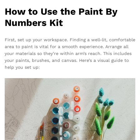
How to Use the Paint By
Numbers Kit
First, set up your workspace. Finding a well-lit, comfortable
area to paint is vital for a smooth experience. Arrange all
your materials so they’re within arm’s reach. This includes
your paints, brushes, and canvas. Here’s a visual guide to
help you set up: