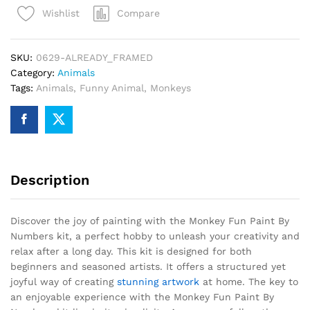
Compare
Wishlist
Numbers
quantity
SKU:
0629-ALREADY_FRAMED
Category:
Animals
Tags:
Animals
,
Funny Animal
,
Monkeys
Description
Discover the joy of painting with the Monkey Fun Paint By
Numbers kit, a perfect hobby to unleash your creativity and
relax after a long day. This kit is designed for both
beginners and seasoned artists. It offers a structured yet
joyful way of creating
stunning artwork
at home. The key to
an enjoyable experience with the Monkey Fun Paint By