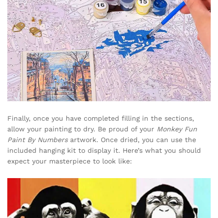
Finally, once you have completed filling in the sections,
allow your painting to dry. Be proud of your
Monkey Fun
Paint By Numbers
artwork. Once dried, you can use the
included hanging kit to display it. Here’s what you should
expect your masterpiece to look like: