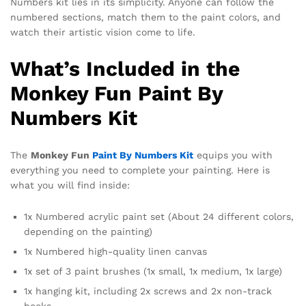
Numbers kit lies in its simplicity. Anyone can follow the
numbered sections, match them to the paint colors, and
watch their artistic vision come to life.
What’s Included in the
Monkey Fun Paint By
Numbers Kit
The
Monkey Fun
Paint By Numbers Kit
equips you with
everything you need to complete your painting. Here is
what you will find inside:
1x Numbered acrylic paint set (About 24 different colors,
depending on the painting)
1x Numbered high-quality linen canvas
1x set of 3 paint brushes (1x small, 1x medium, 1x large)
1x hanging kit, including 2x screws and 2x non-track
hooks