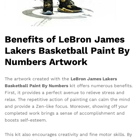
Benefits of LeBron James
Lakers Basketball Paint By
Numbers Artwork
The artwork created with the
LeBron James Lakers
Basketball Paint By Numbers
kit offers numerous benefits.
First, it provides a perfect avenue to relieve stress and
relax. The repetitive action of painting can calm the mind
and provide a Zen-like focus. Moreover, showing off your
completed work brings a sense of accomplishment and
boosts self-esteem.
This kit also encourages creativity and fine motor skills. By