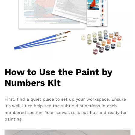
How to Use the Paint by
Numbers Kit
First, find a quiet place to set up your workspace. Ensure
it’s well-lit to help see the subtle distinctions in each
numbered section. Your canvas rolls out flat and ready for
painting.