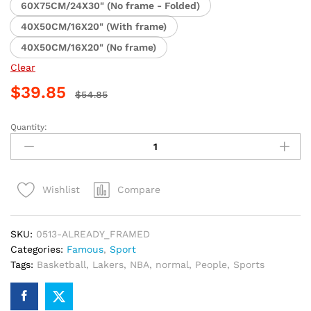
60X75CM/24X30" (No frame - Folded)
40X50CM/16X20" (With frame)
40X50CM/16X20" (No frame)
Clear
$
39.85
$
54.85
Quantity:
LeBron
James
Lakers
Basketball
Compare
Wishlist
Paint
By
Numbers
SKU:
0513-ALREADY_FRAMED
quantity
Categories:
Famous
,
Sport
Tags:
Basketball
,
Lakers
,
NBA
,
normal
,
People
,
Sports