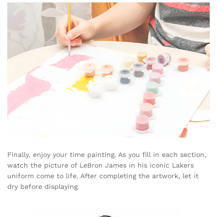
Finally, enjoy your time painting. As you fill in each section,
watch the picture of LeBron James in his iconic Lakers
uniform come to life. After completing the artwork, let it
dry before displaying.