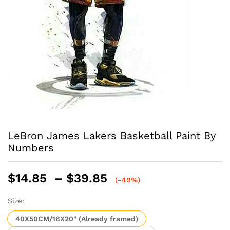
LeBron James Lakers Basketball Paint By
Numbers
Price
$
14.85
–
$
39.85
(-49%)
range:
$14.85
Size:
through
40X50CM/16X20" (Already framed)
$39.85