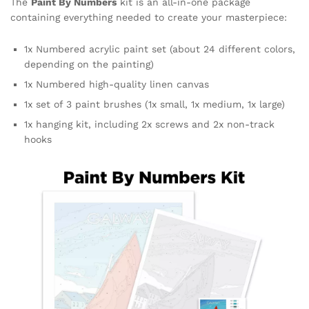
The
Paint By Numbers
kit is an all-in-one package
containing everything needed to create your masterpiece:
1x Numbered acrylic paint set (about 24 different colors,
depending on the painting)
1x Numbered high-quality linen canvas
1x set of 3 paint brushes (1x small, 1x medium, 1x large)
1x hanging kit, including 2x screws and 2x non-track
hooks