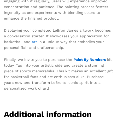
engaging with it regularly, users will experience improved
concentration and patience. The painting process fosters
ingenuity as one experiments with blending colors to
enhance the finished product.
Displaying your completed LeBron James artwork becomes
a conversation starter. It showcases your appreciation for
basketball and
art
in a unique way that embodies your
personal flair and craftsmanship.
Finally, we invite you to purchase the
Paint By Numbers
kit
today. Tap into your artistic side and create a stunning
piece of sports memorabilia. This kit makes an excellent gift
for basketball fans and art enthusiasts alike. Purchase
yours now and transform LeBron’s iconic spirit into a
personalized work of art!
Additional information