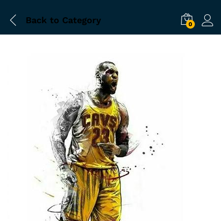
Back to
Category
0