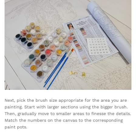
Next, pick the brush size appropriate for the area you are
painting. Start with larger sections using the bigger brush.
Then, gradually move to smaller areas to finesse the details.
Match the numbers on the canvas to the corresponding
paint pots.