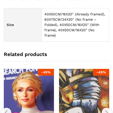
40X50CM/16X20" (Already framed),
60X75CM/24X30" (No frame –
Size
Folded), 40X50CM/16X20" (With
frame), 40X50CM/16X20" (No
frame)
Related products
-
49
%
-
49
%