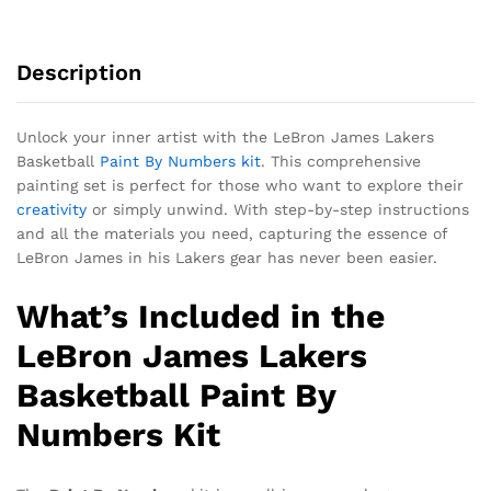
Description
Unlock your inner artist with the LeBron James Lakers
Basketball
Paint By Numbers kit
. This comprehensive
painting set is perfect for those who want to explore their
creativity
or simply unwind. With step-by-step instructions
and all the materials you need, capturing the essence of
LeBron James in his Lakers gear has never been easier.
What’s Included in the
LeBron James Lakers
Basketball Paint By
Numbers Kit