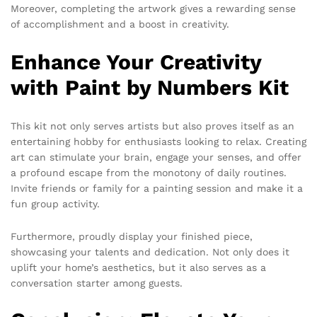
Moreover, completing the artwork gives a rewarding sense
of accomplishment and a boost in creativity.
Enhance Your Creativity
with Paint by Numbers Kit
This kit not only serves artists but also proves itself as an
entertaining hobby for enthusiasts looking to relax. Creating
art can stimulate your brain, engage your senses, and offer
a profound escape from the monotony of daily routines.
Invite friends or family for a painting session and make it a
fun group activity.
Furthermore, proudly display your finished piece,
showcasing your talents and dedication. Not only does it
uplift your home’s aesthetics, but it also serves as a
conversation starter among guests.