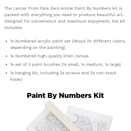
The Lancer From Fate Zero Anime Paint By Numbers kit is
packed with everything you need to produce beautiful art.
Designed for convenience and maximum enjoyment, the kit
includes:
1x Numbered acrylic paint set (About 24 different colors,
depending on the painting)
1x Numbered high-quality linen canvas
1x set of 3 paint brushes (1x small, 1x medium, 1x large)
1x hanging kit, including 2x screws and 2x non-track
hooks