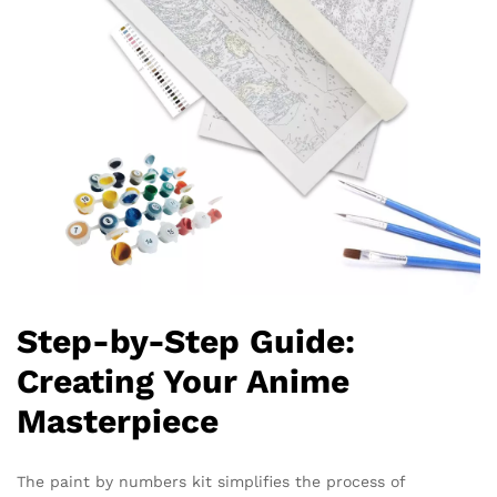
Step-by-Step Guide:
Creating Your Anime
Masterpiece
The paint by numbers kit simplifies the process of