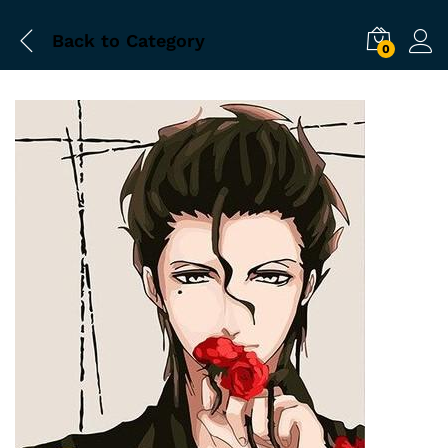
Back to
Category
0