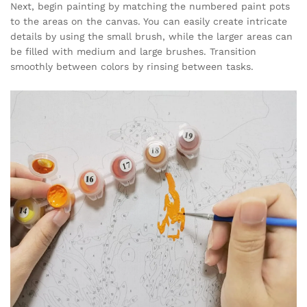
Next, begin painting by matching the numbered paint pots
to the areas on the canvas. You can easily create intricate
details by using the small brush, while the larger areas can
be filled with medium and large brushes. Transition
smoothly between colors by rinsing between tasks.