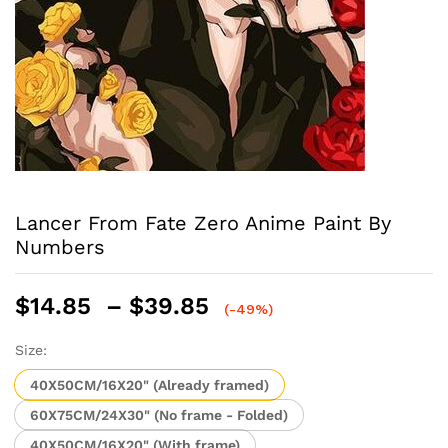
Lancer From Fate Zero Anime Paint By
Numbers
Price
$
14.85
–
$
39.85
(-49%)
range:
$14.85
Size:
through
40X50CM/16X20" (Already framed)
$39.85
60X75CM/24X30" (No frame - Folded)
40X50CM/16X20" (With frame)