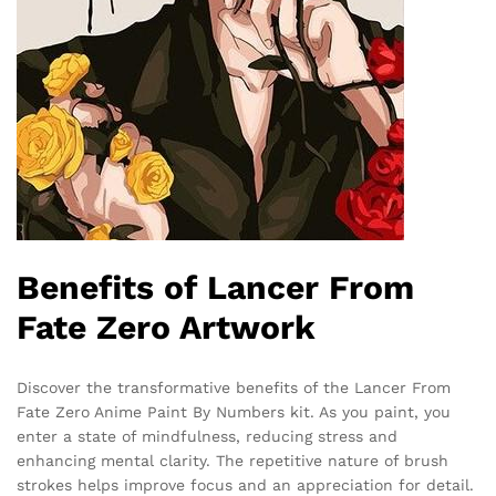
Benefits of Lancer From
Fate Zero Artwork
Discover the transformative benefits of the Lancer From
Fate Zero Anime Paint By Numbers kit. As you paint, you
enter a state of mindfulness, reducing stress and
enhancing mental clarity. The repetitive nature of brush
strokes helps improve focus and an appreciation for detail.