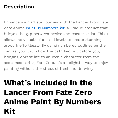
Description
Enhance your artistic journey with the Lancer From Fate
Zero Anime
Paint By Numbers kit
, a unique product that
bridges the gap between novice and master artist. This kit
allows individuals of all skill levels to create stunning
artwork effortlessly. By using numbered outlines on the
canvas, you just follow the path laid out before you,
bringing vibrant life to an iconic character from the
acclaimed series, Fate Zero. It’s a delightful way to enjoy
painting without the stress of freehand drawing.
What’s Included in the
Lancer From Fate Zero
Anime Paint By Numbers
Kit