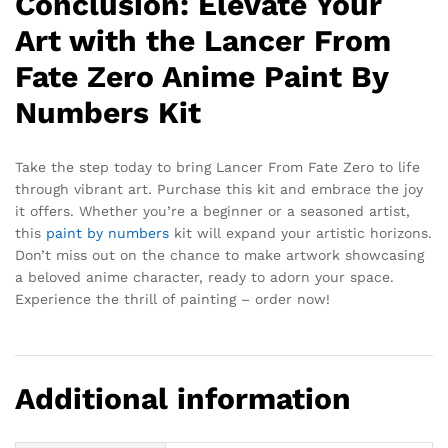
Conclusion: Elevate Your
Art with the Lancer From
Fate Zero Anime Paint By
Numbers Kit
Take the step today to bring Lancer From Fate Zero to life
through vibrant art. Purchase this kit and embrace the joy
it offers. Whether you’re a beginner or a seasoned artist,
this
paint by numbers
kit will expand your artistic horizons.
Don’t miss out on the chance to make artwork showcasing
a beloved anime character, ready to adorn your space.
Experience the thrill of painting – order now!
Additional information