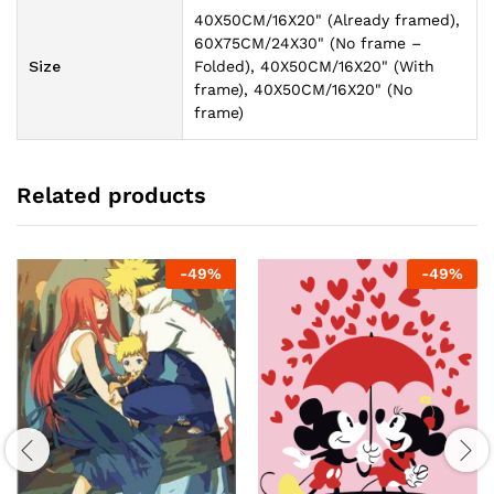
40X50CM/16X20" (Already framed),
60X75CM/24X30" (No frame –
Size
Folded), 40X50CM/16X20" (With
frame), 40X50CM/16X20" (No
frame)
Related products
-
49
%
-
49
%