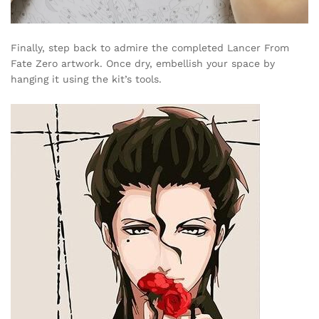
Finally, step back to admire the completed Lancer From
Fate Zero artwork. Once dry, embellish your space by
hanging it using the kit’s tools.