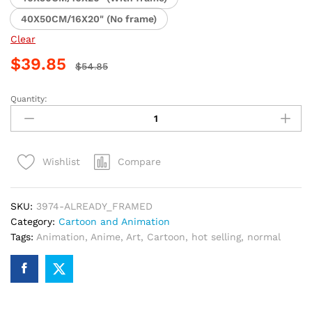
40X50CM/16X20" (No frame)
Clear
$
39.85
$
54.85
Quantity:
Lancer
From
Fate
Zero
Compare
Wishlist
Anime
Paint
By
SKU:
3974-ALREADY_FRAMED
Numbers
Category:
Cartoon and Animation
quantity
Tags:
Animation
,
Anime
,
Art
,
Cartoon
,
hot selling
,
normal