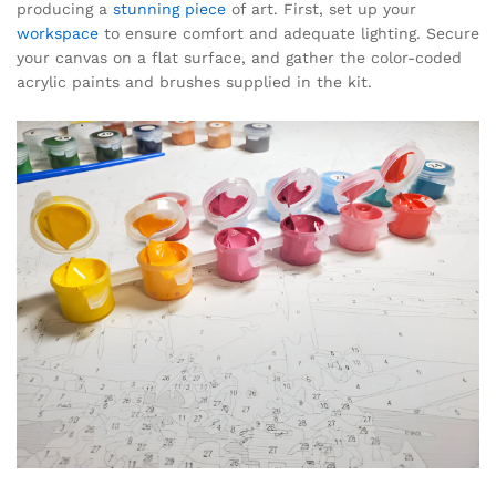
producing a
stunning piece
of art. First, set up your
workspace
to ensure comfort and adequate lighting. Secure
your canvas on a flat surface, and gather the color-coded
acrylic paints and brushes supplied in the kit.