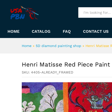
Henri Matisse Red Piece Pai
Description
All
HOME
CATALOG
FAQ
CONTACT US
Home
»
5D diamond painting shop
»
Henri Matisse 
Henri Matisse Red Piece Pain
SKU:
4405-ALREADY_FRAMED