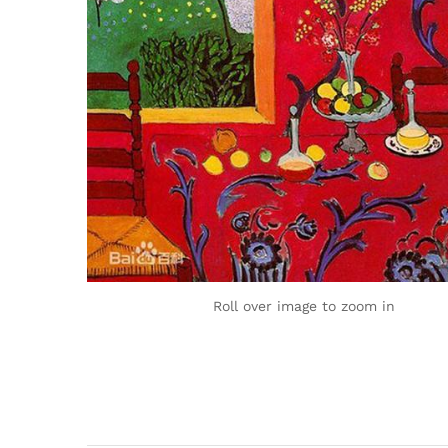
Roll over image to zoom in