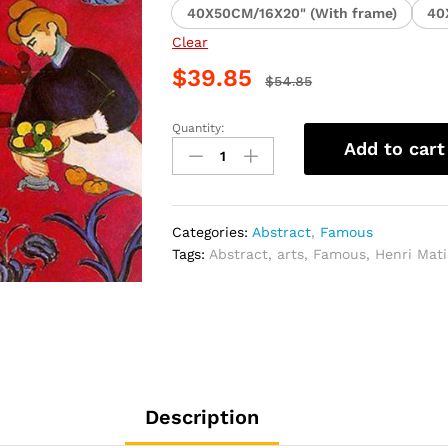
40X50CM/16X20" (With frame)
40
Clear
$
39.85
$
54.85
Quantity:
Henri
Add to cart
Matisse
Red
Piece
Paint
Categories:
Abstract
,
Famous
By
Tags:
Abstract
,
arts
,
Famous
,
Henri Mati
Numbers
quantity
Description