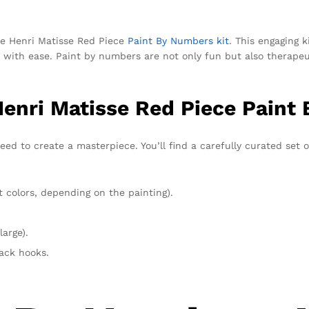
the Henri Matisse Red Piece
Paint By Numbers kit
. This engaging k
ks with ease. Paint by numbers are not only fun but also therape
Henri Matisse Red Piece Paint
eed to create a masterpiece. You’ll find a carefully curated set 
t colors, depending on the painting).
large).
rack hooks.