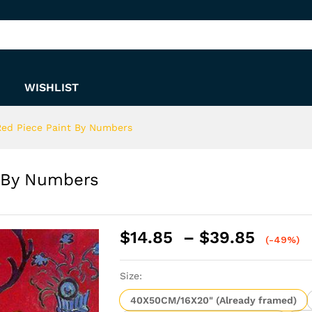
nt By Numbers
WISHLIST
Red Piece Paint By Numbers
t By Numbers
Price
$
14.85
–
$
39.85
(-49%)
range:
$14.8
Size:
throu
$39.8
40X50CM/16X20" (Already framed)