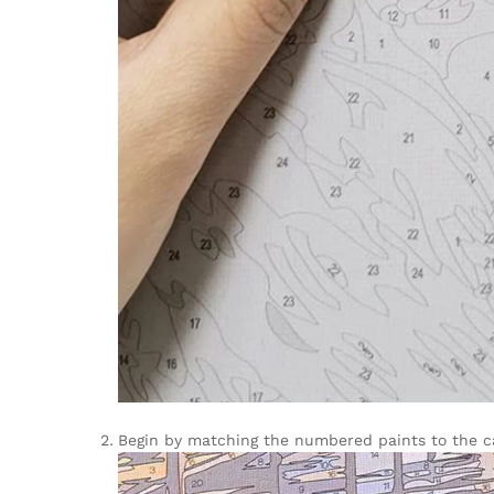
Begin by matching the numbered paints to the can