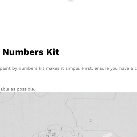
y Numbers Kit
paint by numbers kit makes it simple. First, ensure you have a c
ble as possible.