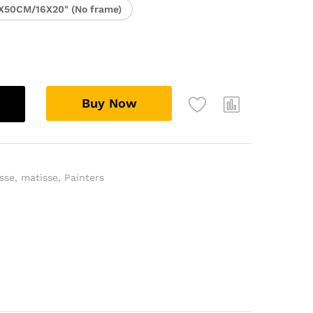
X50CM/16X20" (No frame)
Buy Now
sse
,
matisse
,
Painters