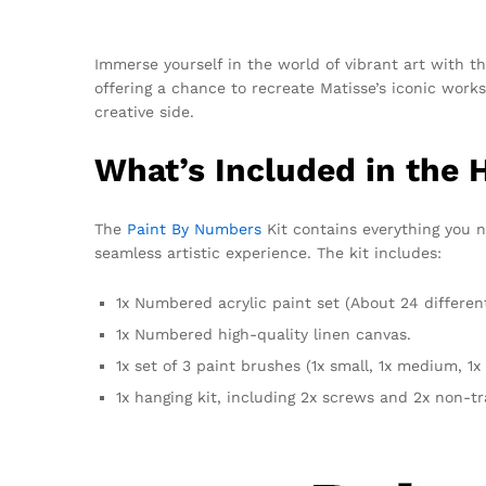
Immerse yourself in the world of vibrant art with 
offering a chance to recreate Matisse’s iconic wor
creative side.
What’s Included in the 
The
Paint By Numbers
Kit contains everything you n
seamless artistic experience. The kit includes:
1x Numbered acrylic paint set (About 24 differen
1x Numbered high-quality linen canvas.
1x set of 3 paint brushes (1x small, 1x medium, 1x 
1x hanging kit, including 2x screws and 2x non-t