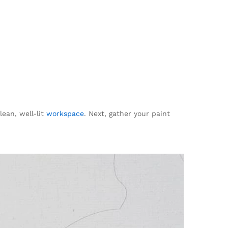
lean, well-lit
workspace
. Next, gather your paint