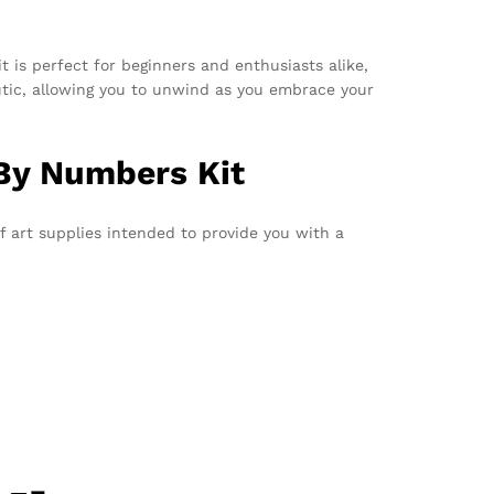
it is perfect for beginners and enthusiasts alike,
utic, allowing you to unwind as you embrace your
 By Numbers Kit
of art supplies intended to provide you with a