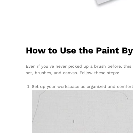
How to Use the Paint B
Even if you’ve never picked up a brush before, this 
set, brushes, and canvas. Follow these steps:
Set up your workspace as organized and comforta