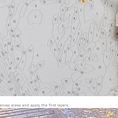
vas areas and apply the first layers.