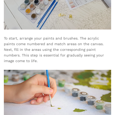
To start, arrange your paints and brushes. The acrylic
paints come numbered and match areas on the canvas.
Next, fill in the areas using the corresponding paint
numbers. This step is essential for gradually seeing your
image come to life.