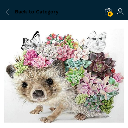
Back to
Category
0