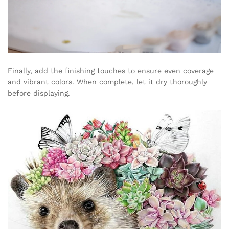
Finally, add the finishing touches to ensure even coverage
and vibrant colors. When complete, let it dry thoroughly
before displaying.