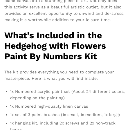
blank canvas into a stunning piece of art. Not only does
this activity serve as a beautiful artistic outlet, but it also
provides an excellent opportunity to unwind and de-stress,
making it a worthwhile addition to your leisure time.
What’s Included in the
Hedgehog with Flowers
Paint By Numbers Kit
The kit provides everything you need to complete your
masterpiece. Here is what you will find inside:
1x Numbered acrylic paint set (About 24 different colors,
depending on the painting)
1x Numbered high-quality linen canvas
1x set of 3 paint brushes (1x small, 1x medium, 1x large)
1x hanging kit, including 2x screws and 2x non-track
hooks