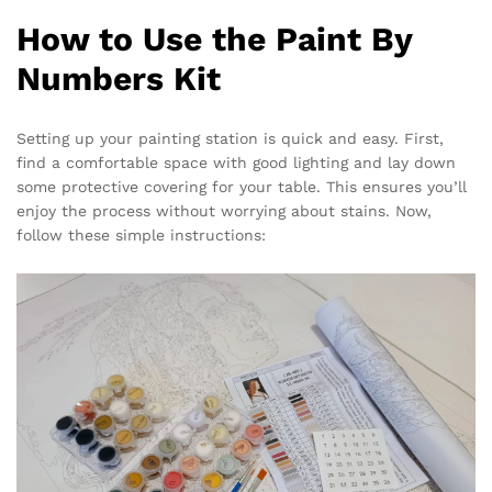
How to Use the Paint By
Numbers Kit
Setting up your painting station is quick and easy. First,
find a comfortable space with good lighting and lay down
some protective covering for your table. This ensures you’ll
enjoy the process without worrying about stains. Now,
follow these simple instructions: