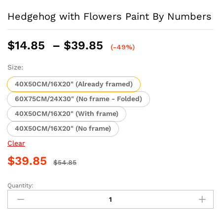
Hedgehog with Flowers Paint By Numbers
Price
$
14.85
–
$
39.85
(-49%)
range:
$14.85
Size:
through
40X50CM/16X20" (Already framed)
$39.85
60X75CM/24X30" (No frame - Folded)
40X50CM/16X20" (With frame)
40X50CM/16X20" (No frame)
Clear
$
39.85
$
54.85
Quantity:
Hedgehog
with
Flowers
Paint