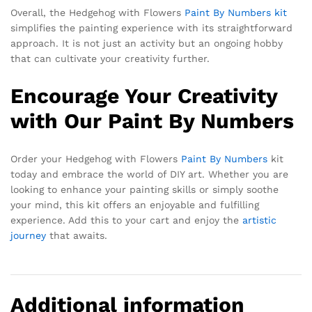
Overall, the Hedgehog with Flowers
Paint By Numbers kit
simplifies the painting experience with its straightforward
approach. It is not just an activity but an ongoing hobby
that can cultivate your creativity further.
Encourage Your Creativity
with Our Paint By Numbers
Order your Hedgehog with Flowers
Paint By Numbers
kit
today and embrace the world of DIY art. Whether you are
looking to enhance your painting skills or simply soothe
your mind, this kit offers an enjoyable and fulfilling
experience. Add this to your cart and enjoy the
artistic
journey
that awaits.
Additional information