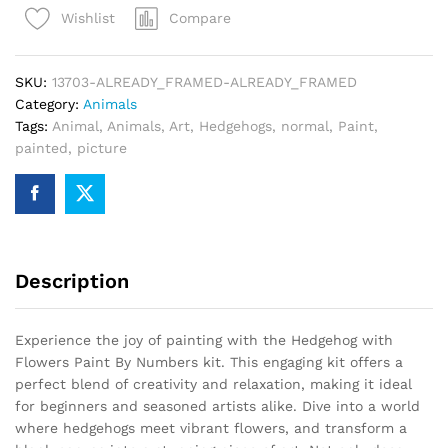
Compare
Wishlist
By
Numbers
quantity
SKU:
13703-ALREADY_FRAMED-ALREADY_FRAMED
Category:
Animals
Tags:
Animal
,
Animals
,
Art
,
Hedgehogs
,
normal
,
Paint
,
painted
,
picture
Description
Experience the joy of painting with the Hedgehog with
Flowers Paint By Numbers kit. This engaging kit offers a
perfect blend of creativity and relaxation, making it ideal
for beginners and seasoned artists alike. Dive into a world
where hedgehogs meet vibrant flowers, and transform a