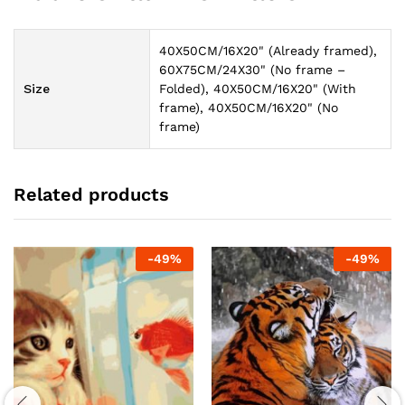
40X50CM/16X20" (Already framed),
60X75CM/24X30" (No frame –
Size
Folded), 40X50CM/16X20" (With
frame), 40X50CM/16X20" (No
frame)
Related products
-
49
%
-
49
%