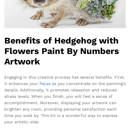
Benefits of Hedgehog with
Flowers Paint By Numbers
Artwork
Engaging in this creative process has several benefits. First,
it enhances your
focus
as you concentrate on the painting’s
details. Additionally, it promotes relaxation and reduces
stress levels. When you finish, you will feel a sense of
accomplishment. Moreover, displaying your artwork can
brighten any room, providing personal satisfaction each
time you walk by. This kit is a wonderful way to express
your artistic side.