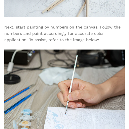
Next, start painting by numbers on the canvas. Follow the
numbers and paint accordingly for accurate color
application. To assist, refer to the image below: