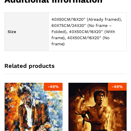
40X50CM/16X20" (Already framed),
60X75CM/24X30" (No frame –
Size
Folded), 40X50CM/16X20" (With
frame), 40X50CM/16X20" (No
frame)
Related products
-
49
%
-
49
%