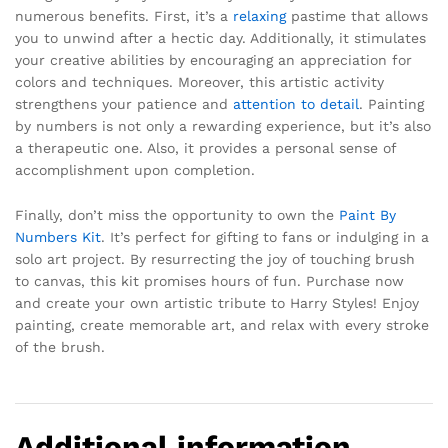
numerous benefits. First, it’s a
relaxing
pastime that allows
you to unwind after a hectic day. Additionally, it stimulates
your creative abilities by encouraging an appreciation for
colors and techniques. Moreover, this artistic activity
strengthens your patience and
attention to detail
. Painting
by numbers is not only a rewarding experience, but it’s also
a therapeutic one. Also, it provides a personal sense of
accomplishment upon completion.
Finally, don’t miss the opportunity to own the
Paint By
Numbers Kit
. It’s perfect for gifting to fans or indulging in a
solo art project. By resurrecting the joy of touching brush
to canvas, this kit promises hours of fun. Purchase now
and create your own artistic tribute to Harry Styles! Enjoy
painting, create memorable art, and relax with every stroke
of the brush.
Additional information