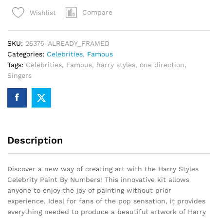
Paint
Compare
Wishlist
By
Numbers
quantity
SKU:
25375-ALREADY_FRAMED
Categories:
Celebrities
,
Famous
Tags:
Celebrities
,
Famous
,
harry styles
,
one direction
,
Singers
Description
Discover a new way of creating art with the Harry Styles
Celebrity Paint By Numbers! This innovative kit allows
anyone to enjoy the joy of painting without prior
experience. Ideal for fans of the pop sensation, it provides
everything needed to produce a beautiful artwork of Harry