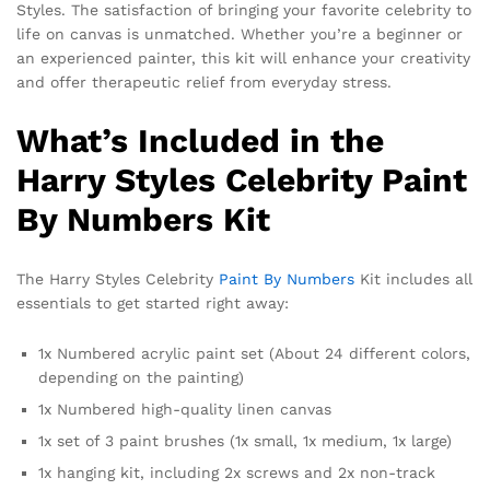
Styles. The satisfaction of bringing your favorite celebrity to
life on canvas is unmatched. Whether you’re a beginner or
an experienced painter, this kit will enhance your creativity
and offer therapeutic relief from everyday stress.
What’s Included in the
Harry Styles Celebrity Paint
By Numbers Kit
The Harry Styles Celebrity
Paint By Numbers
Kit includes all
essentials to get started right away:
1x Numbered acrylic paint set (About 24 different colors,
depending on the painting)
1x Numbered high-quality linen canvas
1x set of 3 paint brushes (1x small, 1x medium, 1x large)
1x hanging kit, including 2x screws and 2x non-track