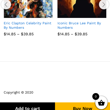
Eric Clapton Celebrity Paint
Iconic Bruce Lee Paint By
By Numbers
Numbers
Price
Price
$
14.85
–
$
39.85
$
14.85
–
$
39.85
range:
range:
$14.85
$14.85
through
through
$39.85
$39.85
Copyright © 2020
0
Add to cart
Buy Now