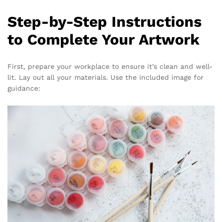
Step-by-Step Instructions
to Complete Your Artwork
First, prepare your workplace to ensure it’s clean and well-
lit. Lay out all your materials. Use the included image for
guidance: