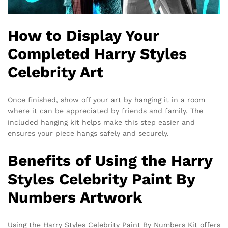
How to Display Your
Completed Harry Styles
Celebrity Art
Once finished, show off your art by hanging it in a room
where it can be appreciated by friends and family. The
included hanging kit helps make this step easier and
ensures your piece hangs safely and securely.
Benefits of Using the Harry
Styles Celebrity Paint By
Numbers Artwork
Using the Harry Styles Celebrity Paint By Numbers Kit offers