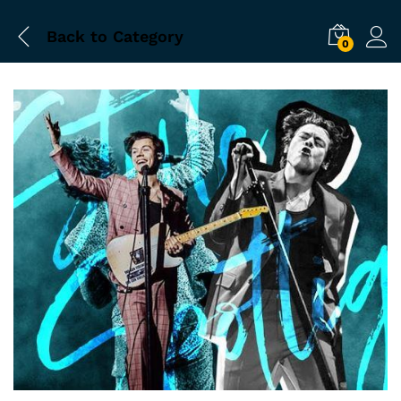
Back to
Category
0