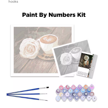
hooks