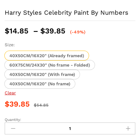
Harry Styles Celebrity Paint By Numbers
Price
$
14.85
–
$
39.85
(-49%)
range:
$14.85
Size:
through
40X50CM/16X20" (Already framed)
$39.85
60X75CM/24X30" (No frame - Folded)
40X50CM/16X20" (With frame)
40X50CM/16X20" (No frame)
Clear
$
39.85
$
54.85
Quantity:
Harry
Styles
Celebrity