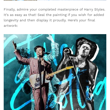
Finally, admire your completed masterpiece of Harry Styles.
It’s as easy as that! Seal the painting if you wish for added
longevity and then display it proudly. Here’s your final
artwork: