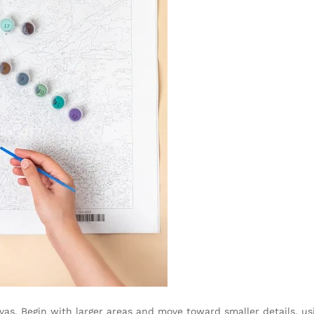
as. Begin with larger areas and move toward smaller details, us