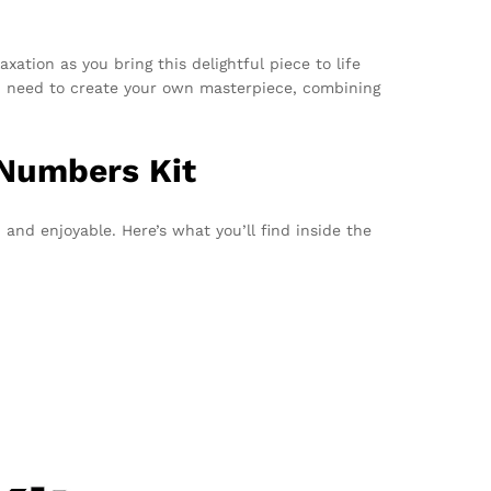
axation as you bring this delightful piece to life
 you need to create your own masterpiece, combining
 Numbers Kit
 and enjoyable. Here’s what you’ll find inside the