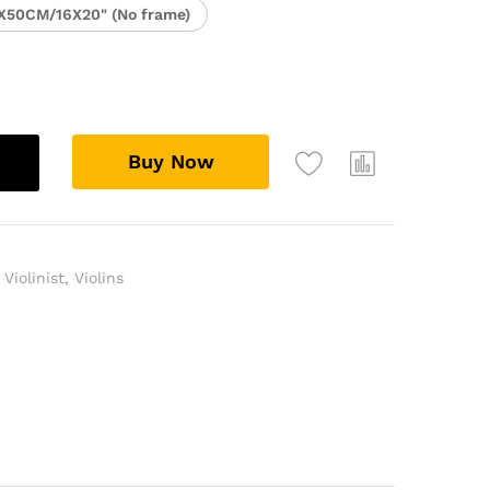
X50CM/16X20" (No frame)
Buy Now
,
Violinist
,
Violins