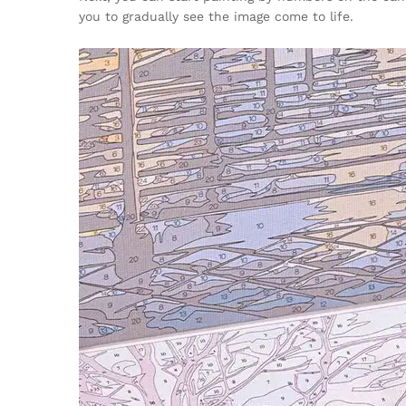
you to gradually see the image come to life.