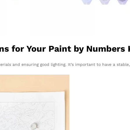
ns for Your Paint by Numbers 
rials and ensuring good lighting. It’s important to have a stable,