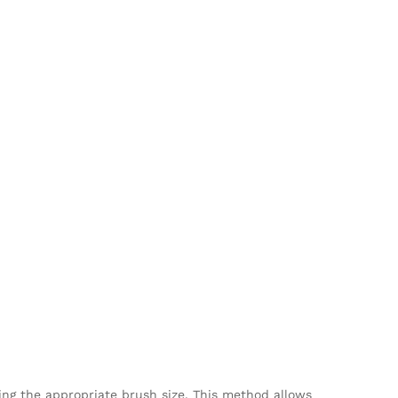
ing the appropriate brush size. This method allows