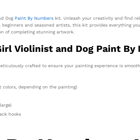
and Dog
Paint By Numbers
kit. Unleash your creativity and find rel
oth beginners and seasoned artists, this kit provides everything
ion of completing stunning artwork.
irl Violinist and Dog Paint By
eticulously crafted to ensure your painting experience is smooth
t colors, depending on the painting)
large)
rack hooks