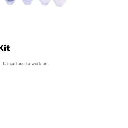
Kit
 flat surface to work on.