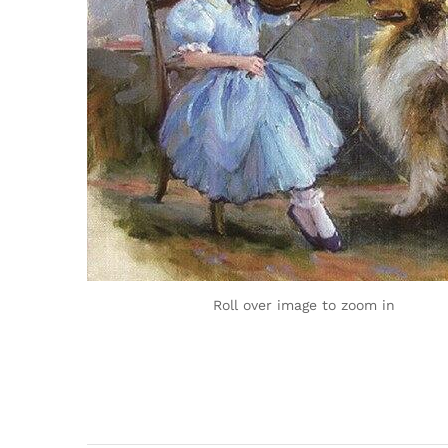
Roll over image to zoom in