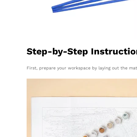
Step-by-Step Instructio
First, prepare your workspace by laying out the mate