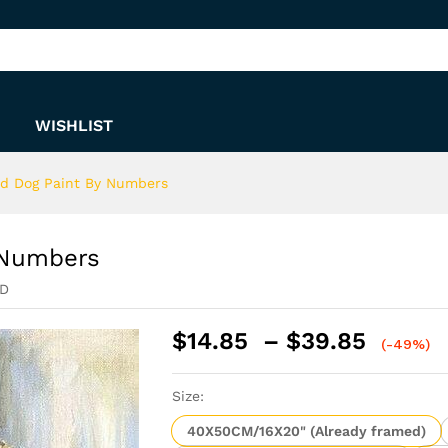
By Numbers
WISHLIST
and Dog Paint By Numbers
y Numbers
ED
Price
$
14.85
–
$
39.85
(-49%)
range:
$14.8
Size:
throu
$39.8
40X50CM/16X20" (Already framed)