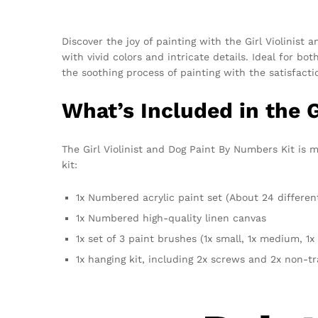
Discover the joy of painting with the Girl Violinist 
with vivid colors and intricate details. Ideal for b
the soothing process of painting with the satisfact
What’s Included in the G
The Girl Violinist and Dog Paint By Numbers Kit is m
kit:
1x Numbered acrylic paint set (About 24 differen
1x Numbered high-quality linen canvas
1x set of 3 paint brushes (1x small, 1x medium, 1x 
1x hanging kit, including 2x screws and 2x non-t