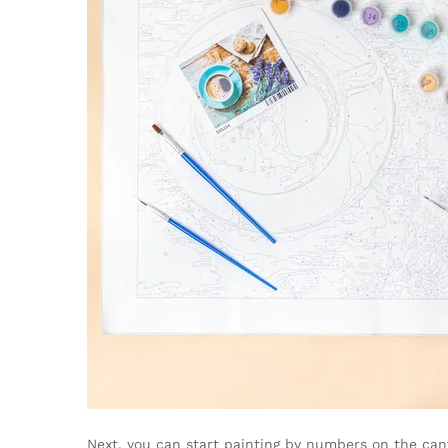
Next, you can start painting by numbers on the canv