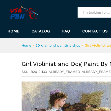
Girl Violinist and Dog Paint 
Description
All
HOME
CATALOG
FAQ
CONTACT US
Home
»
5D diamond painting shop
»
Girl Violinist 
Girl Violinist and Dog Paint B
SKU:
R20121133-ALREADY_FRAMED-ALREADY_FRAM