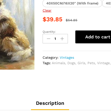
40X50CM/16X20" (With frame)
40
Clear
$
39.85
$
54.85
Quantity:
Girl
Add to cart
Violinist
and
Dog
Paint
Category:
Vintages
By
Tags:
Animals
,
Dogs
,
Girls
,
Pets
,
Vintage
Numbers
quantity
Description