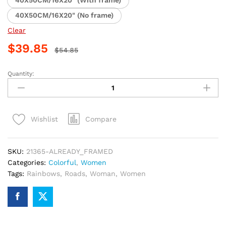
40X50CM/16X20" (With frame)
40X50CM/16X20" (No frame)
Clear
$
39.85
$
54.85
Quantity:
Girl
Painting
Road
Rainbow
Compare
Wishlist
Paint
By
Numbers
SKU:
21365-ALREADY_FRAMED
quantity
Categories:
Colorful
,
Women
Tags:
Rainbows
,
Roads
,
Woman
,
Women