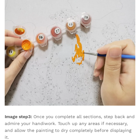
Image step3:
Once you complete all sections, step back and
admire your handiwork. Touch up any areas if necessary,
and allow the painting to dry completely before displaying
it.