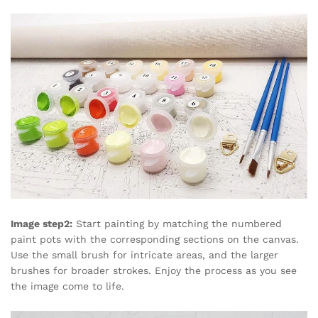
Image step2:
Start painting by matching the numbered
paint pots with the corresponding sections on the canvas.
Use the small brush for intricate areas, and the larger
brushes for broader strokes. Enjoy the process as you see
the image come to life.