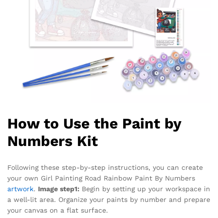
How to Use the Paint by
Numbers Kit
Following these step-by-step instructions, you can create
your own Girl Painting Road Rainbow Paint By Numbers
artwork
.
Image step1:
Begin by setting up your workspace in
a well-lit area. Organize your paints by number and prepare
your canvas on a flat surface.