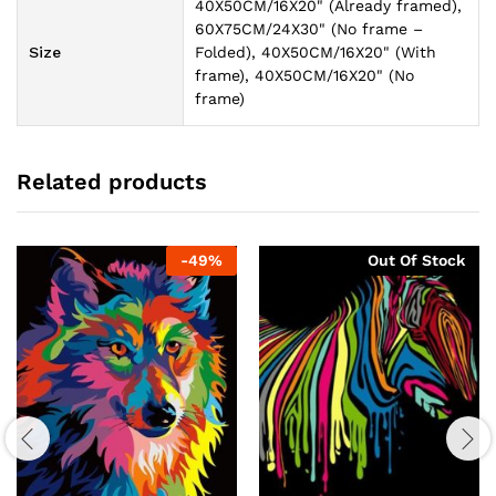
40X50CM/16X20" (Already framed),
60X75CM/24X30" (No frame –
Size
Folded), 40X50CM/16X20" (With
frame), 40X50CM/16X20" (No
frame)
Related products
-
49
%
Out Of Stock