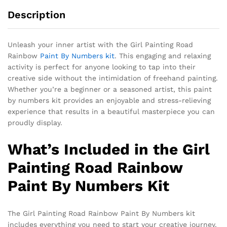
Description
Unleash your inner artist with the Girl Painting Road
Rainbow
Paint By Numbers kit
. This engaging and relaxing
activity is perfect for anyone looking to tap into their
creative side without the intimidation of freehand painting.
Whether you’re a beginner or a seasoned artist, this paint
by numbers kit provides an enjoyable and stress-relieving
experience that results in a beautiful masterpiece you can
proudly display.
What’s Included in the Girl
Painting Road Rainbow
Paint By Numbers Kit
The Girl Painting Road Rainbow Paint By Numbers kit
includes everything you need to start your creative journey.