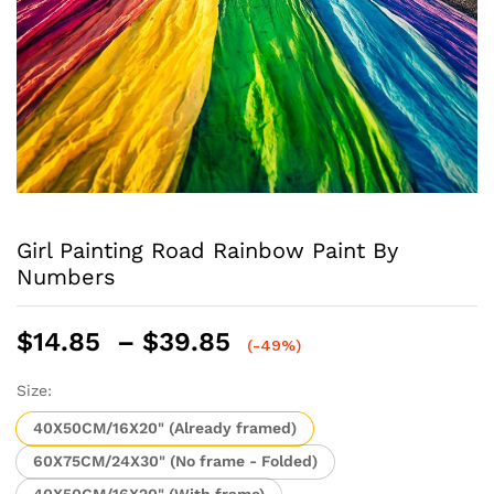
Girl Painting Road Rainbow Paint By
Numbers
Price
$
14.85
–
$
39.85
(-49%)
range:
$14.85
Size:
through
40X50CM/16X20" (Already framed)
$39.85
60X75CM/24X30" (No frame - Folded)