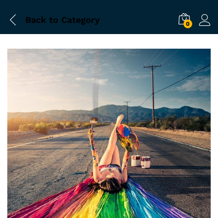
Back to
Category
0