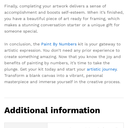
Finally, completing your artwork delivers a sense of
accomplishment and boosts self-esteem. When it’s finished,
you have a beautiful piece of art ready for framing, which
makes a stunning conversation starter or a unique gift for
someone special.
In conclusion, the
Paint By Numbers
kit is your gateway to
artistic expression. You don’t need any prior experience to
create something amazing. Now that you know the joy and
benefits of painting by numbers, it’s time to take the
plunge. Get your kit today and start your
artistic journey
.
Transform a blank canvas into a vibrant, personal
masterpiece and immerse yourself in the creative process.
Additional information