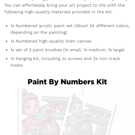
You can effortlessly bring your art project to life with the
following high-quality materials provided in the kit:
1x Numbered acrylic paint set (About 24 different colors,
depending on the painting)
1x Numbered high-quality linen canvas
1x set of 3 paint brushes (1x small, 1x medium, 1x large)
1x hanging kit, including 2x screws and 2x non-track
hooks