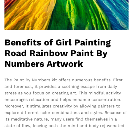
Benefits of Girl Painting
Road Rainbow Paint By
Numbers Artwork
The Paint By Numbers kit offers numerous benefits. First
and foremost, it provides a soothing escape from daily
stress as you focus on creating art. This mindful activity
encourages relaxation and helps enhance concentration.
Moreover, it stimulates creativity by allowing painters to
explore different color combinations and styles. Because of
its meditative nature, many users find themselves in a
state of flow, leaving both the mind and body rejuvenated.