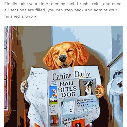
Finally, take your time to enjoy each brushstroke, and once
all sections are filled, you can step back and admire your
finished artwork.