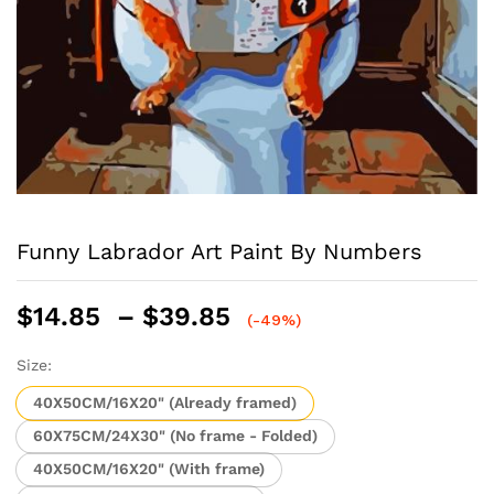
Funny Labrador Art Paint By Numbers
Price
$
14.85
–
$
39.85
(-49%)
range:
$14.85
Size:
through
40X50CM/16X20" (Already framed)
$39.85
60X75CM/24X30" (No frame - Folded)
40X50CM/16X20" (With frame)