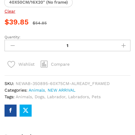
40X50CM/16X20" (No frame)
Clear
$
39.85
$
54.85
Quantity:
Funny
Labrador
Art
Paint
Compare
Wishlist
By
Numbers
quantity
SKU:
NEWAB-350895-60X75CM-ALREADY_FRAMED
Categories:
Animals
,
NEW ARRIVAL
Tags:
Animals
,
Dogs
,
Labrador
,
Labradors
,
Pets