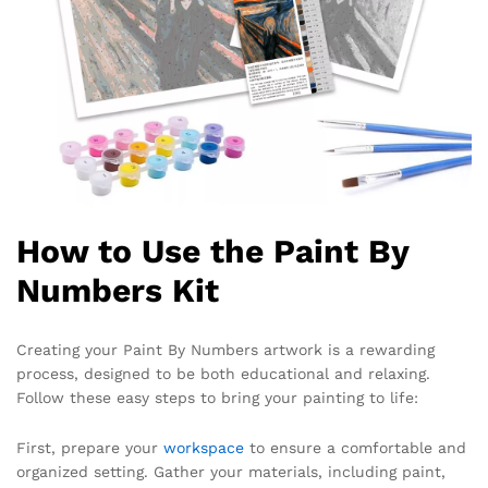
How to Use the Paint By
Numbers Kit
Creating your Paint By Numbers artwork is a rewarding
process, designed to be both educational and relaxing.
Follow these easy steps to bring your painting to life:
First, prepare your
workspace
to ensure a comfortable and
organized setting. Gather your materials, including paint,