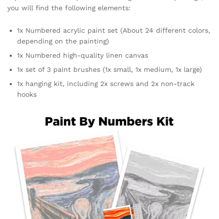
you will find the following elements:
1x Numbered acrylic paint set (About 24 different colors,
depending on the painting)
1x Numbered high-quality linen canvas
1x set of 3 paint brushes (1x small, 1x medium, 1x large)
1x hanging kit, including 2x screws and 2x non-track
hooks