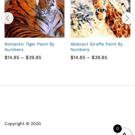
Romantic Tiger Paint By
Abstract Giraffe Paint By
Numbers
Numbers
Price
Price
$
14.85
–
$
39.85
$
14.85
–
$
39.85
range:
range:
$14.85
$14.85
through
through
$39.85
$39.85
Copyright © 2020
0