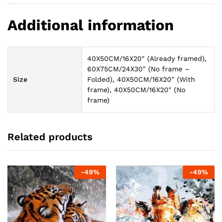
Additional information
40X50CM/16X20" (Already framed),
60X75CM/24X30" (No frame –
Size
Folded), 40X50CM/16X20" (With
frame), 40X50CM/16X20" (No
frame)
Related products
-
49
%
-
49
%