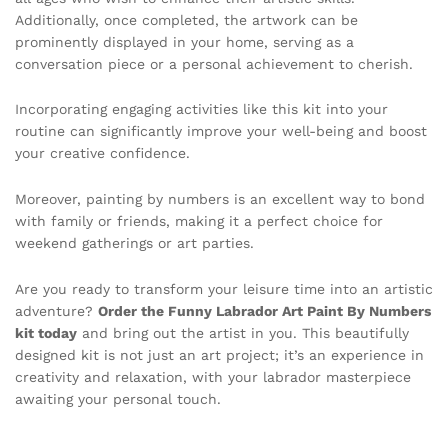
Additionally, once completed, the artwork can be
prominently displayed in your home, serving as a
conversation piece or a personal achievement to cherish.
Incorporating engaging activities like this kit into your
routine can significantly improve your well-being and boost
your creative confidence.
Moreover, painting by numbers is an excellent way to bond
with family or friends, making it a perfect choice for
weekend gatherings or art parties.
Are you ready to transform your leisure time into an artistic
adventure?
Order the Funny Labrador Art Paint By Numbers
kit today
and bring out the artist in you. This beautifully
designed kit is not just an art project; it’s an experience in
creativity and relaxation, with your labrador masterpiece
awaiting your personal touch.