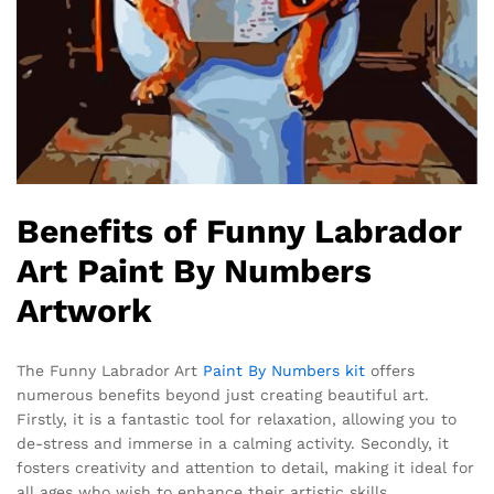
Benefits of Funny Labrador
Art Paint By Numbers
Artwork
The Funny Labrador Art
Paint By Numbers kit
offers
numerous benefits beyond just creating beautiful art.
Firstly, it is a fantastic tool for relaxation, allowing you to
de-stress and immerse in a calming activity. Secondly, it
fosters creativity and attention to detail, making it ideal for
all ages who wish to enhance their artistic skills.