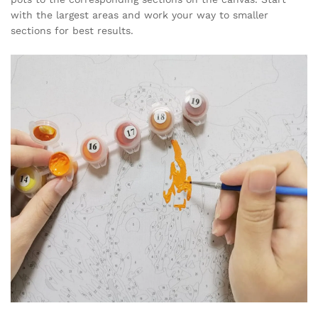
with the largest areas and work your way to smaller
sections for best results.