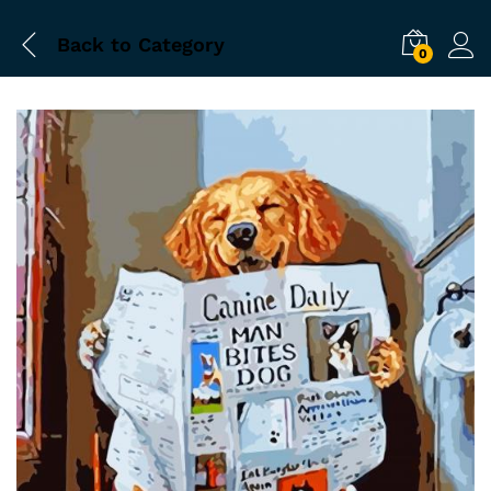
Back to
Category
0