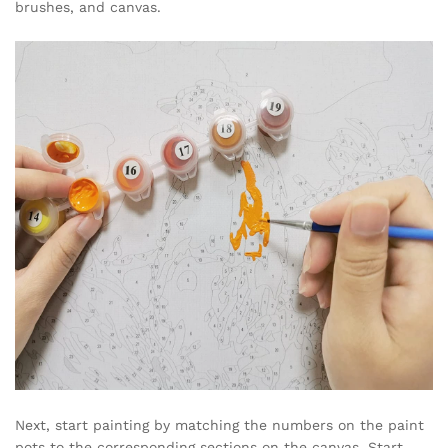
brushes, and canvas.
Next, start painting by matching the numbers on the paint
pots to the corresponding sections on the canvas. Start