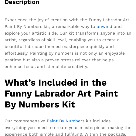
Description
Experience the joy of creation with the Funny Labrador Art
Paint By Numbers kit, a remarkable way to
unwind
and
explore your artistic side. Our kit transforms anyone into an
artist, regardless of skill level, enabling you to create a
beautiful labrador-themed masterpiece quickly and
effortlessly. Painting by numbers is not only an enjoyable
pastime but also a proven stress reliever that helps
enhance focus and stimulate creativity.
What’s Included in the
Funny Labrador Art Paint
By Numbers Kit
Our comprehensive
Paint By Numbers
kit includes
everything you need to create your masterpiece, making the
experience both simple and fulfilling. Within the package,