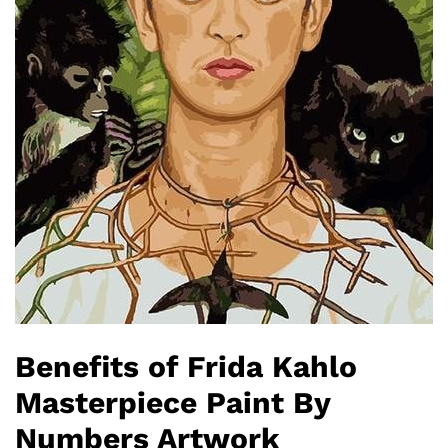
Benefits of Frida Kahlo
Masterpiece Paint By
Numbers Artwork