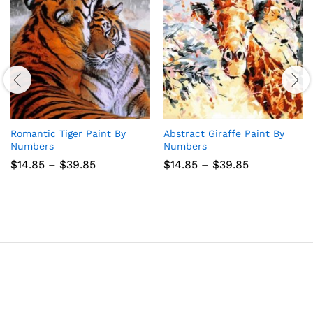
Romantic Tiger Paint By
Abstract Giraffe Paint By
Numbers
Numbers
Price
Price
$
14.85
–
$
39.85
$
14.85
–
$
39.85
range:
range:
$14.85
$14.85
through
through
$39.85
$39.85