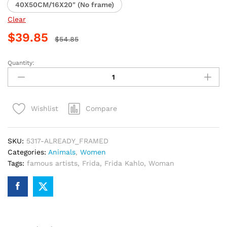
40X50CM/16X20" (No frame)
Clear
$
39.85
$
54.85
Quantity:
Frida
Kahlo
Masterpiece
Paint
Compare
Wishlist
By
Numbers
quantity
SKU:
5317-ALREADY_FRAMED
Categories:
Animals
,
Women
Tags:
famous artists
,
Frida
,
Frida Kahlo
,
Woman