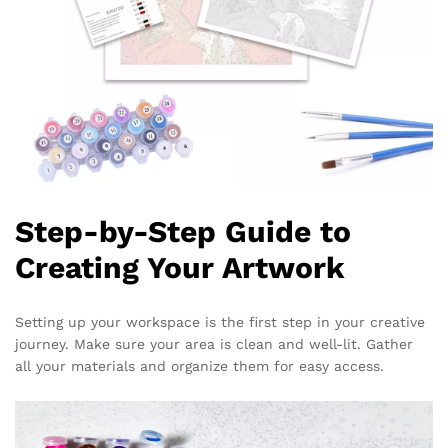
Step-by-Step Guide to
Creating Your Artwork
Setting up your workspace is the first step in your creative
journey. Make sure your area is clean and well-lit. Gather
all your materials and organize them for easy access.