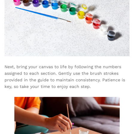
Next, bring your canvas to life by following the numbers
assigned to each section. Gently use the brush strokes
provided in the guide to maintain consistency. Patience is
key, so take your time to enjoy each step.