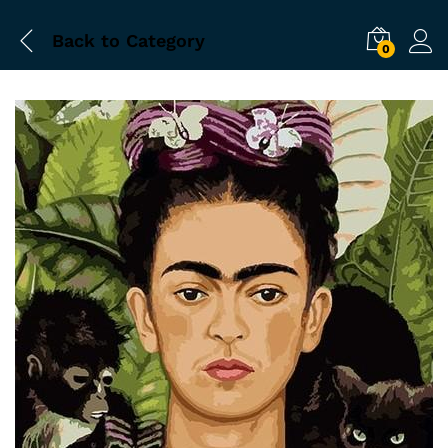
Back to
Category
0