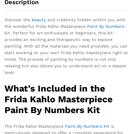
Description
Discover the
beauty
and creativity hidden within you with
the wonderful Frida Kahlo Masterpiece
Paint By Numbers
kit. Perfect for art enthusiasts or beginners, this kit
provides an exciting and therapeutic way to explore
painting. With all the materials you need provided, you can
start working on your own Frida Kahlo masterpiece right at
home. The process of painting by numbers is not only
relaxing but also allows you to understand art on a deeper
level.
What’s Included in the
Frida Kahlo Masterpiece
Paint By Numbers Kit
The Frida Kahlo Masterpiece
Paint By Numbers Kit
is
meticulously designed to offer a complete experience for