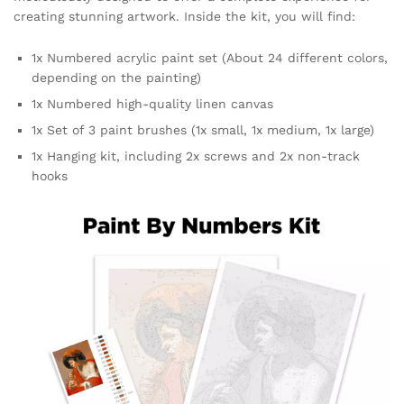
creating stunning artwork. Inside the kit, you will find:
1x Numbered acrylic paint set (About 24 different colors,
depending on the painting)
1x Numbered high-quality linen canvas
1x Set of 3 paint brushes (1x small, 1x medium, 1x large)
1x Hanging kit, including 2x screws and 2x non-track
hooks