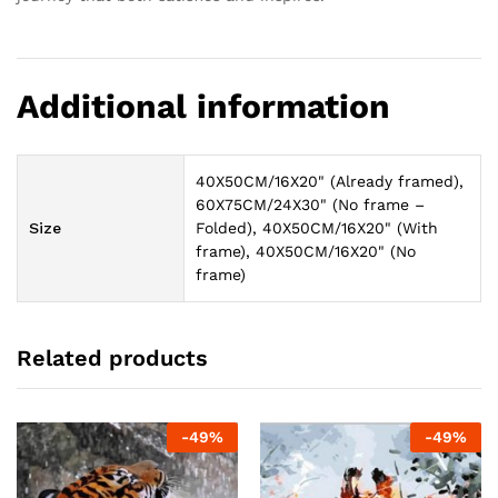
Additional information
40X50CM/16X20" (Already framed),
60X75CM/24X30" (No frame –
Size
Folded), 40X50CM/16X20" (With
frame), 40X50CM/16X20" (No
frame)
Related products
-
49
%
-
49
%