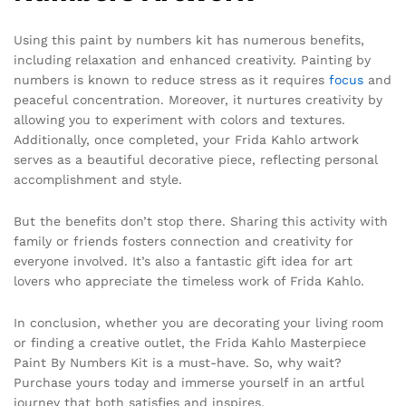
Using this paint by numbers kit has numerous benefits,
including relaxation and enhanced creativity. Painting by
numbers is known to reduce stress as it requires
focus
and
peaceful concentration. Moreover, it nurtures creativity by
allowing you to experiment with colors and textures.
Additionally, once completed, your Frida Kahlo artwork
serves as a beautiful decorative piece, reflecting personal
accomplishment and style.
But the benefits don’t stop there. Sharing this activity with
family or friends fosters connection and creativity for
everyone involved. It’s also a fantastic gift idea for art
lovers who appreciate the timeless work of Frida Kahlo.
In conclusion, whether you are decorating your living room
or finding a creative outlet, the Frida Kahlo Masterpiece
Paint By Numbers Kit is a must-have. So, why wait?
Purchase yours today and immerse yourself in an artful
journey that both satisfies and inspires.