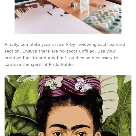
Finally, complete your artwork by reviewing each painted
section. Ensure there are no spots unfilled. Use your
creative flair to add any final touches as necessary to
capture the spirit of Frida Kahlo.