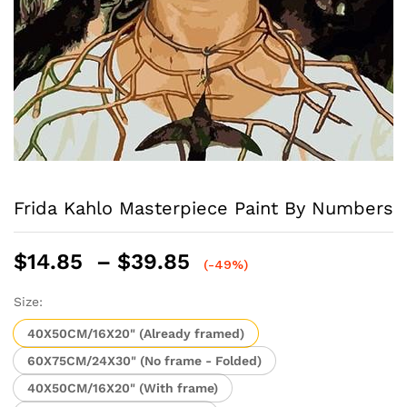
Frida Kahlo Masterpiece Paint By Numbers
Price
$
14.85
–
$
39.85
(-49%)
range:
$14.85
Size:
through
40X50CM/16X20" (Already framed)
$39.85
60X75CM/24X30" (No frame - Folded)
40X50CM/16X20" (With frame)