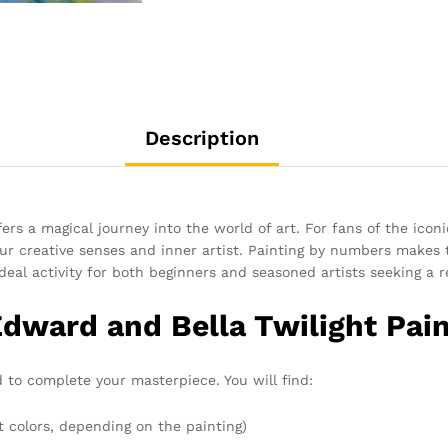
Description
ers a magical journey into the world of art. For fans of the iconi
ur creative senses and inner artist. Painting by numbers makes t
ideal activity for both beginners and seasoned artists seeking a r
Edward and Bella Twilight Pai
 to complete your masterpiece. You will find:
t colors, depending on the painting)