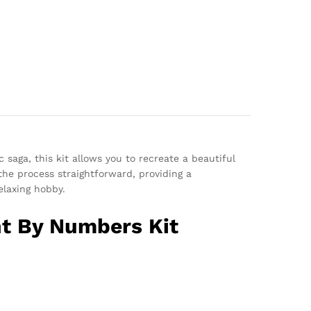
c saga, this kit allows you to recreate a beautiful
he process straightforward, providing a
elaxing hobby.
nt By Numbers Kit