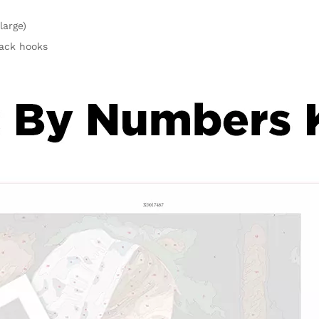
large)
rack hooks