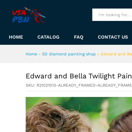
Edward and Bella Twilight P
Description
All
HOME
CATALOG
FAQ
CONTACT US
Home
»
5D diamond painting shop
»
Edward and Bel
Edward and Bella Twilight Pai
SKU:
R21021013-ALREADY_FRAMED-ALREADY_FRAM