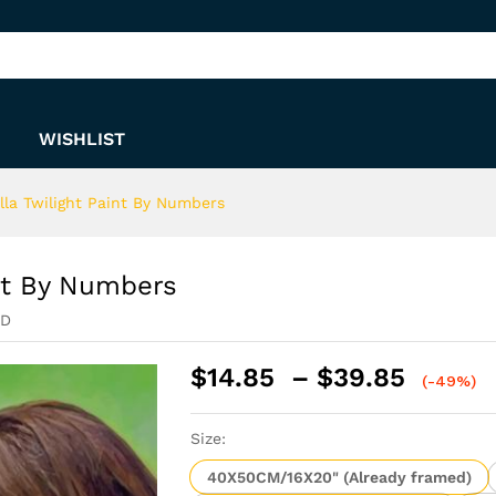
aint By Numbers
WISHLIST
la Twilight Paint By Numbers
nt By Numbers
ED
Price
$
14.85
–
$
39.85
(-49%)
range:
$14.8
Size:
throu
$39.8
40X50CM/16X20" (Already framed)