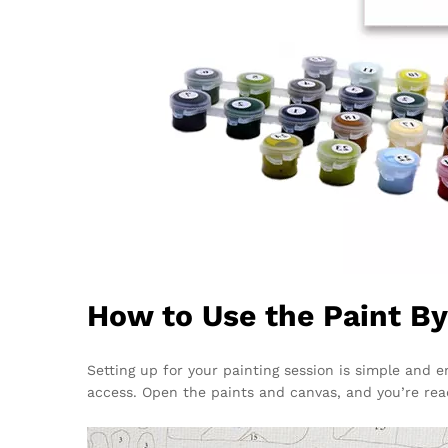
How to Use the Paint B
Setting up for your painting session is simple and e
access. Open the paints and canvas, and you’re rea