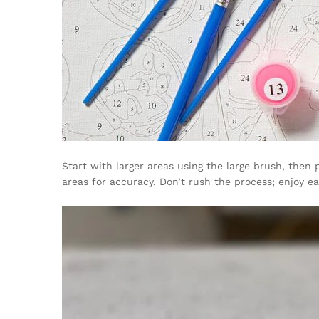
Start with larger areas using the large brush, the
areas for accuracy. Don’t rush the process; enjoy 