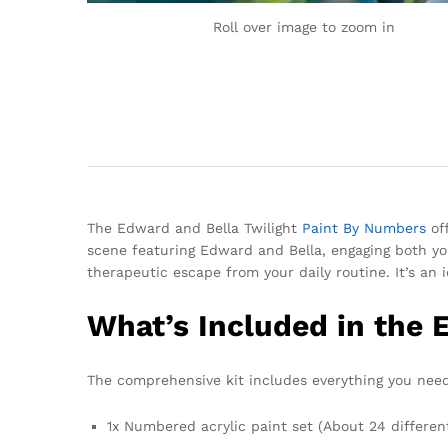
Roll over image to zoom in
The Edward and Bella Twilight
Paint By Numbers
off
scene featuring Edward and Bella, engaging both yo
therapeutic escape from your daily routine. It’s an 
What’s Included in the 
The comprehensive kit includes everything you need
1x Numbered acrylic paint set (About 24 differen