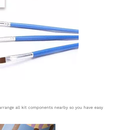
, arrange all kit components nearby so you have easy