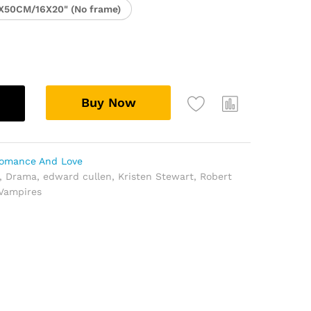
X50CM/16X20" (No frame)
Buy Now
omance And Love
,
Drama
,
edward cullen
,
Kristen Stewart
,
Robert
Vampires