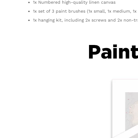
1x Numbered high-quality linen canvas
1x set of 3 paint brushes (1x small, 1x medium, 1x 
1x hanging kit, including 2x screws and 2x non-t