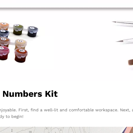
y Numbers Kit
njoyable. First, find a well-lit and comfortable workspace. Next
dy to begin!