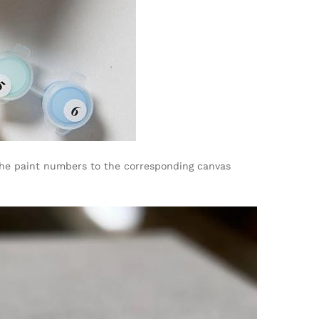
 the paint numbers to the corresponding canvas