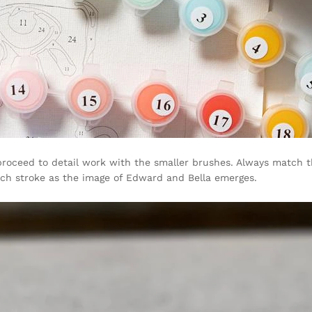
n proceed to detail work with the smaller brushes. Always match
each stroke as the image of Edward and Bella emerges.