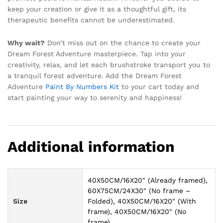
keep your creation or give it as a thoughtful gift, its
therapeutic benefits cannot be underestimated.
Why wait?
Don’t miss out on the chance to create your
Dream Forest Adventure masterpiece. Tap into your
creativity, relax, and let each brushstroke transport you to
a tranquil forest adventure. Add the Dream Forest
Adventure
Paint By Numbers Kit
to your cart today and
start painting your way to serenity and happiness!
Additional information
40X50CM/16X20" (Already framed),
60X75CM/24X30" (No frame –
Size
Folded), 40X50CM/16X20" (With
frame), 40X50CM/16X20" (No
frame)