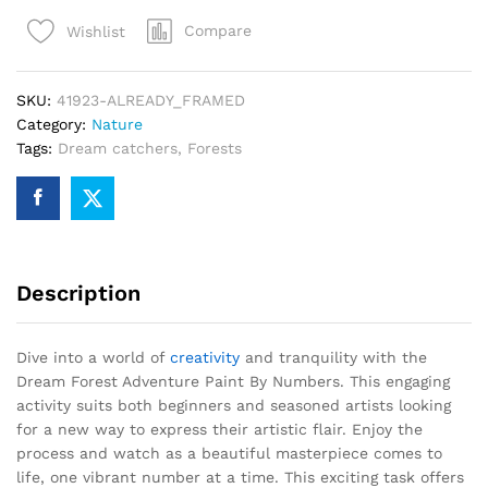
Paint
Compare
Wishlist
By
Numbers
quantity
SKU:
41923-ALREADY_FRAMED
Category:
Nature
Tags:
Dream catchers
,
Forests
Description
Dive into a world of
creativity
and tranquility with the
Dream Forest Adventure Paint By Numbers. This engaging
activity suits both beginners and seasoned artists looking
for a new way to express their artistic flair. Enjoy the
process and watch as a beautiful masterpiece comes to
life, one vibrant number at a time. This exciting task offers