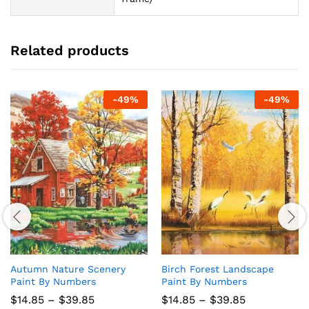
Related products
-
49
%
-
49
%
Autumn Nature Scenery
Birch Forest Landscape
Paint By Numbers
Paint By Numbers
Price
Price
$
14.85
–
$
39.85
$
14.85
–
$
39.85