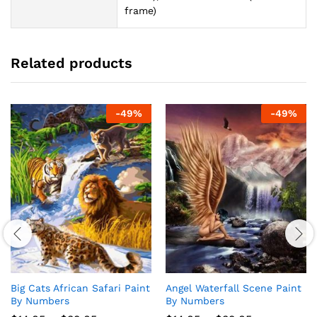
frame)
Related products
-
49
%
-
49
%
Big Cats African Safari Paint
Angel Waterfall Scene Paint
By Numbers
By Numbers