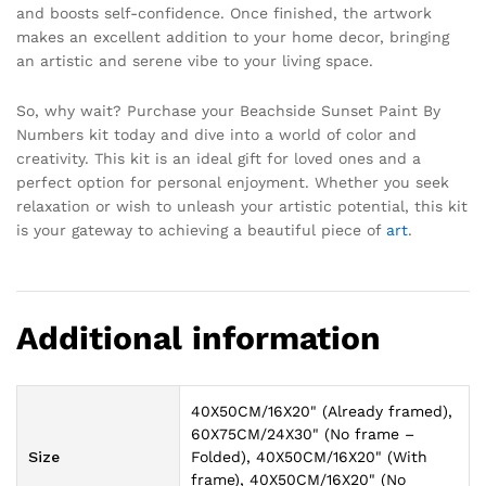
and boosts self-confidence. Once finished, the artwork
makes an excellent addition to your home decor, bringing
an artistic and serene vibe to your living space.
So, why wait? Purchase your Beachside Sunset Paint By
Numbers kit today and dive into a world of color and
creativity. This kit is an ideal gift for loved ones and a
perfect option for personal enjoyment. Whether you seek
relaxation or wish to unleash your artistic potential, this kit
is your gateway to achieving a beautiful piece of
art
.
Additional information
40X50CM/16X20" (Already framed),
60X75CM/24X30" (No frame –
Size
Folded), 40X50CM/16X20" (With
frame), 40X50CM/16X20" (No