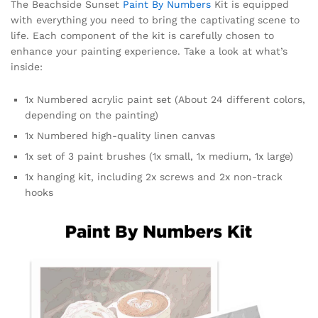
The Beachside Sunset
Paint By Numbers
Kit is equipped
with everything you need to bring the captivating scene to
life. Each component of the kit is carefully chosen to
enhance your painting experience. Take a look at what’s
inside:
1x Numbered acrylic paint set (About 24 different colors,
depending on the painting)
1x Numbered high-quality linen canvas
1x set of 3 paint brushes (1x small, 1x medium, 1x large)
1x hanging kit, including 2x screws and 2x non-track
hooks