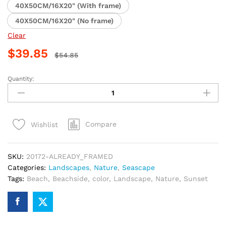
40X50CM/16X20" (With frame)
40X50CM/16X20" (No frame)
Clear
$
39.85
$
54.85
Quantity:
Beachside
Sunset
Paint
By
Compare
Wishlist
Numbers
quantity
SKU:
20172-ALREADY_FRAMED
Categories:
Landscapes
,
Nature
,
Seascape
Tags:
Beach
,
Beachside
,
color
,
Landscape
,
Nature
,
Sunset