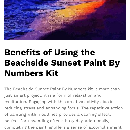
Benefits of Using the
Beachside Sunset Paint By
Numbers Kit
The Beachside Sunset Paint By Numbers kit is more than
just an art project; it is a form of relaxation and
meditation. Engaging with this creative activity aids in
reducing stress and enhancing focus. The repetitive action
of painting within outlines provides a calming effect,
perfect for unwinding after a busy day. Additionally,
completing the painting offers a sense of accomplishment