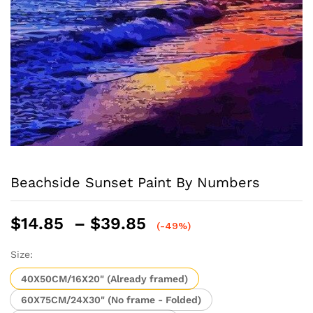
Beachside Sunset Paint By Numbers
Price
$
14.85
–
$
39.85
(-49%)
range:
$14.85
Size:
through
40X50CM/16X20" (Already framed)
$39.85
60X75CM/24X30" (No frame - Folded)