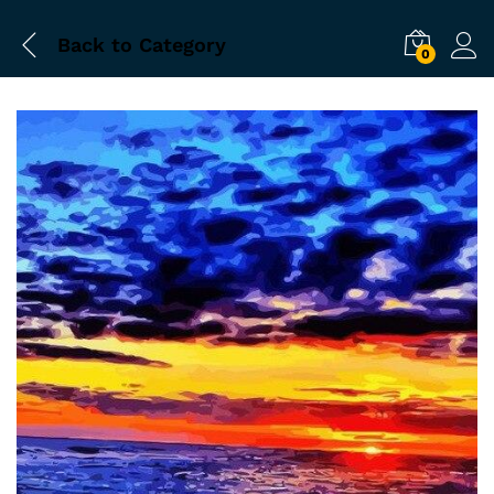
Back to
Category
0