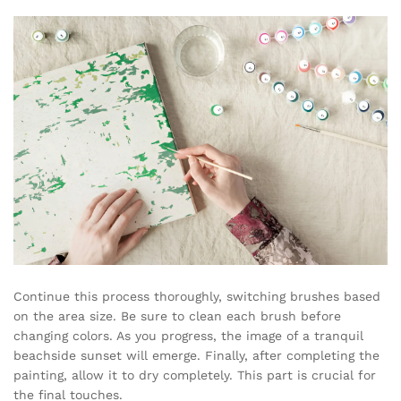
Continue this process thoroughly, switching brushes based
on the area size. Be sure to clean each brush before
changing colors. As you progress, the image of a tranquil
beachside sunset will emerge. Finally, after completing the
painting, allow it to dry completely. This part is crucial for
the final touches.