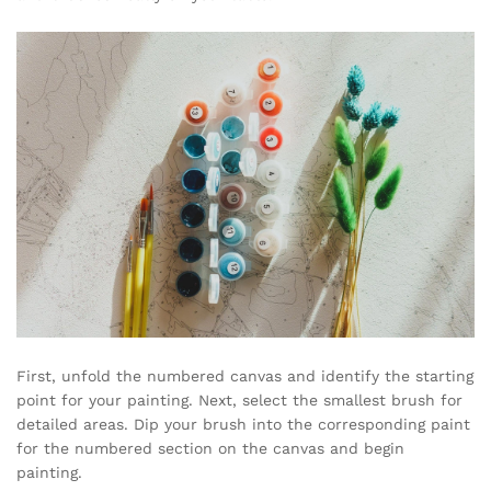
First, unfold the numbered canvas and identify the starting
point for your painting. Next, select the smallest brush for
detailed areas. Dip your brush into the corresponding paint
for the numbered section on the canvas and begin
painting.