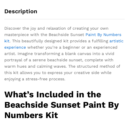
Description
Discover the joy and relaxation of creating your own
masterpiece with the Beachside Sunset
Paint By Numbers
kit
. This beautifully designed kit provides a fulfilling
artistic
experience
whether you’re a beginner or an experienced
artist. Imagine transforming a blank canvas into a vivid
portrayal of a serene beachside sunset, complete with
warm hues and calming waves. The structured method of
this kit allows you to express your creative side while
enjoying a stress-free process.
What’s Included in the
Beachside Sunset Paint By
Numbers Kit