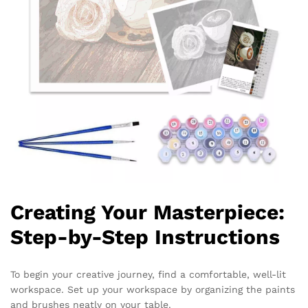
Creating Your Masterpiece:
Step-by-Step Instructions
To begin your creative journey, find a comfortable, well-lit
workspace. Set up your workspace by organizing the paints
and brushes neatly on your table.