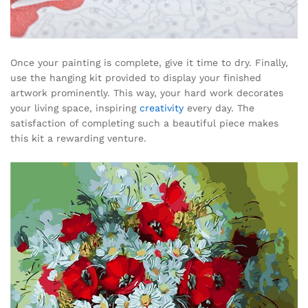
Once your painting is complete, give it time to dry. Finally,
use the hanging kit provided to display your finished
artwork prominently. This way, your hard work decorates
your living space, inspiring
creativity
every day. The
satisfaction of completing such a beautiful piece makes
this kit a rewarding venture.