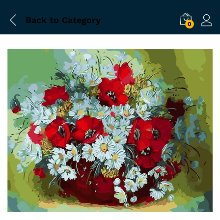
Back to
Category
0