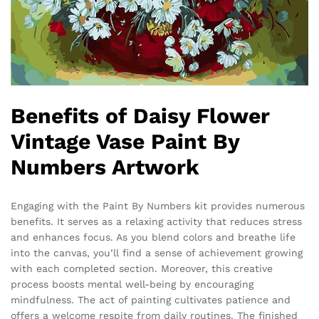
Benefits of Daisy Flower
Vintage Vase Paint By
Numbers Artwork
Engaging with the Paint By Numbers kit provides numerous
benefits. It serves as a relaxing activity that reduces stress
and enhances focus. As you blend colors and breathe life
into the canvas, you’ll find a sense of achievement growing
with each completed section. Moreover, this creative
process boosts mental well-being by encouraging
mindfulness. The act of painting cultivates patience and
offers a welcome respite from daily routines. The finished