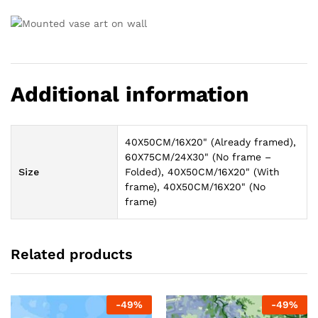
Additional information
40X50CM/16X20" (Already framed),
60X75CM/24X30" (No frame –
Size
Folded), 40X50CM/16X20" (With
frame), 40X50CM/16X20" (No
frame)
Related products
-
49
%
-
49
%