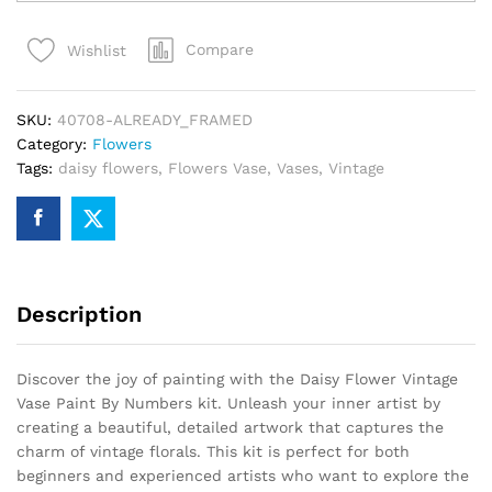
Vintage
Vase
Compare
Wishlist
Paint
By
Numbers
SKU:
40708-ALREADY_FRAMED
quantity
Category:
Flowers
Tags:
daisy flowers
,
Flowers Vase
,
Vases
,
Vintage
Description
Discover the joy of painting with the Daisy Flower Vintage
Vase Paint By Numbers kit. Unleash your inner artist by
creating a beautiful, detailed artwork that captures the
charm of vintage florals. This kit is perfect for both
beginners and experienced artists who want to explore the