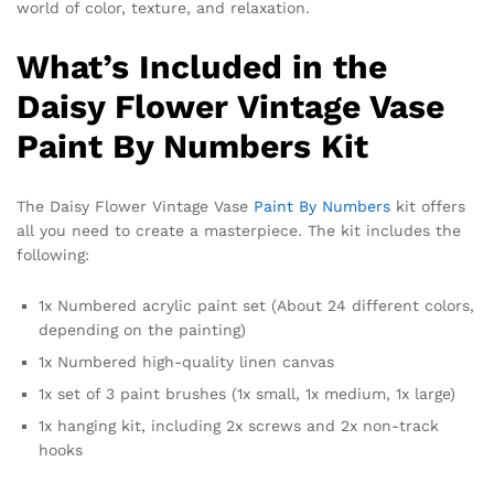
world of color, texture, and relaxation.
What’s Included in the
Daisy Flower Vintage Vase
Paint By Numbers Kit
The Daisy Flower Vintage Vase
Paint By Numbers
kit offers
all you need to create a masterpiece. The kit includes the
following:
1x Numbered acrylic paint set (About 24 different colors,
depending on the painting)
1x Numbered high-quality linen canvas
1x set of 3 paint brushes (1x small, 1x medium, 1x large)
1x hanging kit, including 2x screws and 2x non-track
hooks