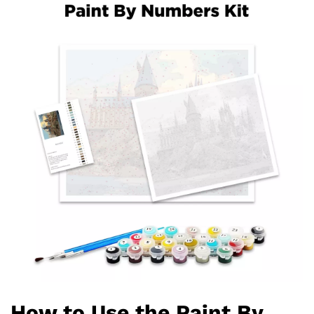
How to Use the Paint By