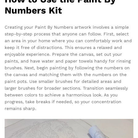
Numbers Kit
Creating your Paint By Numbers artwork involves a simple
step-by-step process that anyone can follow. First, select
an area in your home where you can comfortably work and
keep it free of distractions. This ensures a relaxed and
enjoyable experience. Prepare the canvas, set out your
paints, and have water and paper towels handy for rinsing
brushes. Next, begin painting by following the numbers on
the canvas and matching them with the numbers on the
paint pots. Use smaller brushes for detailed areas and
larger brushes for broader sections. Transition seamlessly
between colors to achieve a harmonious look. As you
progress, take breaks if needed, so your concentration
remains sharp.