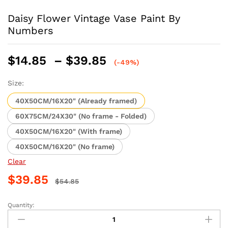
Daisy Flower Vintage Vase Paint By
Numbers
Price
$
14.85
–
$
39.85
(-49%)
range:
$14.85
Size:
through
40X50CM/16X20" (Already framed)
$39.85
60X75CM/24X30" (No frame - Folded)
40X50CM/16X20" (With frame)
40X50CM/16X20" (No frame)
Clear
$
39.85
$
54.85
Quantity:
Daisy
Flower