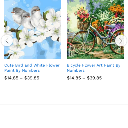
Cute Bird and White Flower
Bicycle Flower Art Paint By
Paint By Numbers
Numbers
Price
Price
$
14.85
–
$
39.85
$
14.85
–
$
39.85
range:
range:
$14.85
$14.85
through
through
$39.85
$39.85