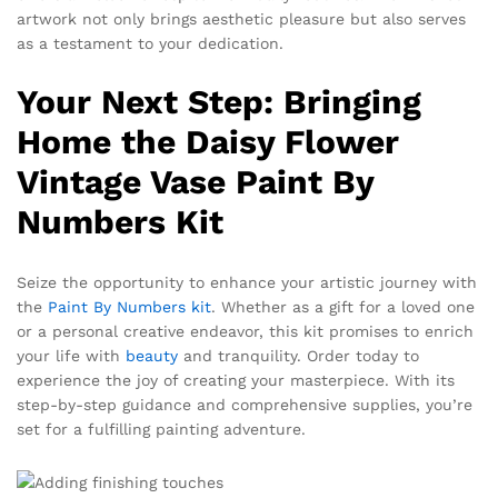
artwork not only brings aesthetic pleasure but also serves
as a testament to your dedication.
Your Next Step: Bringing
Home the Daisy Flower
Vintage Vase Paint By
Numbers Kit
Seize the opportunity to enhance your artistic journey with
the
Paint By Numbers kit
. Whether as a gift for a loved one
or a personal creative endeavor, this kit promises to enrich
your life with
beauty
and tranquility. Order today to
experience the joy of creating your masterpiece. With its
step-by-step guidance and comprehensive supplies, you’re
set for a fulfilling painting adventure.