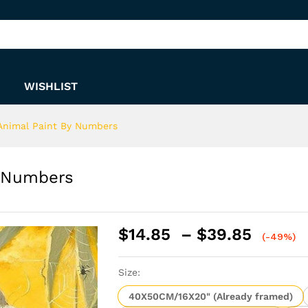
By Numbers
WISHLIST
Animal Paint By Numbers
y Numbers
Price
$
14.85
–
$
39.85
(-49%)
range:
$14.8
Size:
throu
$39.8
40X50CM/16X20" (Already framed)