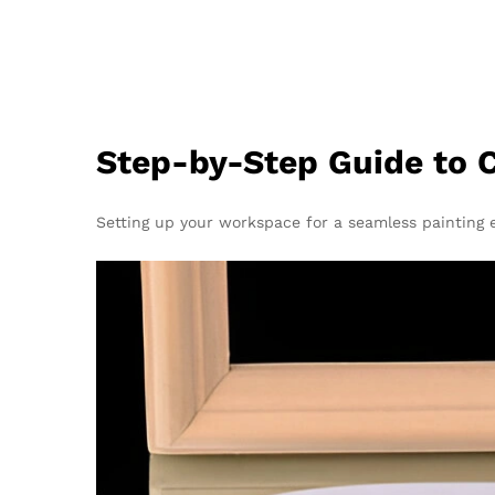
Step-by-Step Guide to C
Setting up your workspace for a seamless painting e