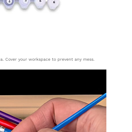
rea. Cover your workspace to prevent any mess.