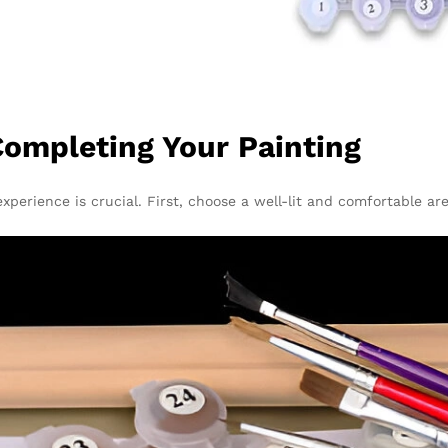
ompleting Your Painting
xperience is crucial. First, choose a well-lit and comfortable a