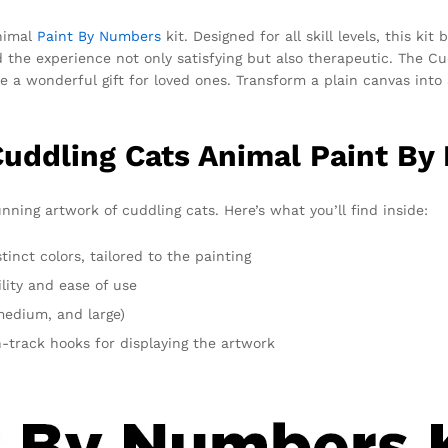
Animal
Paint By Numbers
kit. Designed for all skill levels, this k
ind the experience not only satisfying but also therapeutic. The C
e a wonderful gift for loved ones. Transform a plain canvas into 
Cuddling Cats Animal Paint By
nning artwork of cuddling cats. Here’s what you’ll find inside:
inct colors, tailored to the painting
lity and ease of use
 medium, and large)
-track hooks for displaying the artwork