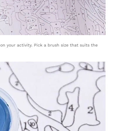
n your activity. Pick a brush size that suits the