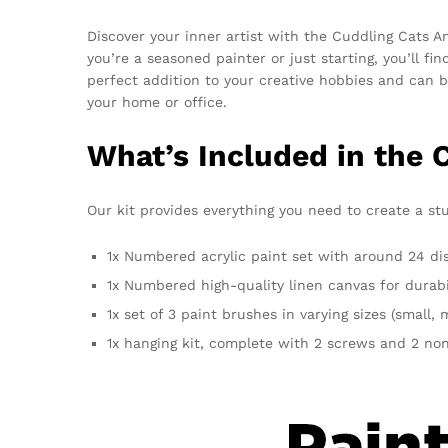
Discover your inner artist with the Cuddling Cats 
you’re a seasoned painter or just starting, you’ll f
perfect addition to your creative hobbies and can b
your home or office.
What’s Included in the 
Our kit provides everything you need to create a stu
1x Numbered acrylic paint set with around 24 dist
1x Numbered high-quality linen canvas for durabi
1x set of 3 paint brushes in varying sizes (small,
1x hanging kit, complete with 2 screws and 2 non