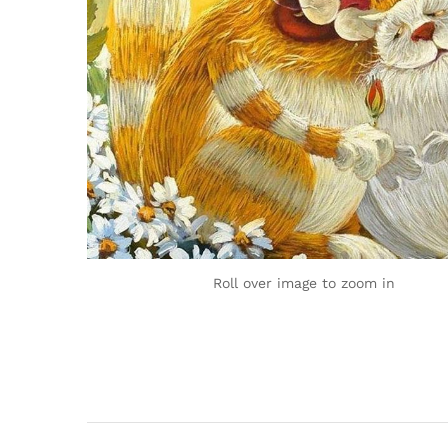
Roll over image to zoom in