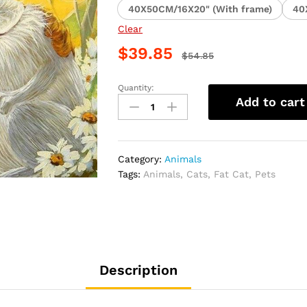
40X50CM/16X20" (With frame)
40
Clear
$
39.85
$
54.85
Quantity:
Cuddling
Add to cart
Cats
Animal
Paint
By
Category:
Animals
Numbers
Tags:
Animals
,
Cats
,
Fat Cat
,
Pets
quantity
Description