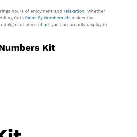
it brings hours of enjoyment and
relaxation
. Whether
uddling Cats
Paint By Numbers kit
makes the
a delightful piece of
art
you can proudly display in
 Numbers Kit