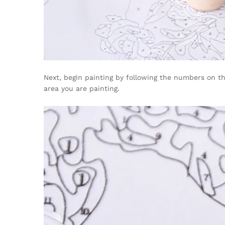
Next, begin painting by following the numbers on the
area you are painting.