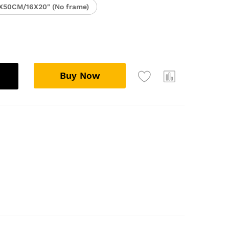
X50CM/16X20" (No frame)
Buy Now