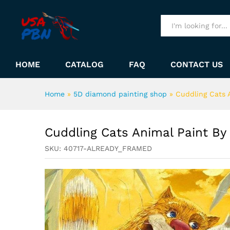
Cuddling Cats Animal Paint 
Description
All
HOME
CATALOG
FAQ
CONTACT US
Home
»
5D diamond painting shop
»
Cuddling Cats 
Cuddling Cats Animal Paint B
SKU:
40717-ALREADY_FRAMED