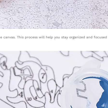
 canvas. This process will help you stay organized and focused o