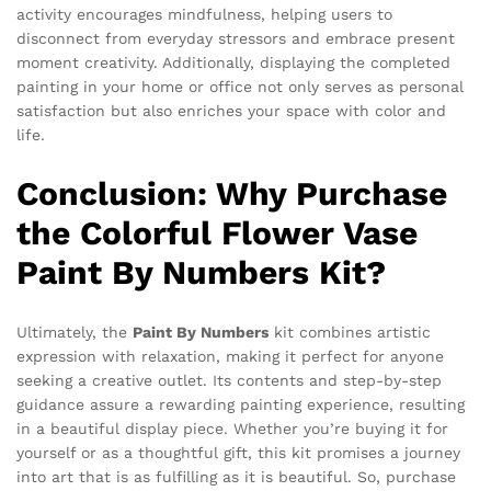
activity encourages mindfulness, helping users to
disconnect from everyday stressors and embrace present
moment creativity. Additionally, displaying the completed
painting in your home or office not only serves as personal
satisfaction but also enriches your space with color and
life.
Conclusion: Why Purchase
the Colorful Flower Vase
Paint By Numbers Kit?
Ultimately, the
Paint By Numbers
kit combines artistic
expression with relaxation, making it perfect for anyone
seeking a creative outlet. Its contents and step-by-step
guidance assure a rewarding painting experience, resulting
in a beautiful display piece. Whether you’re buying it for
yourself or as a thoughtful gift, this kit promises a journey
into art that is as fulfilling as it is beautiful. So, purchase