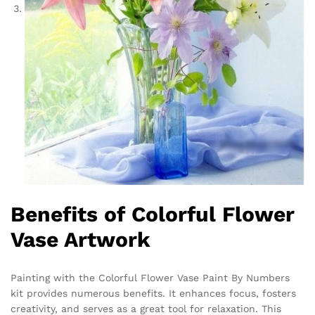
Benefits of Colorful Flower
Vase Artwork
Painting with the Colorful Flower Vase Paint By Numbers
kit provides numerous benefits. It enhances focus, fosters
creativity, and serves as a great tool for relaxation. This