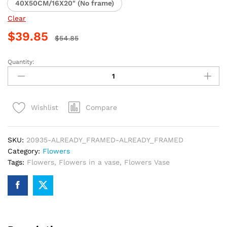
40X50CM/16X20" (No frame)
Clear
$
39.85
$
54.85
Quantity:
Colorful
Flower
Vase
Paint
Compare
Wishlist
By
Numbers
quantity
SKU:
20935-ALREADY_FRAMED-ALREADY_FRAMED
Category:
Flowers
Tags:
Flowers
,
Flowers in a vase
,
Flowers Vase