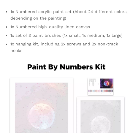
1x Numbered acrylic paint set (About 24 different colors,
depending on the painting)
1x Numbered high-quality linen canvas
1x set of 3 paint brushes (1x small, 1x medium, 1x large)
1x hanging kit, including 2x screws and 2x non-track
hooks