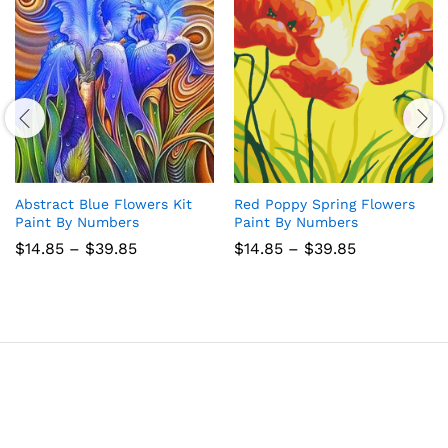
Abstract Blue Flowers Kit
Red Poppy Spring Flowers
Paint By Numbers
Paint By Numbers
Price
Price
$
14.85
–
$
39.85
$
14.85
–
$
39.85
range:
range:
$14.85
$14.85
through
through
$39.85
$39.85