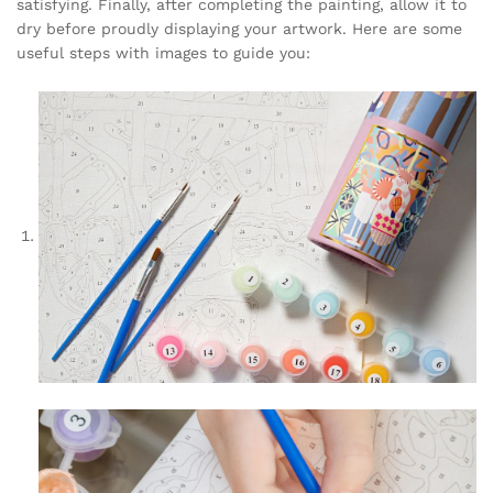
satisfying. Finally, after completing the painting, allow it to
dry before proudly displaying your artwork. Here are some
useful steps with images to guide you: