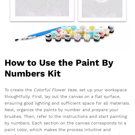
How to Use the Paint By
Numbers Kit
To create the
Colorful Flower Vase
, set up your workspace
thoughtfully. First, lay out the canvas on a flat surface,
ensuring good lighting and sufficient space for all materials.
Next, organize the paints by number and prepare your
brushes. Then, refer to the instructions and start painting
by numbers. Each section on the canvas corresponds to a
paint color, which makes the process intuitive and