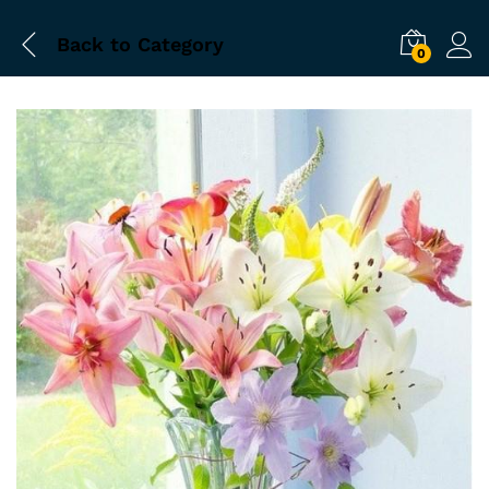
Back to
Category
0