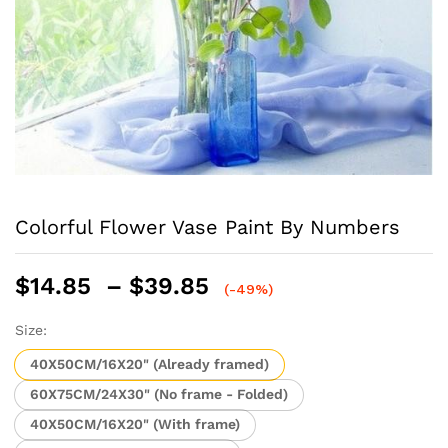
Colorful Flower Vase Paint By Numbers
Price
$
14.85
–
$
39.85
(-49%)
range:
$14.85
Size:
through
40X50CM/16X20" (Already framed)
$39.85
60X75CM/24X30" (No frame - Folded)
40X50CM/16X20" (With frame)