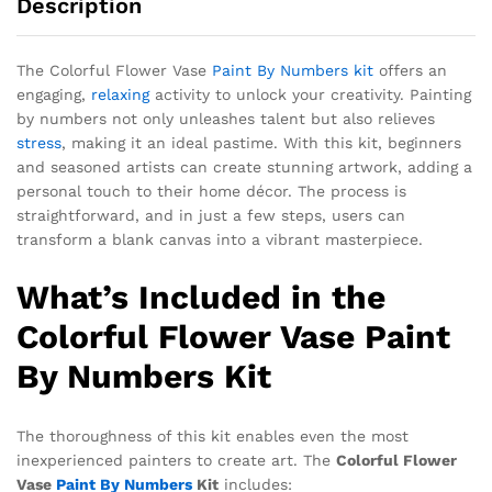
Description
The Colorful Flower Vase
Paint By Numbers kit
offers an
engaging,
relaxing
activity to unlock your creativity. Painting
by numbers not only unleashes talent but also relieves
stress
, making it an ideal pastime. With this kit, beginners
and seasoned artists can create stunning artwork, adding a
personal touch to their home décor. The process is
straightforward, and in just a few steps, users can
transform a blank canvas into a vibrant masterpiece.
What’s Included in the
Colorful Flower Vase Paint
By Numbers Kit
The thoroughness of this kit enables even the most
inexperienced painters to create art. The
Colorful Flower
Vase
Paint By Numbers
Kit
includes: