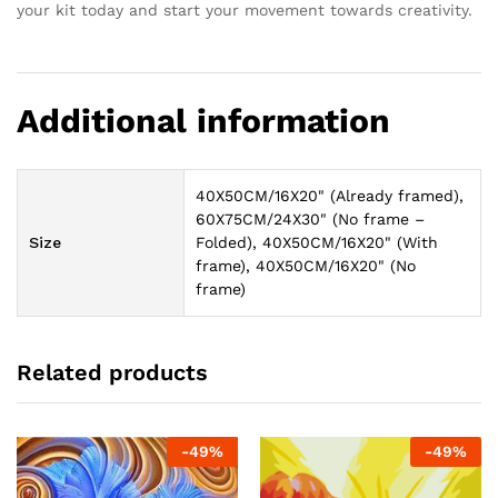
your kit today and start your movement towards creativity.
Additional information
40X50CM/16X20" (Already framed),
60X75CM/24X30" (No frame –
Size
Folded), 40X50CM/16X20" (With
frame), 40X50CM/16X20" (No
frame)
Related products
-
49
%
-
49
%