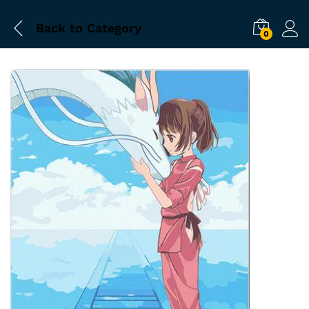
Back to
Category
0