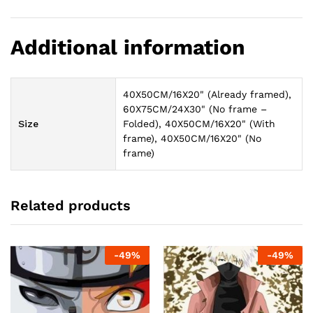
Additional information
40X50CM/16X20" (Already framed),
60X75CM/24X30" (No frame –
Size
Folded), 40X50CM/16X20" (With
frame), 40X50CM/16X20" (No
frame)
Related products
-
49
%
-
49
%