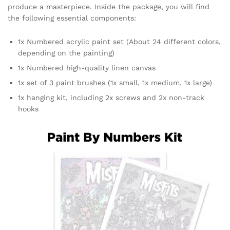
produce a masterpiece. Inside the package, you will find
the following essential components:
1x Numbered acrylic paint set (About 24 different colors,
depending on the painting)
1x Numbered high-quality linen canvas
1x set of 3 paint brushes (1x small, 1x medium, 1x large)
1x hanging kit, including 2x screws and 2x non-track
hooks