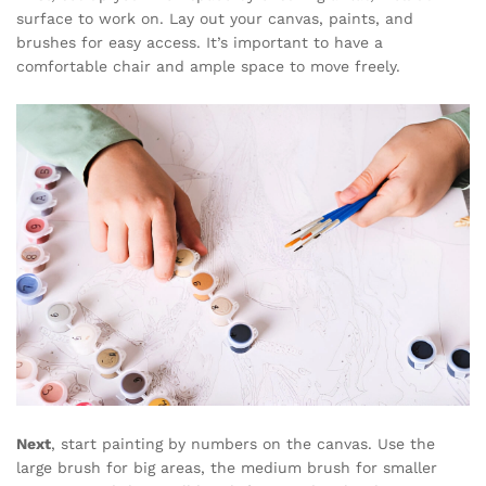
surface to work on. Lay out your canvas, paints, and
brushes for easy access. It’s important to have a
comfortable chair and ample space to move freely.
Next
, start painting by numbers on the canvas. Use the
large brush for big areas, the medium brush for smaller