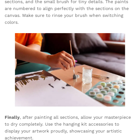
sections, and the small brush for tiny details. The paints
are numbered to align perfectly with the sections on the
canvas. Make sure to rinse your brush when switching
colors.
Finally
, after painting all sections, allow your masterpiece
to dry completely. Use the hanging kit accessories to
display your artwork proudly, showcasing your artistic
achievement.