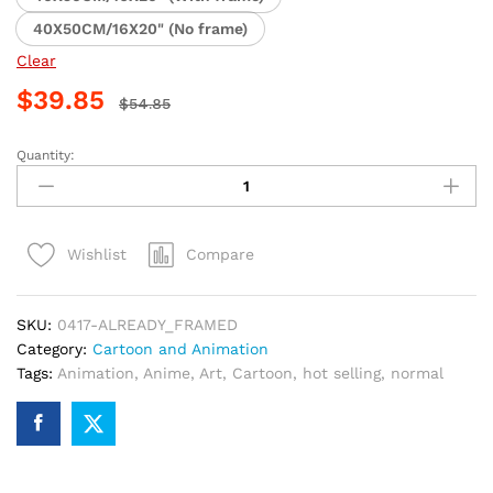
40X50CM/16X20" (No frame)
Clear
$
39.85
$
54.85
Quantity:
Chihiro
Anime
Adventure
Paint
Compare
Wishlist
By
Numbers
quantity
SKU:
0417-ALREADY_FRAMED
Category:
Cartoon and Animation
Tags:
Animation
,
Anime
,
Art
,
Cartoon
,
hot selling
,
normal