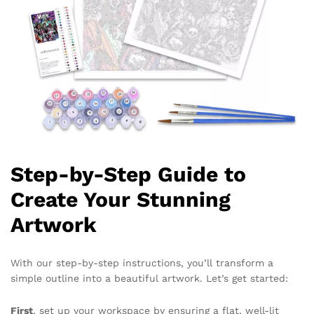
Step-by-Step Guide to
Create Your Stunning
Artwork
With our step-by-step instructions, you’ll transform a
simple outline into a beautiful artwork. Let’s get started:
First
, set up your workspace by ensuring a flat, well-lit