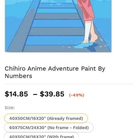
Chihiro Anime Adventure Paint By
Numbers
Price
$
14.85
–
$
39.85
(-49%)
range:
$14.85
Size:
through
40X50CM/16X20" (Already framed)
$39.85
60X75CM/24X30" (No frame - Folded)
40X50CM/16X20" (With frame)