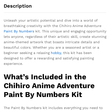
Description
Unleash your artistic potential and dive into a world of
breathtaking creativity with the Chihiro Anime Adventure
Paint By Numbers
kit. This unique and engaging opportunity
lets anyone, regardless of their artistic skill, create stunning
anime-themed artwork that boasts intricate details and
beautiful colors. Whether you are a seasoned artist or a
beginner seeking a relaxing
hobby
, this kit has been
designed to offer a rewarding and satisfying painting
experience.
What’s Included in the
Chihiro Anime Adventure
Paint By Numbers Kit
The Paint By Numbers kit includes everything you need to