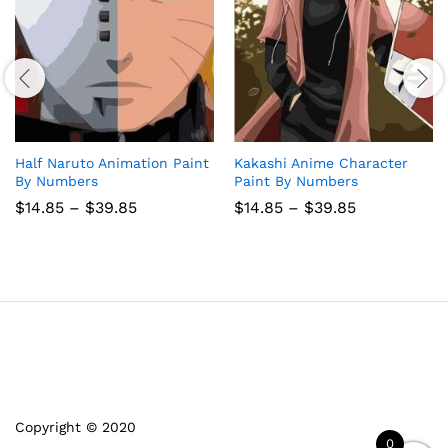
Half Naruto Animation Paint
Kakashi Anime Character
By Numbers
Paint By Numbers
Price
Price
$
14.85
–
$
39.85
$
14.85
–
$
39.85
range:
range:
$14.85
$14.85
through
through
$39.85
$39.85
Copyright © 2020
0