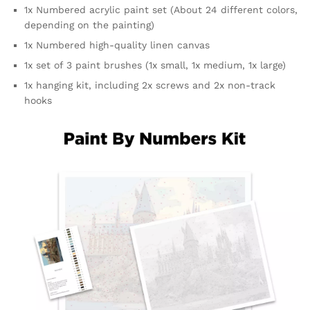
1x Numbered acrylic paint set (
About 24 different colors,
depending on the painting
)
1x Numbered high-quality linen canvas
1x set of 3 paint brushes (1x small, 1x medium, 1x large)
1x hanging kit, including 2x screws and 2x non-track
hooks