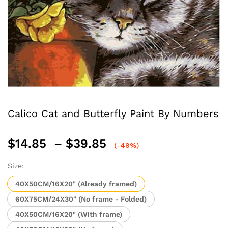
Calico Cat and Butterfly Paint By Numbers
Price
$
14.85
–
$
39.85
(-49%)
range:
$14.85
Size:
through
40X50CM/16X20" (Already framed)
$39.85
60X75CM/24X30" (No frame - Folded)
40X50CM/16X20" (With frame)