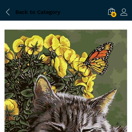
Back to
Category
0