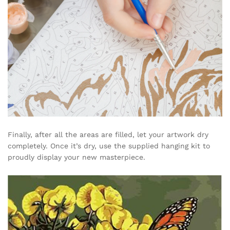
Finally, after all the areas are filled, let your artwork dry
completely. Once it’s dry, use the supplied hanging kit to
proudly display your new masterpiece.