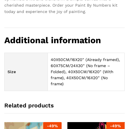
cherished masterpiece. Order your Paint By Numbers kit
today and experience the joy of painting.
Additional information
40X50CM/16X20" (Already framed),
60X75CM/24X30" (No frame –
Size
Folded), 40X50CM/16X20" (With
frame), 40X50CM/16X20" (No
frame)
Related products
-
49
%
-
49
%