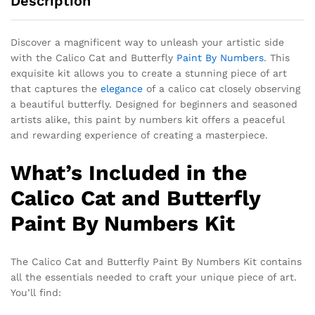
Description
Discover a magnificent way to unleash your artistic side
with the Calico Cat and Butterfly
Paint By Numbers
. This
exquisite kit allows you to create a stunning piece of art
that captures the
elegance
of a calico cat closely observing
a beautiful butterfly. Designed for beginners and seasoned
artists alike, this paint by numbers kit offers a peaceful
and rewarding experience of creating a masterpiece.
What’s Included in the
Calico Cat and Butterfly
Paint By Numbers Kit
The Calico Cat and Butterfly Paint By Numbers Kit contains
all the essentials needed to craft your unique piece of art.
You’ll find: