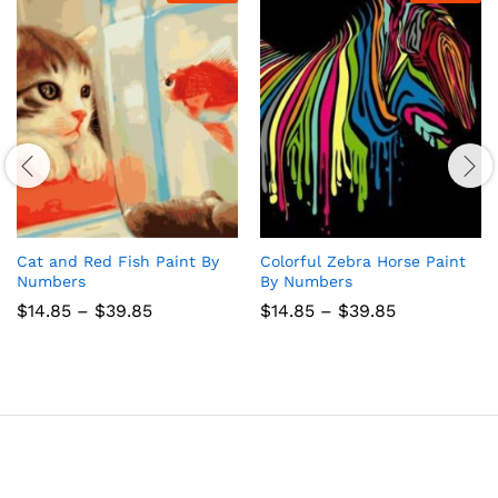
Cat and Red Fish Paint By
Colorful Zebra Horse Paint
Numbers
By Numbers
Price
Price
$
14.85
–
$
39.85
$
14.85
–
$
39.85
range:
range:
$14.85
$14.85
through
through
$39.85
$39.85