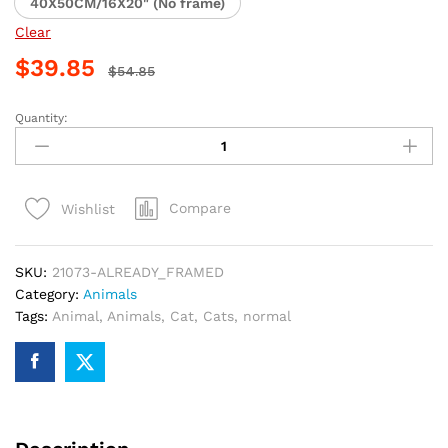
40X50CM/16X20" (No frame)
Clear
$
39.85
$
54.85
Quantity:
Calico
Cat
and
Butterfly
Compare
Wishlist
Paint
By
Numbers
SKU:
21073-ALREADY_FRAMED
quantity
Category:
Animals
Tags:
Animal
,
Animals
,
Cat
,
Cats
,
normal