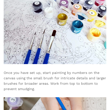
Once you have set up, start painting by numbers on the
canvas using the small brush for intricate details and larger
brushes for broader areas. Work from top to bottom to
prevent smudging.