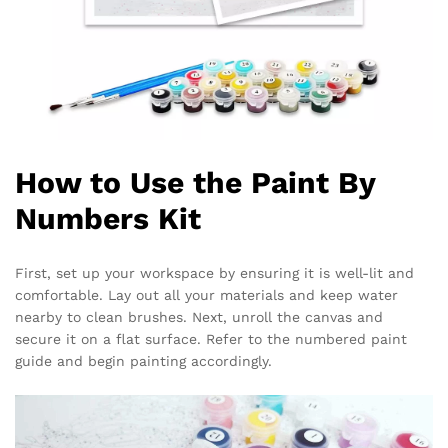
How to Use the Paint By
Numbers Kit
First, set up your workspace by ensuring it is well-lit and
comfortable. Lay out all your materials and keep water
nearby to clean brushes. Next, unroll the canvas and
secure it on a flat surface. Refer to the numbered paint
guide and begin painting accordingly.