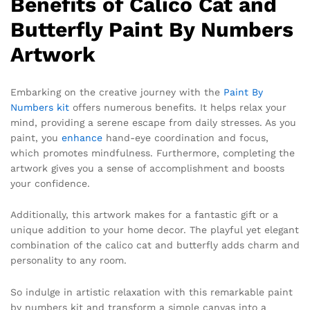
Benefits of Calico Cat and
Butterfly Paint By Numbers
Artwork
Embarking on the creative journey with the
Paint By
Numbers kit
offers numerous benefits. It helps relax your
mind, providing a serene escape from daily stresses. As you
paint, you
enhance
hand-eye coordination and focus,
which promotes mindfulness. Furthermore, completing the
artwork gives you a sense of accomplishment and boosts
your confidence.
Additionally, this artwork makes for a fantastic gift or a
unique addition to your home decor. The playful yet elegant
combination of the calico cat and butterfly adds charm and
personality to any room.
So indulge in artistic relaxation with this remarkable paint
by numbers kit and transform a simple canvas into a